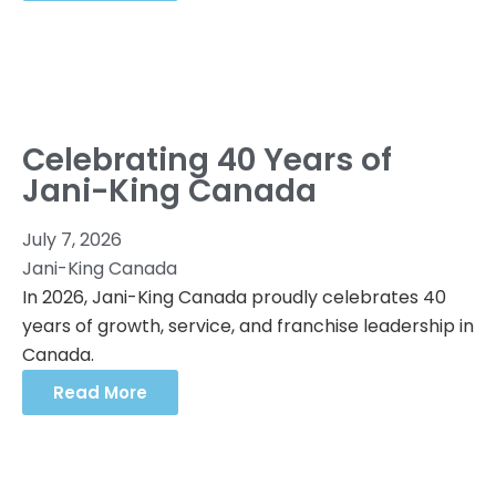
Celebrating 40 Years of
Jani-King Canada
July 7, 2026
Jani-King Canada
In 2026, Jani-King Canada proudly celebrates 40
years of growth, service, and franchise leadership in
Canada.
Read More