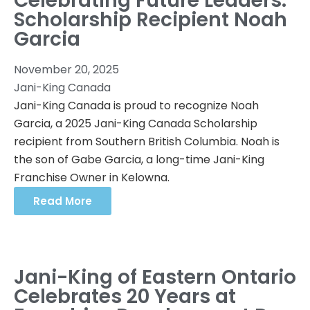
Celebrating Future Leaders:
Scholarship Recipient Noah
Garcia
November 20, 2025
Jani-King Canada
Jani-King Canada is proud to recognize Noah
Garcia, a 2025 Jani-King Canada Scholarship
recipient from Southern British Columbia. Noah is
the son of Gabe Garcia, a long-time Jani-King
Franchise Owner in Kelowna.
Read More
Jani-King of Eastern Ontario
Celebrates 20 Years at