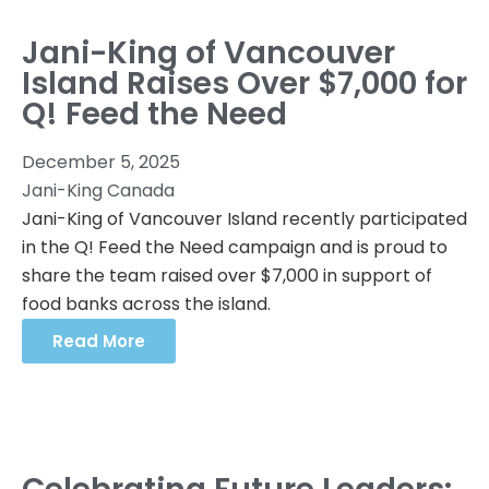
Jani-King of Vancouver
Island Raises Over $7,000 for
Q! Feed the Need
December 5, 2025
Jani-King Canada
Jani-King of Vancouver Island recently participated
in the Q! Feed the Need campaign and is proud to
share the team raised over $7,000 in support of
food banks across the island.
Read More