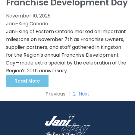
Franchise Development Day
November 10, 2025
Jani-King Canada
Jani-King of Eastern Ontario marked an important
milestone on November 7th as Franchise Owners,
supplier partners, and staff gathered in Kingston
for the Region’s annual Franchise Development
Day—made extra special by the celebration of the
Region’s 20th anniversary.
Read More
Previous
1
2
Next