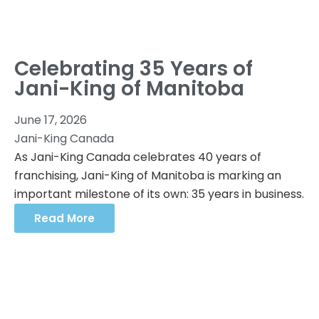
Celebrating 35 Years of
Jani-King of Manitoba
June 17, 2026
Jani-King Canada
As Jani-King Canada celebrates 40 years of
franchising, Jani-King of Manitoba is marking an
important milestone of its own: 35 years in business.
Read More