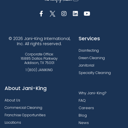
Services
© 2026 Jani-King International,
Inc. All rights reserved.
Disinfecting
Corporate Office:
Green Cleaning
16885 Dallas Parkway
Addison, TX 75001
Janitorial
1 (800) JANIKING
Specialty Cleaning
About Jani-King
Why Jani-King?
About Us
FAQ
Commercial Cleaning
Careers
Franchise Opportunities
Blog
Locations
News