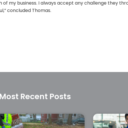
owth of my business. I always accept any challenge they t
ul,” concluded Thomas.
Most Recent Posts