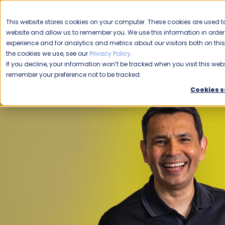
CAREERS
This website stores cookies on your computer. These cookies are used to
Please enable your
website and allow us to remember you. We use this information in ord
location.
experience and for analytics and metrics about our visitors both on th
the cookies we use, see our
Privacy Policy
.
COMMERCIAL CLEANING
F
If you decline, your information won’t be tracked when you visit this webs
remember your preference not to be tracked.
Home
Blog
Franchise Opportunity
Franchise Success
Cookies s