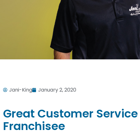
Jani-King
January 2, 2020
Great Customer Service
Franchisee