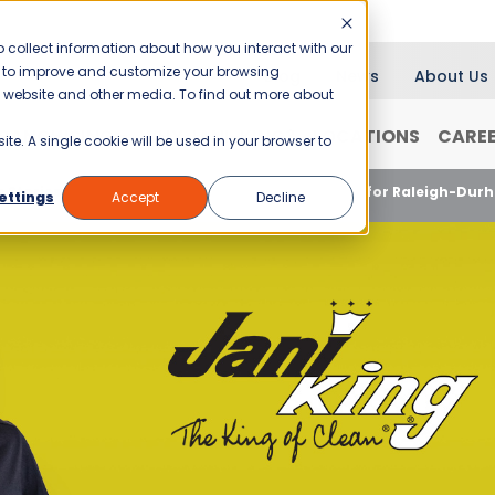
 collect information about how you interact with our
er to improve and customize your browsing
Blog
News
About Us
is website and other media. To find out more about
RANCHISING
WHY JANI-KING?
LOCATIONS
CARE
ite. A single cookie will be used in your browser to
 Stories
Great Customer Service Wins Again for Raleigh-Dur
ettings
Accept
Decline