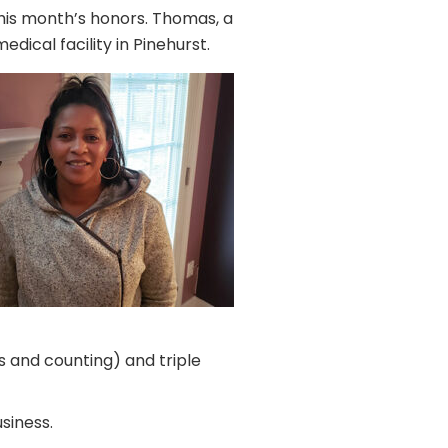
his month’s honors. Thomas, a
dical facility in Pinehurst.
s and counting) and triple
siness.