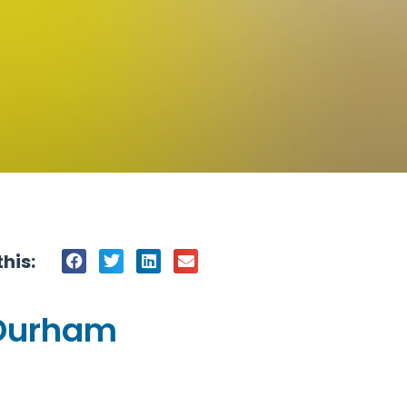
his:
-Durham