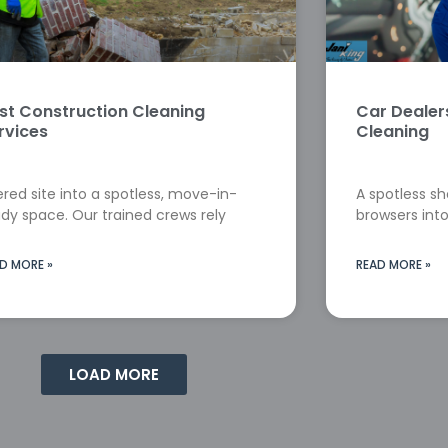
st Construction Cleaning
Car Deale
rvices
Cleaning
red site into a spotless, move-in-
A spotless s
dy space. Our trained crews rely
browsers into
D MORE »
READ MORE »
LOAD MORE