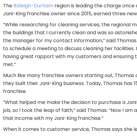
The
Raleigh-Durham
region is leading the charge once
Jani-King franchise owner since 2015, earned three new fac
“While researching for cleaning services, the regiona
the buildings that I currently clean and was so astonis
the manager for my contact information,” said Thomas
to schedule a meeting to discuss cleaning her facilities.
having great rapport with my customers and ensuring th
met.”
Much like many franchise owners starting out, Thomas
they built their Jani-King business. Today, Thomas has 
franchise.
“What helped me make the decision to purchase a Jani-K
job, so I took the leap of faith,” said Thomas. “Now I a
that income with my Jani-King franchise.”
When it comes to customer service, Thomas says she let