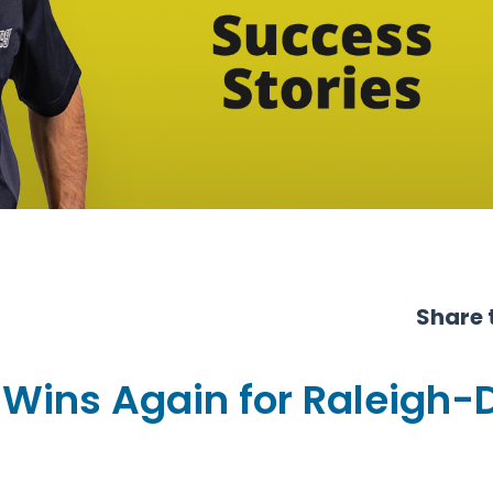
Share t
 Wins Again for Raleigh