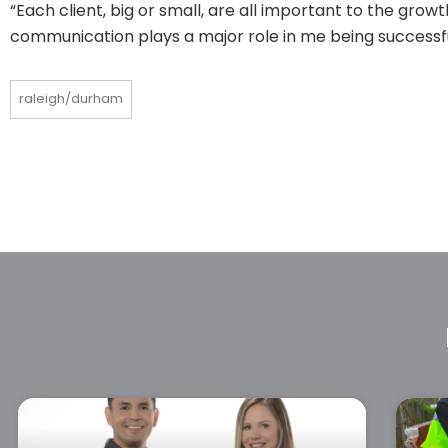
“Each client, big or small, are all important to the gr
communication plays a major role in me being successf
raleigh/durham