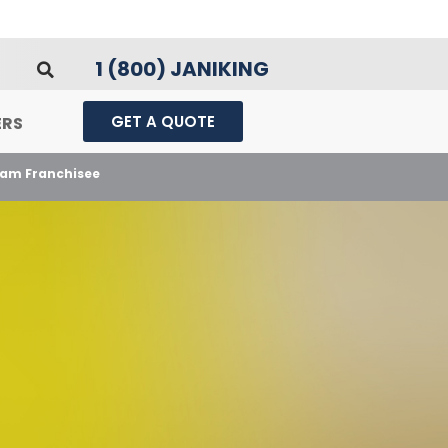
1 (800) JANIKING
GET A QUOTE
ERS
ham Franchisee