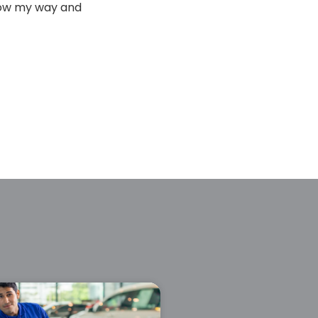
hrow my way and