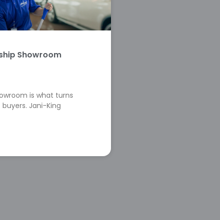
rship Showroom
howroom is what turns
 buyers. Jani-King