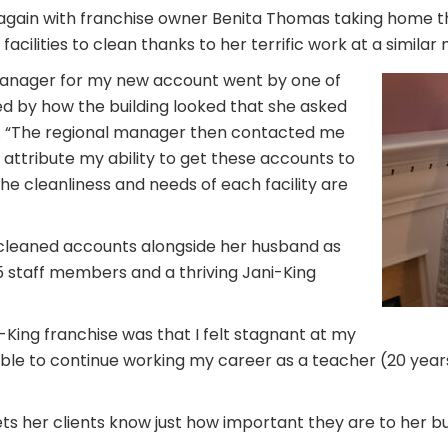
 again with franchise owner Benita Thomas taking home t
ilities to clean thanks to her terrific work at a similar me
l manager for my new account went by one of
hed by how the building looked that she asked
. “The regional manager then contacted me
 I attribute my ability to get these accounts to
e cleanliness and needs of each facility are
 cleaned accounts alongside her husband as
15 staff members and a thriving Jani-King
ing franchise was that I felt stagnant at my
m able to continue working my career as a teacher (20 year
s her clients know just how important they are to her bu