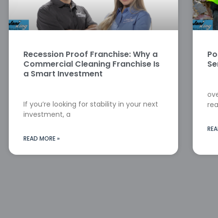
Recession Proof Franchise: Why a
Po
Commercial Cleaning Franchise Is
Se
a Smart Investment
ove
If you’re looking for stability in your next
rea
investment, a
REA
READ MORE »