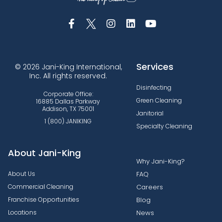
Services
© 2026 Jani-King International,
Inc. All rights reserved.
Disinfecting
Corporate Office:
Green Cleaning
16885 Dallas Parkway
Addison, TX 75001
Janitorial
1 (800) JANIKING
Specialty Cleaning
About Jani-King
Why Jani-King?
About Us
FAQ
Commercial Cleaning
Careers
Franchise Opportunities
Blog
Locations
News