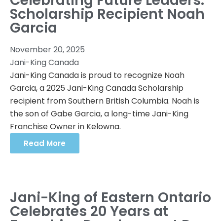
Celebrating Future Leaders:
Scholarship Recipient Noah
Garcia
November 20, 2025
Jani-King Canada
Jani-King Canada is proud to recognize Noah
Garcia, a 2025 Jani-King Canada Scholarship
recipient from Southern British Columbia. Noah is
the son of Gabe Garcia, a long-time Jani-King
Franchise Owner in Kelowna.
Read More
Jani-King of Eastern Ontario
Celebrates 20 Years at