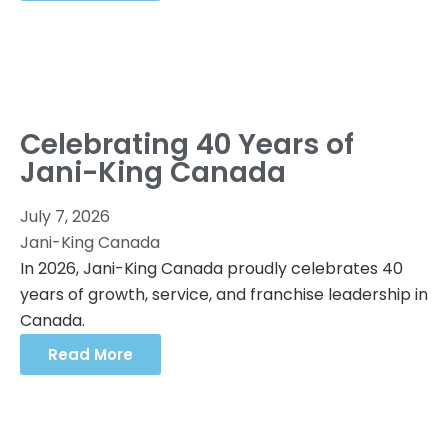
Celebrating 40 Years of
Jani-King Canada
July 7, 2026
Jani-King Canada
In 2026, Jani-King Canada proudly celebrates 40
years of growth, service, and franchise leadership in
Canada.
Read More