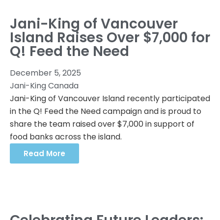
Jani-King of Vancouver
Island Raises Over $7,000 for
Q! Feed the Need
December 5, 2025
Jani-King Canada
Jani-King of Vancouver Island recently participated
in the Q! Feed the Need campaign and is proud to
share the team raised over $7,000 in support of
food banks across the island.
Read More