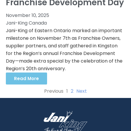
Franchise Development Day
November 10, 2025
Jani-King Canada
Jani-King of Eastern Ontario marked an important
milestone on November 7th as Franchise Owners,
supplier partners, and staff gathered in Kingston
for the Region’s annual Franchise Development
Day—made extra special by the celebration of the
Region’s 20th anniversary.
Read More
Previous
1
2
Next