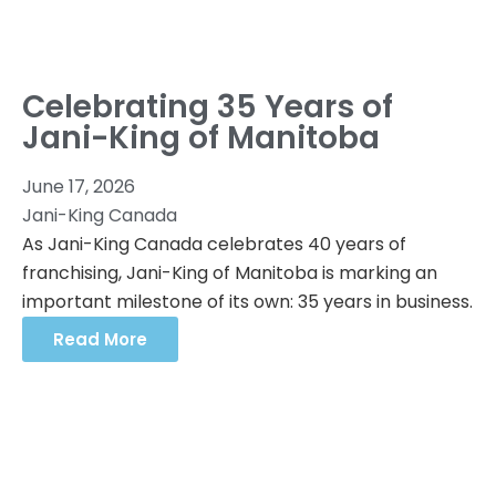
Celebrating 35 Years of
Jani-King of Manitoba
June 17, 2026
Jani-King Canada
As Jani-King Canada celebrates 40 years of
franchising, Jani-King of Manitoba is marking an
important milestone of its own: 35 years in business.
Read More