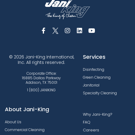
Services
© 2026 Jani-King International,
Inc. All rights reserved.
Disinfecting
Corporate Office:
Green Cleaning
16885 Dallas Parkway
Addison, TX 75001
Janitorial
1 (800) JANIKING
Specialty Cleaning
About Jani-King
Why Jani-King?
About Us
FAQ
Commercial Cleaning
Careers