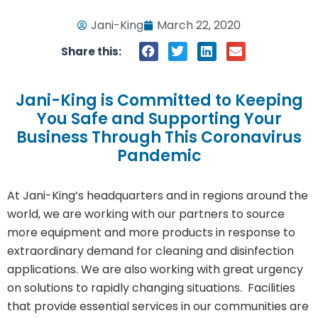
Jani-King
March 22, 2020
Share this:
Jani-King is Committed to Keeping
You Safe and Supporting Your
Business Through This Coronavirus
Pandemic
At Jani-King’s headquarters and in regions around the
world, we are working with our partners to source
more equipment and more products in response to
extraordinary demand for cleaning and disinfection
applications. We are also working with great urgency
on solutions to rapidly changing situations. Facilities
that provide essential services in our communities are