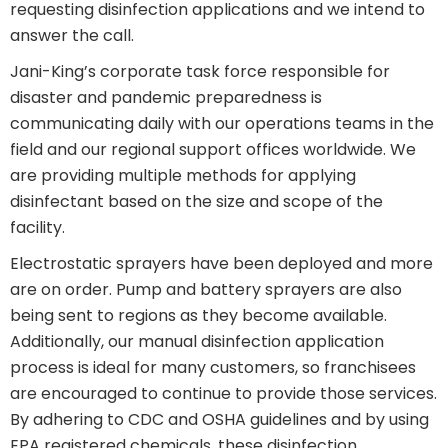
requesting disinfection applications and we intend to
answer the call.
Jani-King’s corporate task force responsible for
disaster and pandemic preparedness is
communicating daily with our operations teams in the
field and our regional support offices worldwide. We
are providing multiple methods for applying
disinfectant based on the size and scope of the
facility.
Electrostatic sprayers have been deployed and more
are on order. Pump and battery sprayers are also
being sent to regions as they become available.
Additionally, our manual disinfection application
process is ideal for many customers, so franchisees
are encouraged to continue to provide those services.
By adhering to CDC and OSHA guidelines and by using
EPA registered chemicals, these disinfection