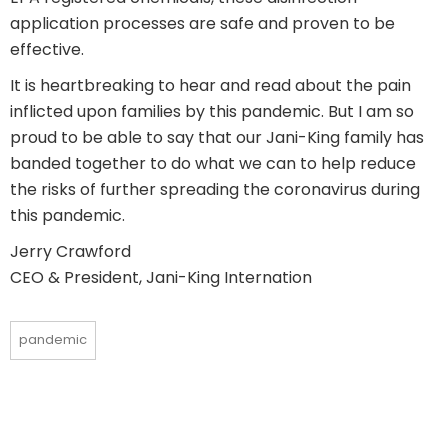
application processes are safe and proven to be
effective.
It is heartbreaking to hear and read about the pain
inflicted upon families by this pandemic. But I am so
proud to be able to say that our Jani-King family has
banded together to do what we can to help reduce
the risks of further spreading the coronavirus during
this pandemic.
Jerry Crawford
CEO & President, Jani-King Internation
pandemic