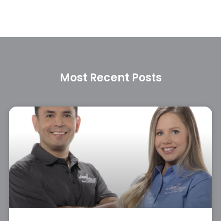
Most Recent Posts