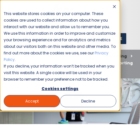
This website stores cookies on your computer. These
cookies are used to collect information about how you
interact with our website and allow us to remember you.
We use this information in order to improve and customize
GET A QUOTE
1 (800) JANIKING
your browsing experience and for analytics and metrics
about our visitors both on this website and other media. To
find out more about the cookies we use, see our
Privacy
Home
Blog
Commercial Cleaning
Disinfecting
Policy
.
Jani-King is Committed to Keeping You Safe and Supporting
If you decline, your information won’t be tracked when you
Your Business Through This Coronavirus Pandemic
visit this website. A single cookie will be used in your
browser to remember your preference not to be tracked.
Cookies settings
Accept
Decline