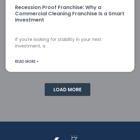
Recession Proof Franchise: Why a
Commercial Cleaning Franchise Is a Smart
Investment
If you’re looking for stability in your next
investment, a
READ MORE »
LOAD MORE