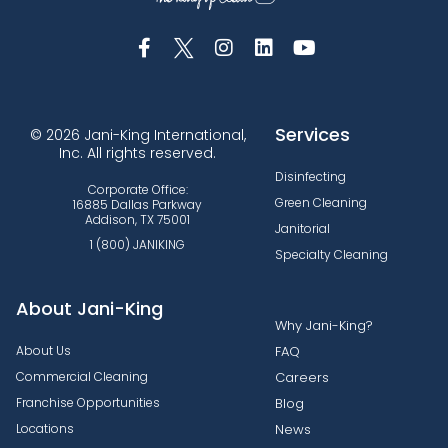
Services
© 2026 Jani-King International,
Inc. All rights reserved.
Disinfecting
Corporate Office:
Green Cleaning
16885 Dallas Parkway
Addison, TX 75001
Janitorial
1 (800) JANIKING
Specialty Cleaning
About Jani-King
Why Jani-King?
About Us
FAQ
Commercial Cleaning
Careers
Franchise Opportunities
Blog
Locations
News