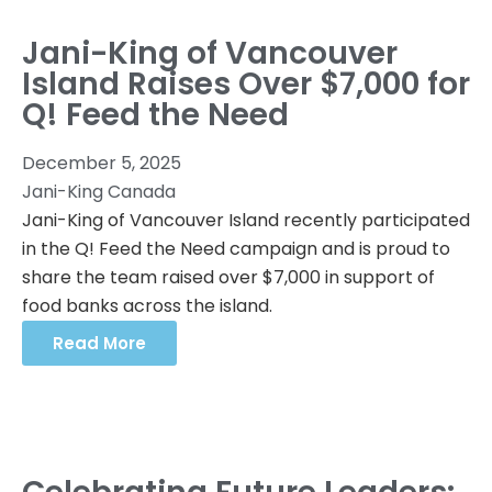
Jani-King of Vancouver
Island Raises Over $7,000 for
Q! Feed the Need
December 5, 2025
Jani-King Canada
Jani-King of Vancouver Island recently participated
in the Q! Feed the Need campaign and is proud to
share the team raised over $7,000 in support of
food banks across the island.
Read More