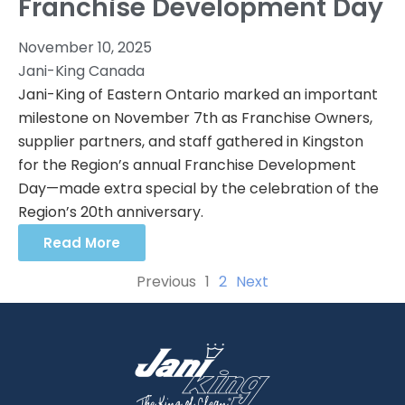
Franchise Development Day
November 10, 2025
Jani-King Canada
Jani-King of Eastern Ontario marked an important
milestone on November 7th as Franchise Owners,
supplier partners, and staff gathered in Kingston
for the Region’s annual Franchise Development
Day—made extra special by the celebration of the
Region’s 20th anniversary.
Read More
Previous
1
2
Next