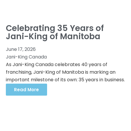
Celebrating 35 Years of
Jani-King of Manitoba
June 17, 2026
Jani-King Canada
As Jani-King Canada celebrates 40 years of
franchising, Jani-King of Manitoba is marking an
important milestone of its own: 35 years in business.
Read More