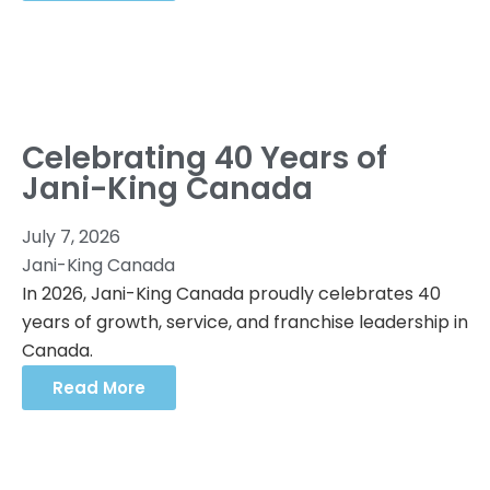
Celebrating 40 Years of
Jani-King Canada
July 7, 2026
Jani-King Canada
In 2026, Jani-King Canada proudly celebrates 40
years of growth, service, and franchise leadership in
Canada.
Read More