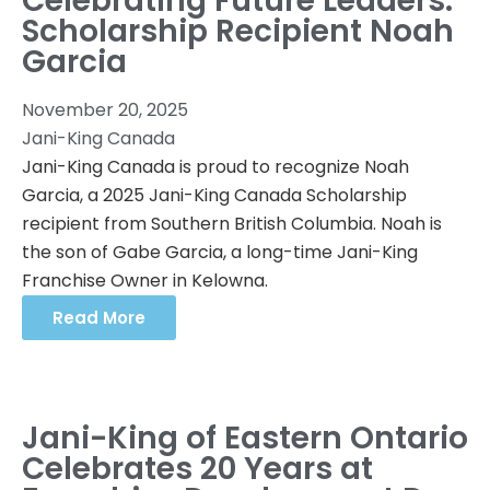
Celebrating Future Leaders:
Scholarship Recipient Noah
Garcia
November 20, 2025
Jani-King Canada
Jani-King Canada is proud to recognize Noah
Garcia, a 2025 Jani-King Canada Scholarship
recipient from Southern British Columbia. Noah is
the son of Gabe Garcia, a long-time Jani-King
Franchise Owner in Kelowna.
Read More
Jani-King of Eastern Ontario
Celebrates 20 Years at