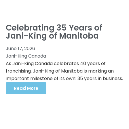
Celebrating 35 Years of
Jani-King of Manitoba
June 17, 2026
Jani-King Canada
As Jani-King Canada celebrates 40 years of
franchising, Jani-King of Manitoba is marking an
important milestone of its own: 35 years in business.
Read More