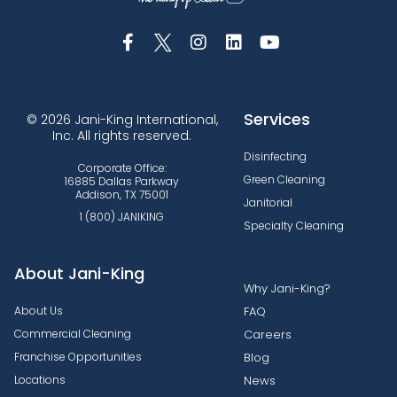
Services
© 2026 Jani-King International,
Inc. All rights reserved.
Disinfecting
Corporate Office:
Green Cleaning
16885 Dallas Parkway
Addison, TX 75001
Janitorial
1 (800) JANIKING
Specialty Cleaning
About Jani-King
Why Jani-King?
About Us
FAQ
Commercial Cleaning
Careers
Franchise Opportunities
Blog
Locations
News