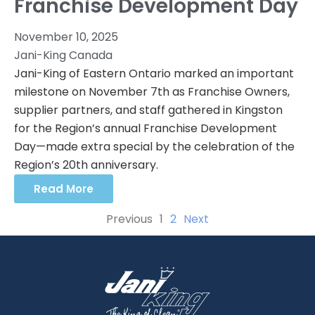
Franchise Development Day
November 10, 2025
Jani-King Canada
Jani-King of Eastern Ontario marked an important
milestone on November 7th as Franchise Owners,
supplier partners, and staff gathered in Kingston
for the Region’s annual Franchise Development
Day—made extra special by the celebration of the
Region’s 20th anniversary.
Read More
Previous
1
2
Next