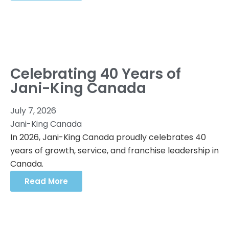
Celebrating 40 Years of
Jani-King Canada
July 7, 2026
Jani-King Canada
In 2026, Jani-King Canada proudly celebrates 40
years of growth, service, and franchise leadership in
Canada.
Read More