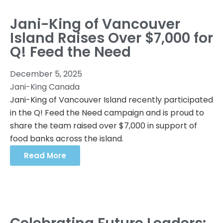
Jani-King of Vancouver
Island Raises Over $7,000 for
Q! Feed the Need
December 5, 2025
Jani-King Canada
Jani-King of Vancouver Island recently participated
in the Q! Feed the Need campaign and is proud to
share the team raised over $7,000 in support of
food banks across the island.
Read More