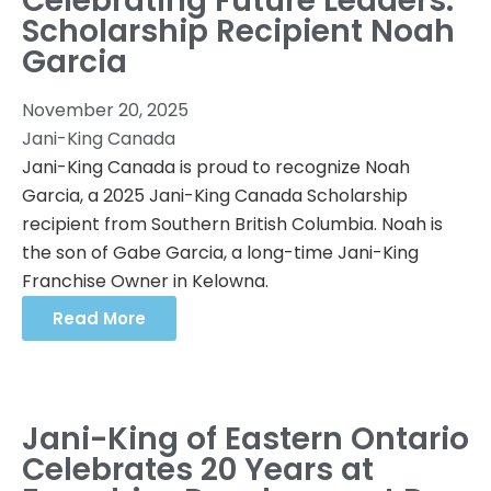
Celebrating Future Leaders:
Scholarship Recipient Noah
Garcia
November 20, 2025
Jani-King Canada
Jani-King Canada is proud to recognize Noah
Garcia, a 2025 Jani-King Canada Scholarship
recipient from Southern British Columbia. Noah is
the son of Gabe Garcia, a long-time Jani-King
Franchise Owner in Kelowna.
Read More
Jani-King of Eastern Ontario
Celebrates 20 Years at