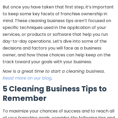
But once you have taken that first step, it’s important
to keep some key facets of franchise ownership in
mind. These cleaning business tips aren’t focused on
specific techniques used in the application of your
services, or products or software that help you run
day-to-day operations. Let’s dive into some of the
decisions and factors you will face as a business
owner, and how those choices can help keep on the
track toward your goals with your business.
Now is a great time to start a cleaning business.
Read more on our blog
.
5 Cleaning Business Tips to
Remember
To maximize your chances of success and to reach all
of your franchise goals, consider the following tips and