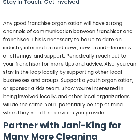
Stay In Touch, Get Involved
Any good franchise organization will have strong
channels of communication between franchisor and
franchisee. This is necessary to be up to date on
industry information and news, new brand elements
or offerings, and support. Periodically reach out to
your franchisor for more tips and advice. Also, you can
stay in the loop locally by supporting other local
businesses and groups. Support a youth organization,
or sponsor a kids team. Show you’re interested in
being involved locally, and other local organizations
will do the same. You’ll potentially be top of mind
when they need the services you provide.
Partner with Jani-King for
Many More Cleaning