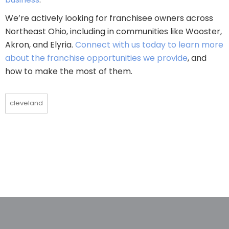
We’re actively looking for franchisee owners across
Northeast Ohio, including in communities like Wooster,
Akron, and Elyria.
Connect with us today to learn more
about the franchise opportunities we provide
, and
how to make the most of them.
cleveland