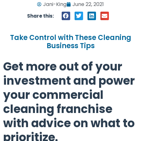
Jani-King
June 22, 2021
Share this:
Take Control with These Cleaning
Business Tips
Get more out of your
investment and power
your commercial
cleaning franchise
with advice on what to
prioritize.