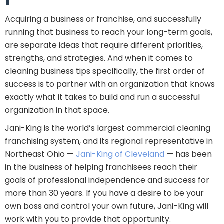
Acquiring a business or franchise, and successfully
running that business to reach your long-term goals,
are separate ideas that require different priorities,
strengths, and strategies. And when it comes to
cleaning business tips specifically, the first order of
success is to partner with an organization that knows
exactly what it takes to build and run a successful
organization in that space.
Jani-King is the world’s largest commercial cleaning
franchising system, and its regional representative in
Northeast Ohio —
Jani-King of Cleveland
— has been
in the business of helping franchisees reach their
goals of professional independence and success for
more than 30 years. If you have a desire to be your
own boss and control your own future, Jani-King will
work with you to provide that opportunity.