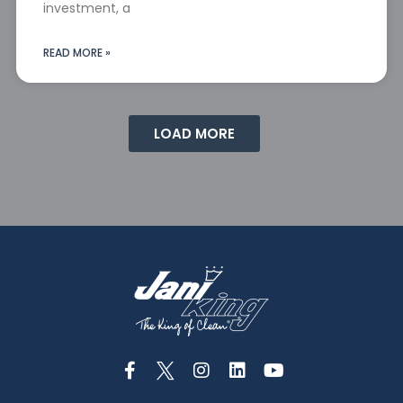
investment, a
READ MORE »
LOAD MORE