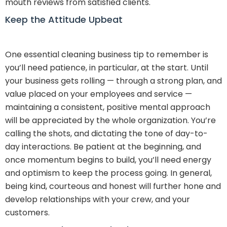
mouth reviews from satisfied clients.
Keep the Attitude Upbeat
One essential cleaning business tip to remember is
you’ll need patience, in particular, at the start. Until
your business gets rolling — through a strong plan, and
value placed on your employees and service —
maintaining a consistent, positive mental approach
will be appreciated by the whole organization. You’re
calling the shots, and dictating the tone of day-to-
day interactions. Be patient at the beginning, and
once momentum begins to build, you’ll need energy
and optimism to keep the process going. In general,
being kind, courteous and honest will further hone and
develop relationships with your crew, and your
customers.