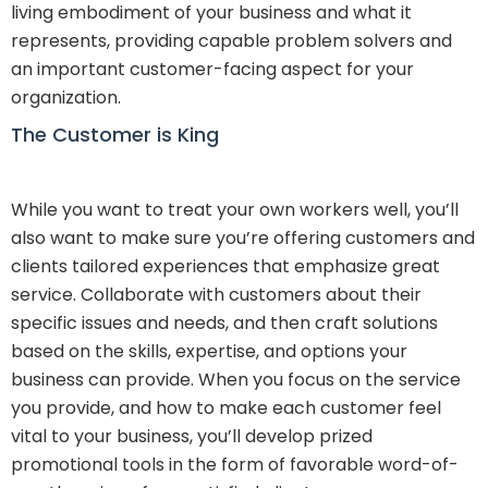
living embodiment of your business and what it
represents, providing capable problem solvers and
an important customer-facing aspect for your
organization.
The Customer is King
While you want to treat your own workers well, you’ll
also want to make sure you’re offering customers and
clients tailored experiences that emphasize great
service. Collaborate with customers about their
specific issues and needs, and then craft solutions
based on the skills, expertise, and options your
business can provide. When you focus on the service
you provide, and how to make each customer feel
vital to your business, you’ll develop prized
promotional tools in the form of favorable word-of-