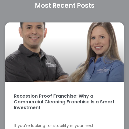
Most Recent Posts
Recession Proof Franchise: Why a
Commercial Cleaning Franchise Is a Smart
Investment
If you’re looking for stability in your next