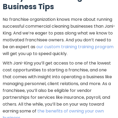
Business Tips
No franchise organization knows more about running
successful commercial cleaning businesses than Jani-
King. And we’re eager to pass along what we know to
motivated franchisee owners. And you don’t need to
be an expert as
our custom training training program
will get you up to speed quickly.
With Jani-King you’ll get access to one of the lowest
cost opportunities to starting a franchise, and one
that comes with insight into operating a business like
managing personnel, client relations, and more. As a
franchisee, you’ll also be eligible for vendor
partnerships for services like insurance, payroll, and
others. All the while, you’ll be on your way toward
earning some of
the benefits of owning your own
business
.