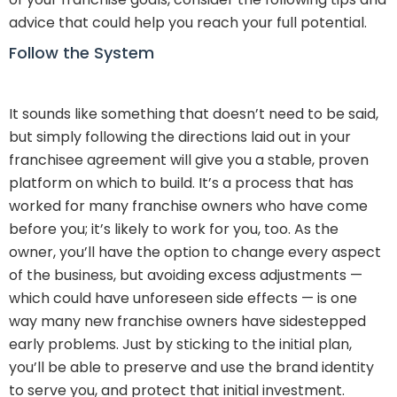
advice that could help you reach your full potential.
Follow the System
It sounds like something that doesn’t need to be said,
but simply following the directions laid out in your
franchisee agreement will give you a stable, proven
platform on which to build. It’s a process that has
worked for many franchise owners who have come
before you; it’s likely to work for you, too. As the
owner, you’ll have the option to change every aspect
of the business, but avoiding excess adjustments —
which could have unforeseen side effects — is one
way many new franchise owners have sidestepped
early problems. Just by sticking to the initial plan,
you’ll be able to preserve and use the brand identity
to serve you, and protect that initial investment.