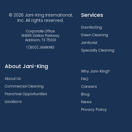
Services
© 2026 Jani-King International,
Inc. All rights reserved.
Disinfecting
Corporate Office:
Green Cleaning
16885 Dallas Parkway
Addison, TX 75001
Janitorial
1 (800) JANIKING
Specialty Cleaning
About Jani-King
Why Jani-King?
About Us
FAQ
Commercial Cleaning
Careers
Franchise Opportunities
Blog
Locations
News
Privacy Policy