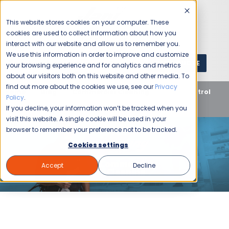
This website stores cookies on your computer. These
cookies are used to collect information about how you
interact with our website and allow us to remember you.
We use this information in order to improve and customize
GET A QUOTE
1 (800) JANIKING
your browsing experience and for analytics and metrics
about our visitors both on this website and other media. To
find out more about the cookies we use, see our
Privacy
Home
Blog
Commercial Cleaning
Take Control
Policy
.
with These Cleaning Business Tips
If you decline, your information won’t be tracked when you
visit this website. A single cookie will be used in your
browser to remember your preference not to be tracked.
Cookies settings
Accept
Decline