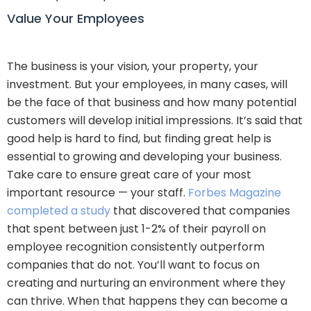
Value Your Employees
The business is your vision, your property, your
investment. But your employees, in many cases, will
be the face of that business and how many potential
customers will develop initial impressions. It’s said that
good help is hard to find, but finding great help is
essential to growing and developing your business.
Take care to ensure great care of your most
important resource — your staff.
Forbes Magazine
completed a study
that discovered that companies
that spent between just 1-2% of their payroll on
employee recognition consistently outperform
companies that do not. You’ll want to focus on
creating and nurturing an environment where they
can thrive. When that happens they can become a