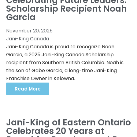
Celebrating Future Leaders:
Scholarship Recipient Noah
Garcia
November 20, 2025
Jani-King Canada
Jani-King Canada is proud to recognize Noah
Garcia, a 2025 Jani-King Canada Scholarship
recipient from Southern British Columbia. Noah is
the son of Gabe Garcia, a long-time Jani-King
Franchise Owner in Kelowna.
Read More
Jani-King of Eastern Ontario
Celebrates 20 Years at