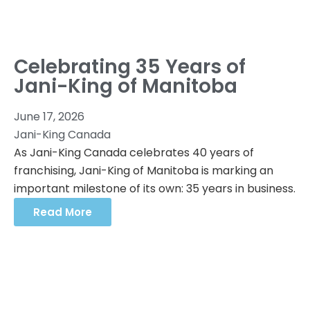
Celebrating 35 Years of
Jani-King of Manitoba
June 17, 2026
Jani-King Canada
As Jani-King Canada celebrates 40 years of
franchising, Jani-King of Manitoba is marking an
important milestone of its own: 35 years in business.
Read More