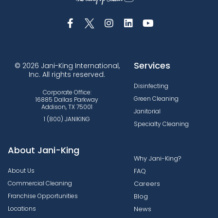
Services
© 2026 Jani-King International,
Inc. All rights reserved.
Disinfecting
Corporate Office:
Green Cleaning
16885 Dallas Parkway
Addison, TX 75001
Janitorial
1 (800) JANIKING
Specialty Cleaning
About Jani-King
Why Jani-King?
About Us
FAQ
Commercial Cleaning
Careers
Franchise Opportunities
Blog
Locations
News