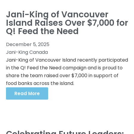
Jani-King of Vancouver
Island Raises Over $7,000 for
Q! Feed the Need
December 5, 2025
Jani-King Canada
Jani-King of Vancouver Island recently participated
in the Q! Feed the Need campaign and is proud to
share the team raised over $7,000 in support of
food banks across the island.
Read More