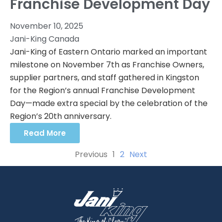
Franchise Development Day
November 10, 2025
Jani-King Canada
Jani-King of Eastern Ontario marked an important
milestone on November 7th as Franchise Owners,
supplier partners, and staff gathered in Kingston
for the Region’s annual Franchise Development
Day—made extra special by the celebration of the
Region’s 20th anniversary.
Read More
Previous
1
2
Next