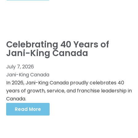
Celebrating 40 Years of
Jani-King Canada
July 7, 2026
Jani-King Canada
In 2026, Jani-King Canada proudly celebrates 40
years of growth, service, and franchise leadership in
Canada.
Read More