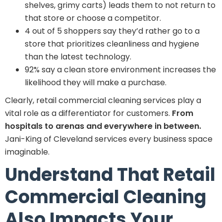
shelves, grimy carts) leads them to not return to
that store or choose a competitor.
4 out of 5 shoppers say they’d rather go to a
store that prioritizes cleanliness and hygiene
than the latest technology.
92% say a clean store environment increases the
likelihood they will make a purchase.
Clearly, retail commercial cleaning services play a
vital role as a differentiator for customers.
From
hospitals to arenas and everywhere in between.
Jani-King of Cleveland services every business space
imaginable.
Understand That Retail
Commercial Cleaning
Also Impacts Your