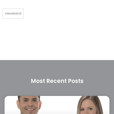
cleveland
Most Recent Posts