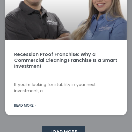
Recession Proof Franchise: Why a
Commercial Cleaning Franchise Is a Smart
Investment
If you’re looking for stability in your next
investment, a
READ MORE »
LOAD MORE