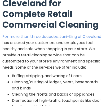
Cleveland for
Complete Retail
Commercial Cleaning
For more than three decades, Jani-King of Cleveland
has ensured your customers and employees feel
healthy and safe when shopping in your store. We
provide a retail cleaning service that can be
customized to your store’s environment and specific
needs. Some of the services we offer include:
Buffing, stripping, and waxing of floors
Cleaning/dusting of ledges, vents, baseboards,
and blinds
Cleaning the fronts and backs of appliances
Disinfection of high-traffic touchpoints like door