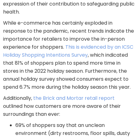
expression of their contribution to safeguarding public
health.
While e-commerce has certainly exploded in
response to the pandemic, recent trends indicate the
importance for retailers to improve the in-person
experience for shoppers.
This is evidenced by an ICSC
Holiday Shopping Intentions Survey
, which indicated
that 81% of shoppers plan to spend more time in
stores in the 2022 holiday season. Furthermore, the
annual holiday survey showed consumers expect to
spend 6.7% more during the holiday season this year.
Additionally,
the Brick and Mortar retail report
outlined how customers are more aware of their
surroundings than ever:
69% of shoppers say that an unclean
environment (dirty restrooms, floor spills, dusty