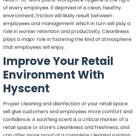
of every employee. If deprived of a clean, healthy
environment, friction will likely result between
employees and management which in turn will play a
role in worker retention and productivity. Cleanliness
plays a major role in fostering the kind of atmosphere
that employees will enjoy.
Improve Your Retail
Environment With
Hyscent
Proper cleaning and disinfection of your retail space
will give customers and employees more comfort and
confidence. A soothing scent is a critical marker of a
retail space or store’s cleanliness and freshness, and
can offer more proof of a complete cleaning solution