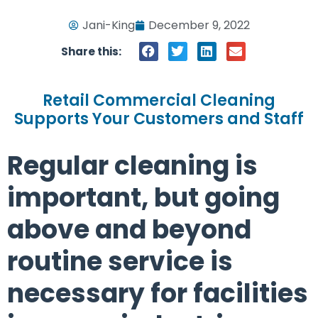
Jani-King
December 9, 2022
Share this:
Retail Commercial Cleaning
Supports Your Customers and Staff
Regular cleaning is
important, but going
above and beyond
routine service is
necessary for facilities