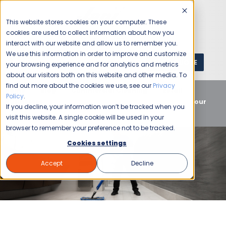
This website stores cookies on your computer. These
cookies are used to collect information about how you
interact with our website and allow us to remember you.
We use this information in order to improve and customize
GET A QUOTE
1 (800) JANIKING
your browsing experience and for analytics and metrics
about our visitors both on this website and other media. To
find out more about the cookies we use, see our
Privacy
Home
Blog
Commercial Cleaning
Retail
Policy
.
Businesses
Retail Commercial Cleaning Supports Your
If you decline, your information won’t be tracked when you
Customers and Staff
visit this website. A single cookie will be used in your
browser to remember your preference not to be tracked.
Cookies settings
Accept
Decline