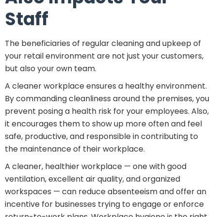
Staff
The beneficiaries of regular cleaning and upkeep of
your retail environment are not just your customers,
but also your own team.
A cleaner workplace ensures a healthy environment.
By commanding cleanliness around the premises, you
prevent posing a health risk for your employees. Also,
it encourages them to show up more often and feel
safe, productive, and responsible in contributing to
the maintenance of their workplace.
A cleaner, healthier workplace — one with good
ventilation, excellent air quality, and organized
workspaces — can reduce absenteeism and offer an
incentive for businesses trying to engage or enforce
return-to-work plans. Workplace hygiene is the right