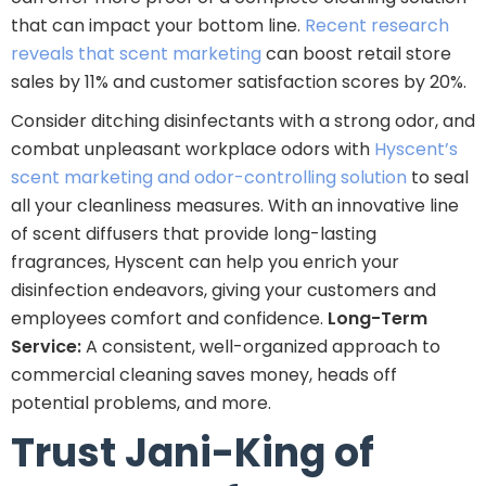
that can impact your bottom line.
Recent research
reveals that scent marketing
can boost retail store
sales by 11% and customer satisfaction scores by 20%.
Consider ditching disinfectants with a strong odor, and
combat unpleasant workplace odors with
Hyscent’s
scent marketing and odor-controlling solution
to seal
all your cleanliness measures. With an innovative line
of scent diffusers that provide long-lasting
fragrances, Hyscent can help you enrich your
disinfection endeavors, giving your customers and
employees comfort and confidence.
Long-Term
Service:
A consistent, well-organized approach to
commercial cleaning saves money, heads off
potential problems, and more.
Trust Jani-King of