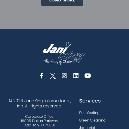
Services
© 2026 Jani-King International,
Inc. All rights reserved.
Disinfecting
Corporate Office:
Green Cleaning
16885 Dallas Parkway
Addison, TX 75001
Janitorial