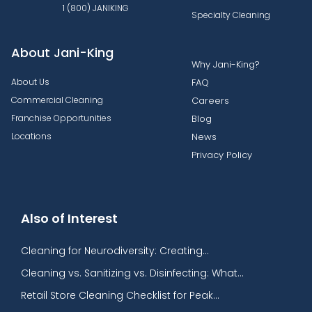
1 (800) JANIKING
Specialty Cleaning
About Jani-King
Why Jani-King?
About Us
FAQ
Commercial Cleaning
Careers
Franchise Opportunities
Blog
Locations
News
Privacy Policy
Also of Interest
Cleaning for Neurodiversity: Creating...
Cleaning vs. Sanitizing vs. Disinfecting: What...
Retail Store Cleaning Checklist for Peak...