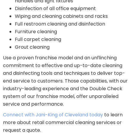
handles and light fixtures
Disinfection of all office equipment
Wiping and cleaning cabinets and racks
Full restroom cleaning and disinfection
Furniture cleaning
Full carpet cleaning
Grout cleaning
Use a proven franchise model and an unflinching
commitment to effective and up-to-date cleaning
and disinfecting tools and techniques to deliver top-
end service to customers. Those capabilities, with our
industry-leading experience and the Double Check
system of our franchise model, offer unparalleled
service and performance.
Connect with Jani-King of Cleveland today
to learn
more about retail commercial cleaning services or
request a quote.