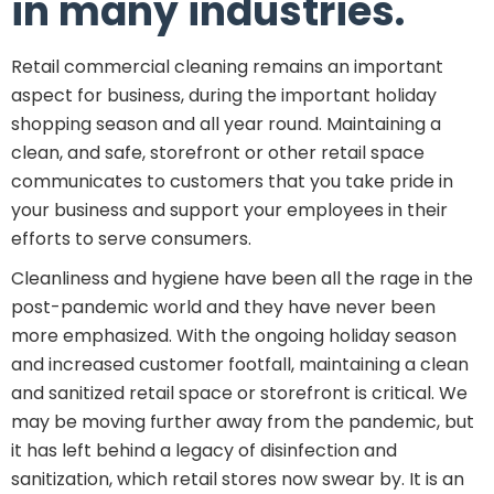
in many industries.
Retail commercial cleaning remains an important
aspect for business, during the important holiday
shopping season and all year round. Maintaining a
clean, and safe, storefront or other retail space
communicates to customers that you take pride in
your business and support your employees in their
efforts to serve consumers.
Cleanliness and hygiene have been all the rage in the
post-pandemic world and they have never been
more emphasized. With the ongoing holiday season
and increased customer footfall, maintaining a clean
and sanitized retail space or storefront is critical. We
may be moving further away from the pandemic, but
it has left behind a legacy of disinfection and
sanitization, which retail stores now swear by. It is an