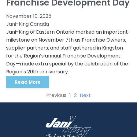
Franchise Development Day
November 10, 2025
Jani-King Canada
Jani-King of Eastern Ontario marked an important
milestone on November 7th as Franchise Owners,
supplier partners, and staff gathered in Kingston
for the Region’s annual Franchise Development
Day—made extra special by the celebration of the
Region’s 20th anniversary.
Read More
Previous
1
2
Next