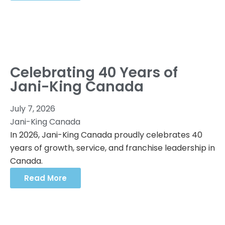
Celebrating 40 Years of
Jani-King Canada
July 7, 2026
Jani-King Canada
In 2026, Jani-King Canada proudly celebrates 40
years of growth, service, and franchise leadership in
Canada.
Read More