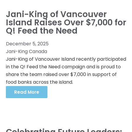
Jani-King of Vancouver
Island Raises Over $7,000 for
Q! Feed the Need
December 5, 2025
Jani-King Canada
Jani-King of Vancouver Island recently participated
in the Q! Feed the Need campaign and is proud to
share the team raised over $7,000 in support of
food banks across the island.
Read More