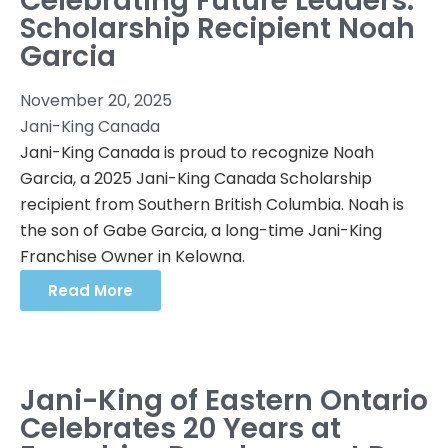
Celebrating Future Leaders:
Scholarship Recipient Noah
Garcia
November 20, 2025
Jani-King Canada
Jani-King Canada is proud to recognize Noah
Garcia, a 2025 Jani-King Canada Scholarship
recipient from Southern British Columbia. Noah is
the son of Gabe Garcia, a long-time Jani-King
Franchise Owner in Kelowna.
Read More
Jani-King of Eastern Ontario
Celebrates 20 Years at