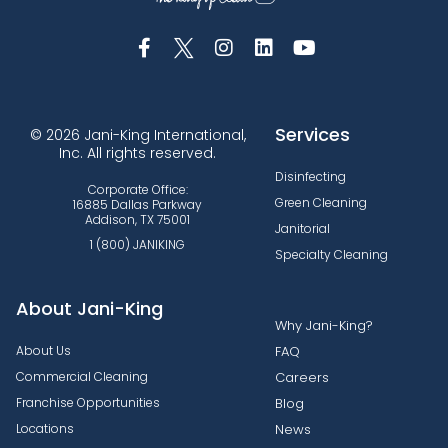
Services
© 2026 Jani-King International,
Inc. All rights reserved.
Disinfecting
Corporate Office:
Green Cleaning
16885 Dallas Parkway
Addison, TX 75001
Janitorial
1 (800) JANIKING
Specialty Cleaning
About Jani-King
Why Jani-King?
About Us
FAQ
Commercial Cleaning
Careers
Franchise Opportunities
Blog
Locations
News