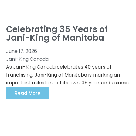
Celebrating 35 Years of
Jani-King of Manitoba
June 17, 2026
Jani-King Canada
As Jani-King Canada celebrates 40 years of
franchising, Jani-King of Manitoba is marking an
important milestone of its own: 35 years in business.
Read More