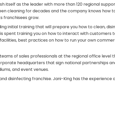
h itself as the leader with more than 120 regional support 
been cleaning for decades and the company knows how to b
ts franchisees grow.
g initial training that will prepare you how to clean, disin
is spent training you on how to interact with customers 
acilities, best practices on how to run your own commerc
teams of sales professionals at the regional office level 
corporate headquarters that sign national partnerships and
adiums, and event venues.
and disinfecting franchise. Jani-King has the experience