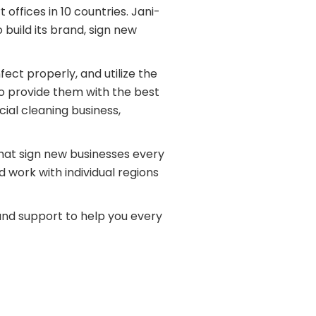
offices in 10 countries. Jani-
uild its brand, sign new
fect properly, and utilize the
to provide them with the best
ial cleaning business,
that sign new businesses every
 work with individual regions
 and support to help you every