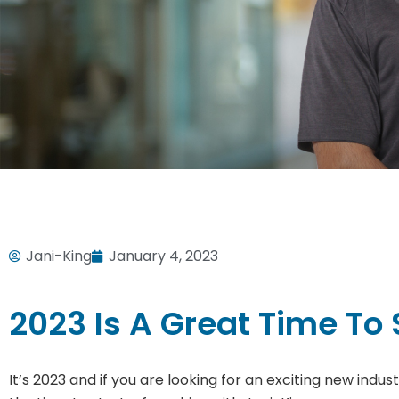
Jani-King
January 4, 2023
2023 Is A Great Time To 
It’s 2023 and if you are looking for an exciting new indu