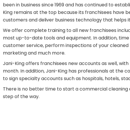
been in business since 1969 and has continued to establis
King remains at the top because its franchisees have 
customers and deliver business technology that helps i
We offer complete training to all new franchisees includin
most up-to-date tools and equipment. In addition, time 
customer service, perform inspections of your cleaned f
marketing and much more.
Jani-King offers franchisees new accounts as well, with 
month. In addition, Jani-King has professionals at the 
to sign specialty accounts such as hospitals, hotels, st
There is no better time to start a commercial cleaning 
step of the way.