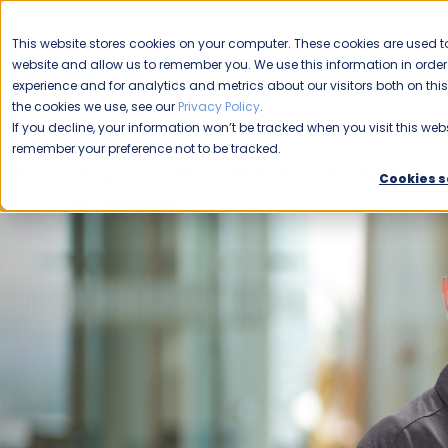
CAREERS
This website stores cookies on your computer. These cookies are used to
Please enable your
website and allow us to remember you. We use this information in ord
location.
experience and for analytics and metrics about our visitors both on th
the cookies we use, see our
Privacy Policy
.
COMMERCIAL CLEANING
F
If you decline, your information won’t be tracked when you visit this webs
remember your preference not to be tracked.
Home
Blog
Franchise Opportunity
Unit Franchise
Cookies s