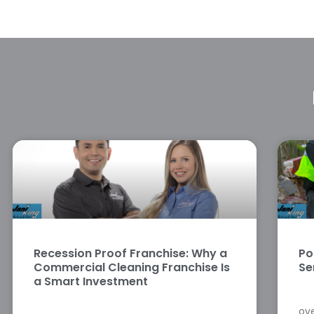
Recession Proof Franchise: Why a
Po
Commercial Cleaning Franchise Is
Se
a Smart Investment
ove