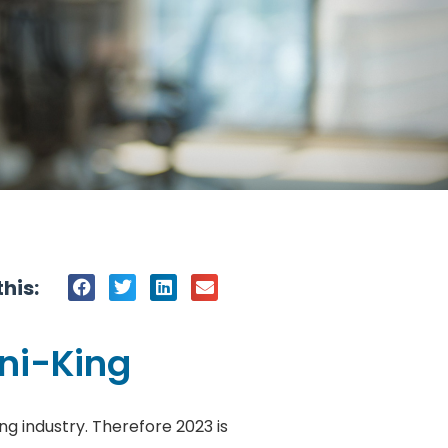
his:
ani-King
ng industry. Therefore 2023 is