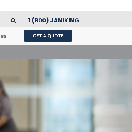
1 (800) JANIKING
GET A QUOTE
ERS