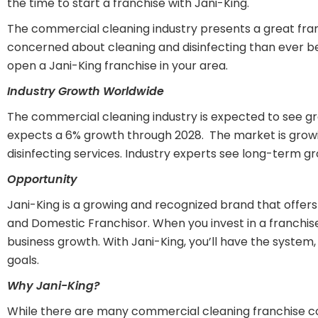
the time to start a franchise with Jani-King.
The commercial cleaning industry presents a great fran
concerned about cleaning and disinfecting than ever be
open a Jani-King franchise in your area.
Industry Growth Worldwide
The commercial cleaning industry is expected to see gr
expects a 6% growth through 2028. The market is growi
disinfecting services. Industry experts see long-term g
Opportunity
Jani-King is a growing and recognized brand that offers
and Domestic Franchisor. When you invest in a franchis
business growth. With Jani-King, you’ll have the syste
goals.
Why Jani-King?
While there are many commercial cleaning franchise co