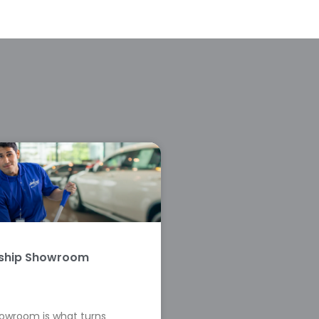
rship Showroom
howroom is what turns