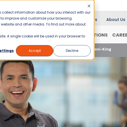
 collect information about how you interact with our
er to improve and customize your browsing
Blog
News
About Us
is website and other media. To find out more about
RANCHISING
WHY JANI-KING?
LOCATIONS
CARE
ite. A single cookie will be used in your browser to
2023 Is A Great Time To Start A Franchise With Jani-King
ettings
Accept
Decline