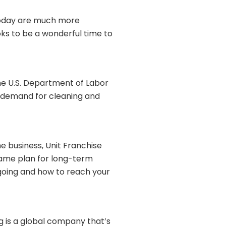
 today are much more
ks to be a wonderful time to
he U.S. Department of Labor
f demand for cleaning and
e business, Unit Franchise
game plan for long-term
 going and how to reach your
 is a global company that’s