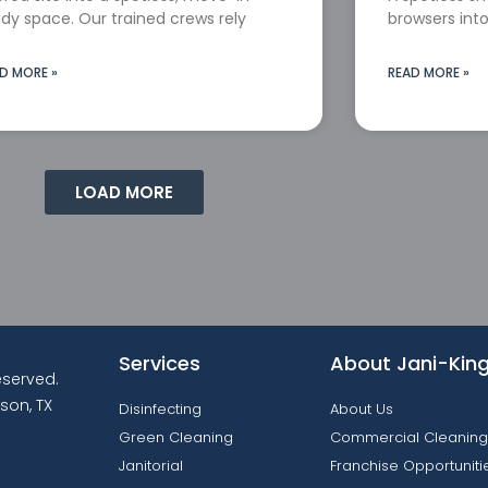
dy space. Our trained crews rely
browsers into
D MORE »
READ MORE »
LOAD MORE
Services
About Jani-Kin
reserved.
son, TX
Disinfecting
About Us
Green Cleaning
Commercial Cleaning
Janitorial
Franchise Opportuniti