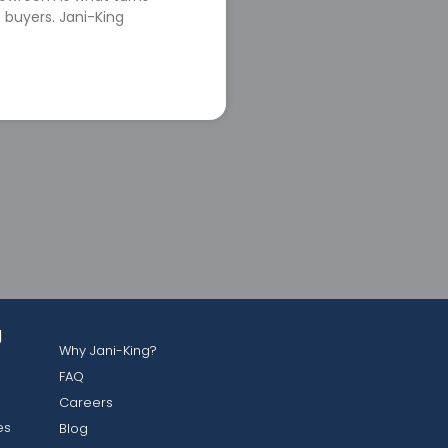
 buyers. Jani-King
g
Why Jani-King?
FAQ
Careers
es
Blog