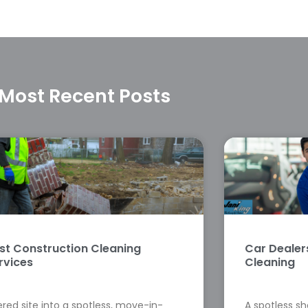
Most Recent Posts
st Construction Cleaning
Car Deale
rvices
Cleaning
red site into a spotless, move-in-
A spotless s