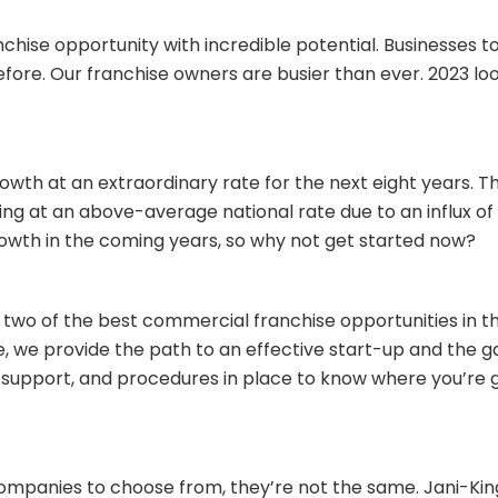
chise opportunity with incredible potential. Businesses
fore. Our franchise owners are busier than ever. 2023 loo
owth at an extraordinary rate for the next eight years. T
ng at an above-average national rate due to an influx o
rowth in the coming years, so why not get started now?
 two of the best commercial franchise opportunities in th
e, we provide the path to an effective start-up and the 
m, support, and procedures in place to know where you’re
mpanies to choose from, they’re not the same. Jani-King