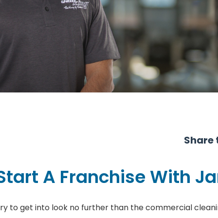
Share t
Start A Franchise With J
stry to get into look no further than the commercial cleani