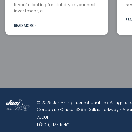
If you’re looking for stability in your next
rea
investment, a
REA
READ MORE »
© 2026 Jani-King International, Inc. All rights 
Corporate Office: 16885 Dallas Parkway • Addi
75001
1 (800) JANIKING