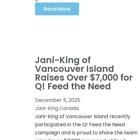
Read More
Jani-King of
Vancouver Island
Raises Over $7,000 for
Q! Feed the Need
December 5, 2025
Jani-King Canada
Jani-King of Vancouver Island recently
participated in the Q! Feed the Need
campaign and is proud to share the team