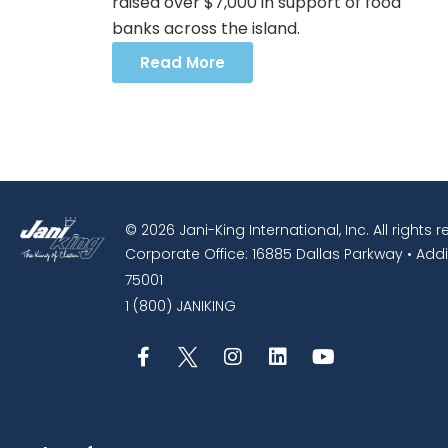
raised over $7,000 in support of food
banks across the island.
Read More
© 2026 Jani-King International, Inc. All rights 
Corporate Office: 16885 Dallas Parkway • Addi
75001
1 (800) JANIKING