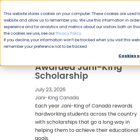
CAREERS
This website stores cookies on your computer. These cookies are used to
Please enable your
website and allow us to remember you. We use this information in ord
location.
experience and for analytics and metrics about our visitors both on th
the cookies we use, see our
Privacy Policy
.
COMMERCIAL CLEANING
F
If you decline, your information won’t be tracked when you visit this webs
remember your preference not to be tracked.
Kelowna Student
Cookies s
Awarded Jani-King
Scholarship
July 23, 2026
Jani-King Canada
Each year Jani-King of Canada rewards
hardworking students across the country
with scholarships that go a long way in
helping them to achieve their educational
goals.