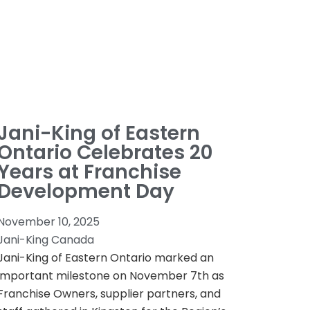
Jani-King of Eastern
Ontario Celebrates 20
Years at Franchise
Development Day
November 10, 2025
Jani-King Canada
Jani-King of Eastern Ontario marked an
important milestone on November 7th as
Franchise Owners, supplier partners, and