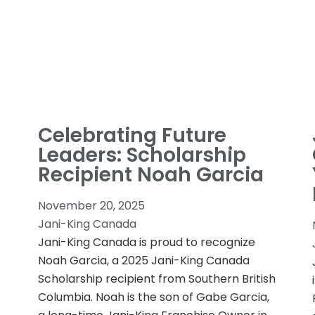
Celebrating Future
Leaders: Scholarship
Recipient Noah Garcia
November 20, 2025
Jani-King Canada
Jani-King Canada is proud to recognize
Noah Garcia, a 2025 Jani-King Canada
Scholarship recipient from Southern British
Columbia. Noah is the son of Gabe Garcia,