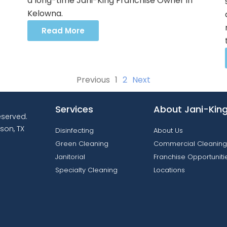
a long-time Jani-King Franchise Owner in
Kelowna.
Read More
Previous
1
2
Next
Services
About Jani-Kin
reserved.
son, TX
Disinfecting
About Us
Green Cleaning
Commercial Cleaning
Janitorial
Franchise Opportuniti
Specialty Cleaning
Locations