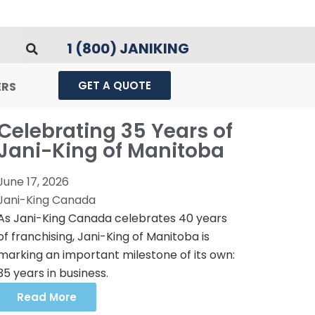
1 (800) JANIKING
GET A QUOTE
ERS
Celebrating 35 Years of
Jani-King of Manitoba
June 17, 2026
Jani-King Canada
As Jani-King Canada celebrates 40 years
of franchising, Jani-King of Manitoba is
marking an important milestone of its own:
35 years in business.
Read More