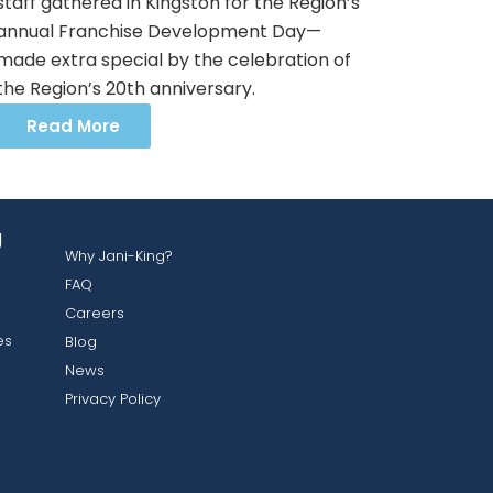
staff gathered in Kingston for the Region’s
annual Franchise Development Day—
made extra special by the celebration of
the Region’s 20th anniversary.
Read More
g
Why Jani-King?
FAQ
Careers
es
Blog
News
Privacy Policy