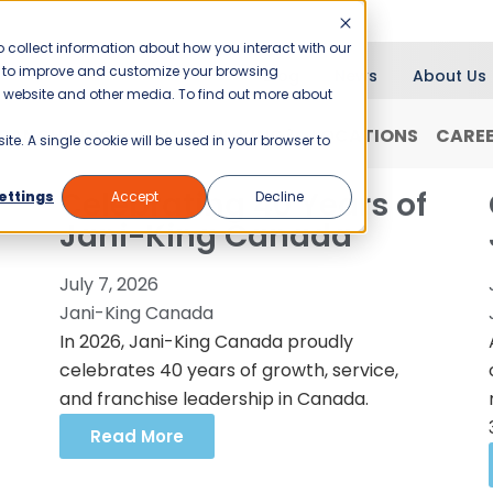
 collect information about how you interact with our
er to improve and customize your browsing
Blog
News
About Us
is website and other media. To find out more about
RANCHISING
WHY JANI-KING?
LOCATIONS
CARE
ite. A single cookie will be used in your browser to
Celebrating 40 Years of
ettings
Accept
Decline
Jani-King Canada
July 7, 2026
Jani-King Canada
In 2026, Jani-King Canada proudly
celebrates 40 years of growth, service,
and franchise leadership in Canada.
Read More