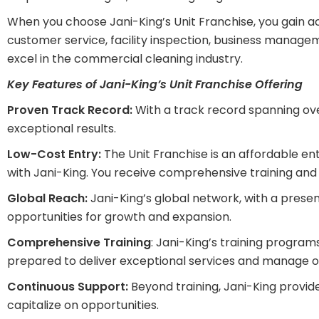
When you choose Jani-King’s Unit Franchise, you gain 
customer service, facility inspection, business managem
excel in the commercial cleaning industry.
Key Features of Jani-King’s Unit Franchise Offering
Proven Track Record:
With a track record spanning ove
exceptional results.
Low-Cost Entry:
The Unit Franchise is an affordable ent
with Jani-King. You receive comprehensive training and 
Global Reach:
Jani-King’s global network, with a presen
opportunities for growth and expansion.
Comprehensive Training
: Jani-King’s training program
prepared to deliver exceptional services and manage op
Continuous Support:
Beyond training, Jani-King provid
capitalize on opportunities.