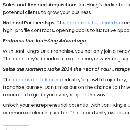
Sales and Account Acquisition:
Jani-King’s dedicated s
potential clients to grow your business.
National Partnerships:
The
corporate headquarters
act
high-profile contracts, opening doors to lucrative oppor
Embrace the Jani-King Advantage
With Jani-King’s Unit Franchise, you not only join a ren
The company’s decades of experience, unwavering supp
Seize the Moment: Make 2024 the Year of Your Entrep
The
commercial cleaning
industry’s growth trajectory,
franchise journey. Don’t miss out on the chance to thri
resources to guide you every step of the way.
Unlock your entrepreneurial potential with Jani-King’s U
commercial cleaning sector. The opportunity awaits, an