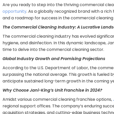
Are you ready to step into the thriving commercial cle
opportunity
. As a globally recognized brand with a ric
and a roadmap for success in the commercial cleaning 
The Commercial Cleaning Industry: A Lucrative Land
The commercial cleaning industry has evolved significa
hygiene, and disinfection. In this dynamic landscape, J
time to delve into the commercial cleaning sector.
Global Industry Growth and Promising Projections
According to the U.S. Department of Labor, the commerc
surpassing the national average. This growth is fueled b
anticipate sustained long-term growth in the coming ye
Why Choose Jani-King’s Unit Franchise in 2024?
Amidst various commercial cleaning franchise options,
regional support offices. The company’s enduring succe
acquisition strategies, and cutting-edge business techn