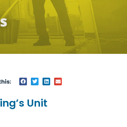
his:
ing’s Unit