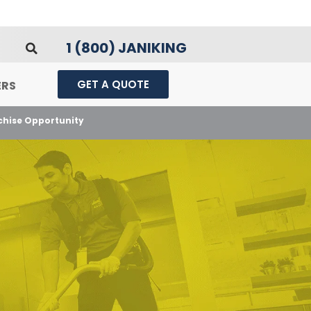
1 (800) JANIKING
GET A QUOTE
ERS
nchise Opportunity