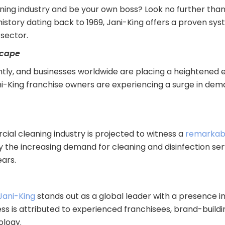
aning industry and be your own boss? Look no further tha
h history dating back to 1969, Jani-King offers a proven s
sector.
scape
ntly, and businesses worldwide are placing a heightened 
ani-King franchise owners are experiencing a surge in de
ial cleaning industry is projected to witness a
remarkab
y the increasing demand for cleaning and disinfection ser
ars.
Jani-King
stands out as a global leader with a presence in
ss is attributed to experienced franchisees, brand-build
ology.