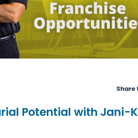
Share t
ial Potential with Jani-K