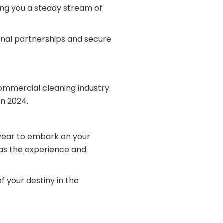
ing you a steady stream of
ional partnerships and secure
commercial cleaning industry.
n 2024.
 year to embark on your
has the experience and
f your destiny in the