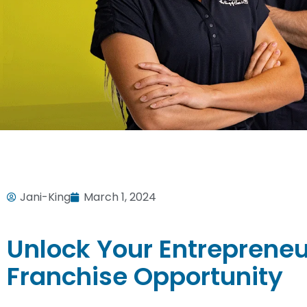
Jani-King
March 1, 2024
Unlock Your Entrepreneur
Franchise Opportunity