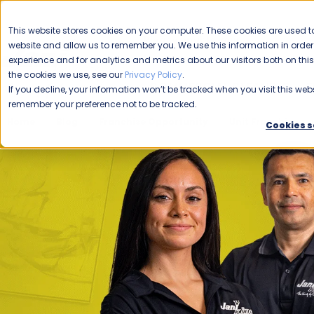
CAREERS
This website stores cookies on your computer. These cookies are used to
Please enable your
website and allow us to remember you. We use this information in ord
location.
experience and for analytics and metrics about our visitors both on th
the cookies we use, see our
Privacy Policy
.
COMMERCIAL CLEANING
F
If you decline, your information won’t be tracked when you visit this webs
remember your preference not to be tracked.
Home
Blog
Franchise Opportunity
Unit Franchise
Cookies s