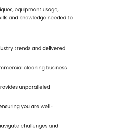
niques, equipment usage,
skills and knowledge needed to
dustry trends and delivered
commercial cleaning business
provides unparalleled
ensuring you are well-
 navigate challenges and