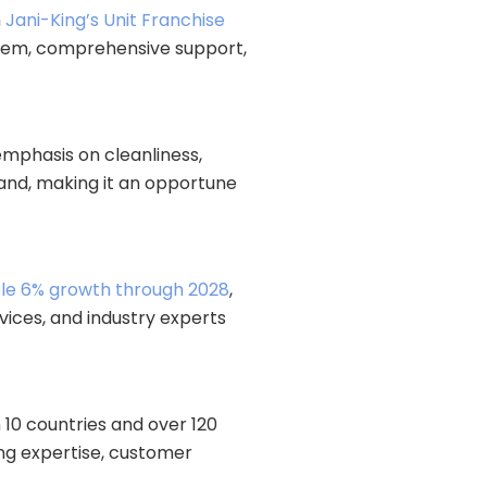
n
Jani-King’s Unit Franchise
ystem, comprehensive support,
emphasis on cleanliness,
mand, making it an opportune
le 6% growth through 2028
,
vices, and industry experts
 10 countries and over 120
ing expertise, customer