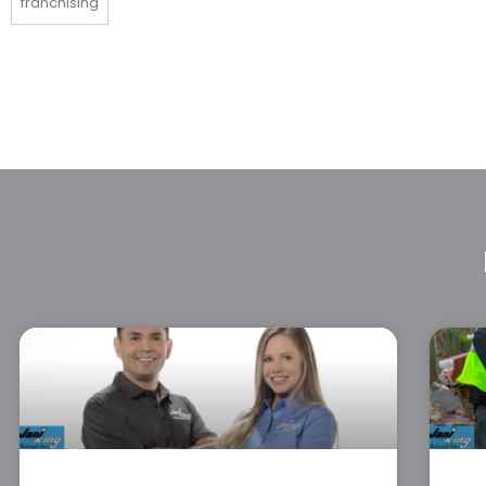
franchising