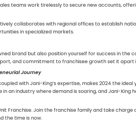
ales teams work tirelessly to secure new accounts, offer
ively collaborates with regional offices to establish nat
tunities in specialized markets.
owned brand but also position yourself for success in the 
ort, and commitment to franchisee growth set it apart i
reneurial Journey
 coupled with Jani-King’s expertise, makes 2024 the ideal
ve in an industry where demand is soaring, and Jani-King 
nit Franchise. Join the franchise family and take charge o
d the time is now.