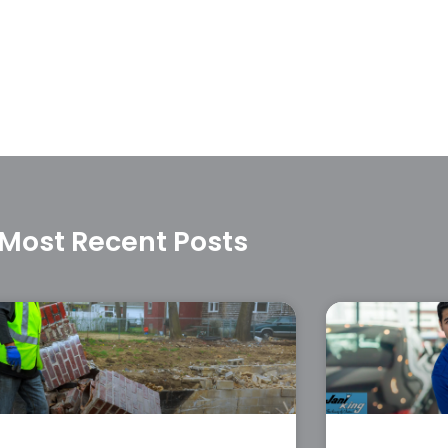
Most Recent Posts