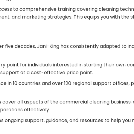
access to comprehensive training covering cleaning tech
ent, and marketing strategies. This equips you with the 
r five decades, Jani-King has consistently adapted to in
ry point for individuals interested in starting their own 
support at a cost-effective price point.
ce in 10 countries and over 120 regional support offices, 
s cover all aspects of the commercial cleaning business, 
erations effectively.
es ongoing support, guidance, and resources to help you