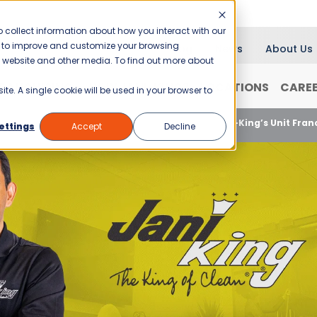
 collect information about how you interact with our
er to improve and customize your browsing
Blog
News
About Us
is website and other media. To find out more about
RANCHISING
WHY JANI-KING?
LOCATIONS
CARE
ite. A single cookie will be used in your browser to
Unlock Your Entrepreneurial Potential with Jani-King’s Unit Fra
ettings
Accept
Decline