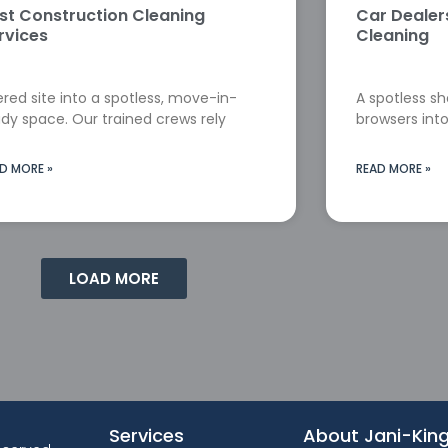
st Construction Cleaning
Car Deale
rvices
Cleaning
red site into a spotless, move-in-
A spotless s
dy space. Our trained crews rely
browsers into
D MORE »
READ MORE »
LOAD MORE
Services
About Jani-Kin