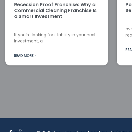
Recession Proof Franchise: Why a
Po
Commercial Cleaning Franchise Is
Se
a Smart Investment
ove
If you’re looking for stability in your next
rea
investment, a
REA
READ MORE »