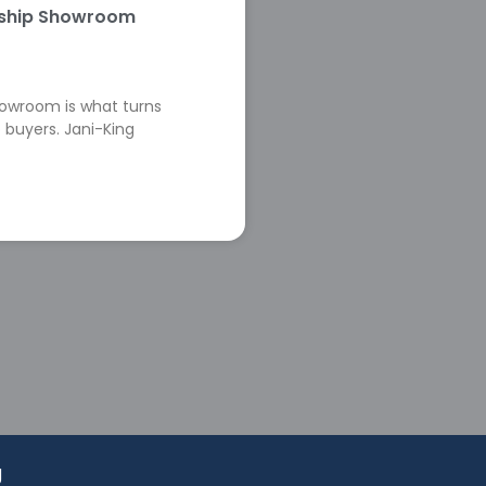
rship Showroom
howroom is what turns
 buyers. Jani-King
g