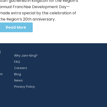
staff gathered in Kingston for the Region’s
annual Franchise Development Day—
made extra special by the celebration of
the Region’s 20th anniversary.
Read More
g
Why Jani-King?
FAQ
Careers
es
Blog
News
Privacy Policy