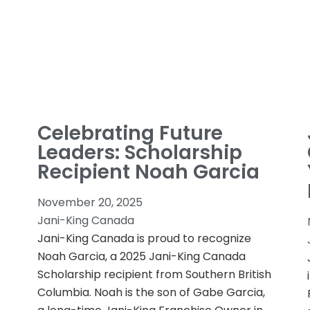
Celebrating Future
Leaders: Scholarship
Recipient Noah Garcia
November 20, 2025
Jani-King Canada
Jani-King Canada is proud to recognize
Noah Garcia, a 2025 Jani-King Canada
Scholarship recipient from Southern British
Columbia. Noah is the son of Gabe Garcia,