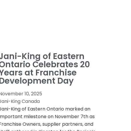
Jani-King of Eastern
Ontario Celebrates 20
Years at Franchise
Development Day
November 10, 2025
Jani-King Canada
Jani-King of Eastern Ontario marked an
important milestone on November 7th as
Franchise Owners, supplier partners, and