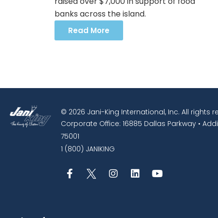
raised over $7,000 in support of food
banks across the island.
Read More
© 2026 Jani-King International, Inc. All rights 
Corporate Office: 16885 Dallas Parkway • Addi
75001
1 (800) JANIKING