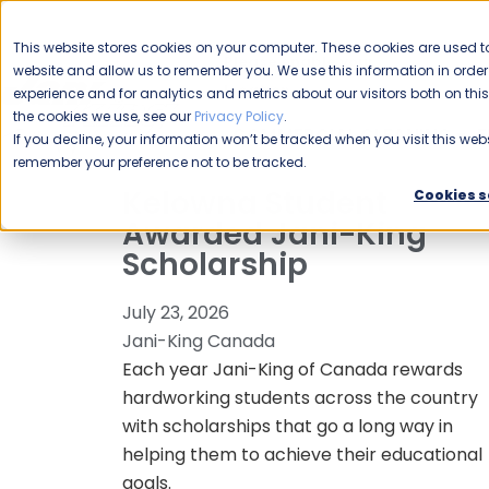
CAREERS
This website stores cookies on your computer. These cookies are used to
Please enable your
website and allow us to remember you. We use this information in ord
location.
experience and for analytics and metrics about our visitors both on th
the cookies we use, see our
Privacy Policy
.
COMMERCIAL CLEANING
F
If you decline, your information won’t be tracked when you visit this webs
remember your preference not to be tracked.
Kelowna Student
Cookies s
Awarded Jani-King
Scholarship
July 23, 2026
Jani-King Canada
Each year Jani-King of Canada rewards
hardworking students across the country
with scholarships that go a long way in
helping them to achieve their educational
goals.