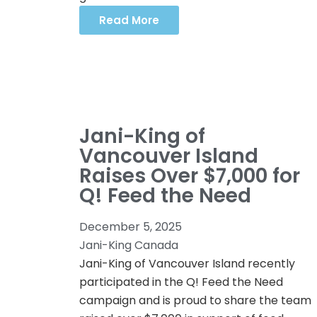
Read More
Jani-King of
Vancouver Island
Raises Over $7,000 for
Q! Feed the Need
December 5, 2025
Jani-King Canada
Jani-King of Vancouver Island recently
participated in the Q! Feed the Need
campaign and is proud to share the team