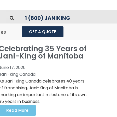
1 (800) JANIKING
GET A QUOTE
ERS
Celebrating 35 Years of
Jani-King of Manitoba
June 17, 2026
Jani-King Canada
As Jani-King Canada celebrates 40 years
of franchising, Jani-King of Manitoba is
marking an important milestone of its own:
35 years in business.
Read More