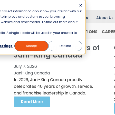
 collect information about how you interact with our
er to improve and customize your browsing
Blog
News
About Us
is website and other media. To find out more about
RANCHISING
WHY JANI-KING?
LOCATIONS
CARE
ite. A single cookie will be used in your browser to
Celebrating 40 Years of
ettings
Accept
Decline
Jani-King Canada
July 7, 2026
Jani-King Canada
In 2026, Jani-King Canada proudly
celebrates 40 years of growth, service,
and franchise leadership in Canada.
Read More