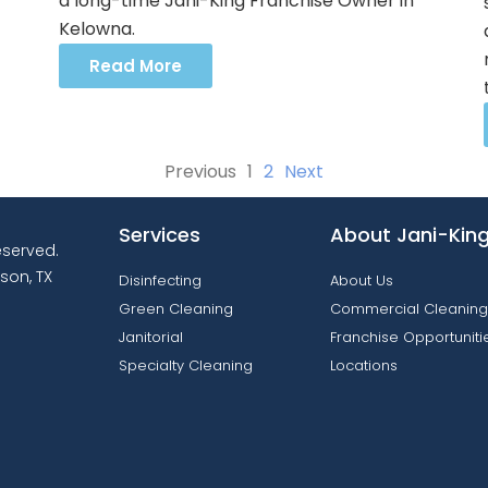
a long-time Jani-King Franchise Owner in
Kelowna.
Read More
Previous
1
2
Next
Services
About Jani-Kin
reserved.
son, TX
Disinfecting
About Us
Green Cleaning
Commercial Cleaning
Janitorial
Franchise Opportuniti
Specialty Cleaning
Locations