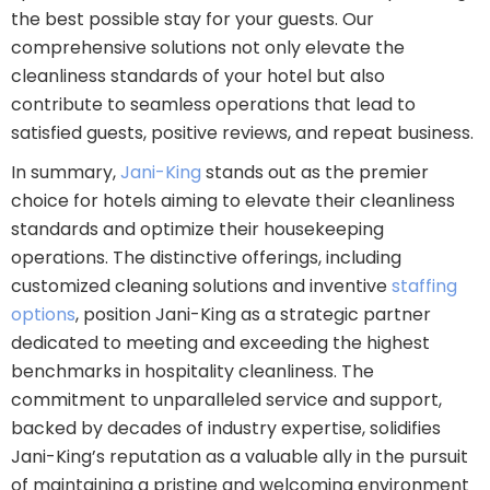
the best possible stay for your guests. Our
comprehensive solutions not only elevate the
cleanliness standards of your hotel but also
contribute to seamless operations that lead to
satisfied guests, positive reviews, and repeat business.
In summary,
Jani-King
stands out as the premier
choice for hotels aiming to elevate their cleanliness
standards and optimize their housekeeping
operations. The distinctive offerings, including
customized cleaning solutions and inventive
staffing
options
, position Jani-King as a strategic partner
dedicated to meeting and exceeding the highest
benchmarks in hospitality cleanliness. The
commitment to unparalleled service and support,
backed by decades of industry expertise, solidifies
Jani-King’s reputation as a valuable ally in the pursuit
of maintaining a pristine and welcoming environment