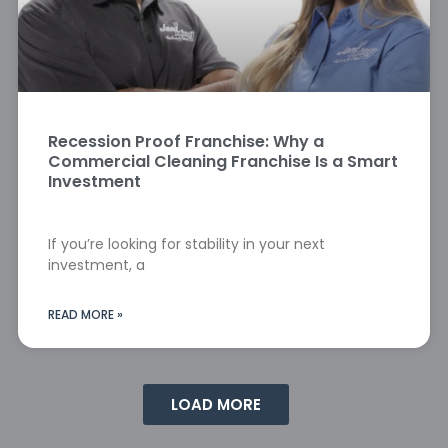
Recession Proof Franchise: Why a
Commercial Cleaning Franchise Is a Smart
Investment
If you’re looking for stability in your next
investment, a
READ MORE »
LOAD MORE