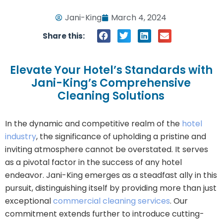
Jani-King
March 4, 2024
Share this:
Elevate Your Hotel’s Standards with
Jani-King’s Comprehensive
Cleaning Solutions
In the dynamic and competitive realm of the
hotel
industry
, the significance of upholding a pristine and
inviting atmosphere cannot be overstated. It serves
as a pivotal factor in the success of any hotel
endeavor. Jani-King emerges as a steadfast ally in this
pursuit, distinguishing itself by providing more than just
exceptional
commercial cleaning services
. Our
commitment extends further to introduce cutting-