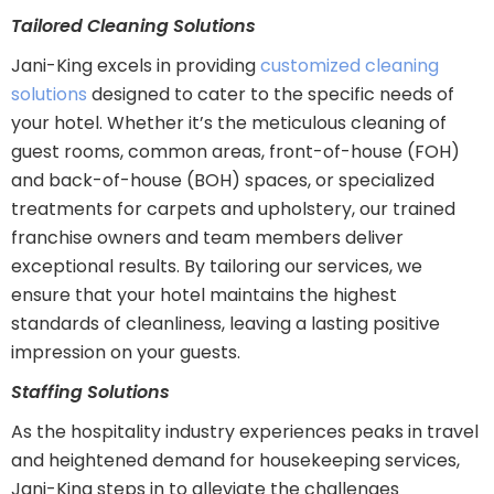
Tailored Cleaning Solutions
Jani-King excels in providing
customized cleaning
solutions
designed to cater to the specific needs of
your hotel. Whether it’s the meticulous cleaning of
guest rooms, common areas, front-of-house (FOH)
and back-of-house (BOH) spaces, or specialized
treatments for carpets and upholstery, our trained
franchise owners and team members deliver
exceptional results. By tailoring our services, we
ensure that your hotel maintains the highest
standards of cleanliness, leaving a lasting positive
impression on your guests.
Staffing Solutions
As the hospitality industry experiences peaks in travel
and heightened demand for housekeeping services,
Jani-King steps in to alleviate the challenges