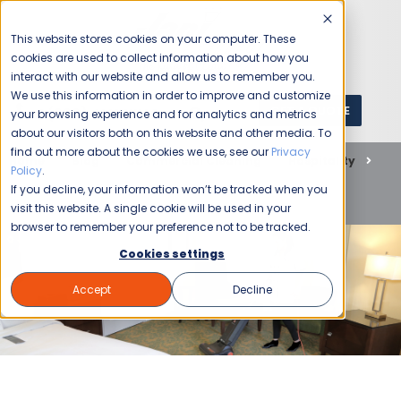
This website stores cookies on your computer. These
cookies are used to collect information about how you
interact with our website and allow us to remember you.
We use this information in order to improve and customize
GET A QUOTE
1 (800) JANIKING
your browsing experience and for analytics and metrics
about our visitors both on this website and other media. To
find out more about the cookies we use, see our
Privacy
Home
Blog
Commercial Cleaning
Hospitality
Policy
.
Elevate Your Hotel’s Standards with Jani-King’s
If you decline, your information won’t be tracked when you
Comprehensive Cleaning Solutions
visit this website. A single cookie will be used in your
browser to remember your preference not to be tracked.
Cookies settings
Accept
Decline