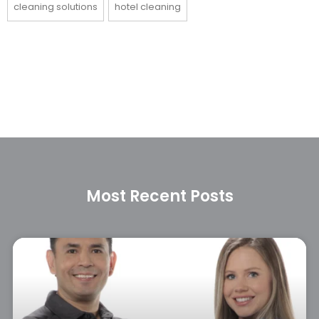
cleaning solutions
hotel cleaning
Most Recent Posts