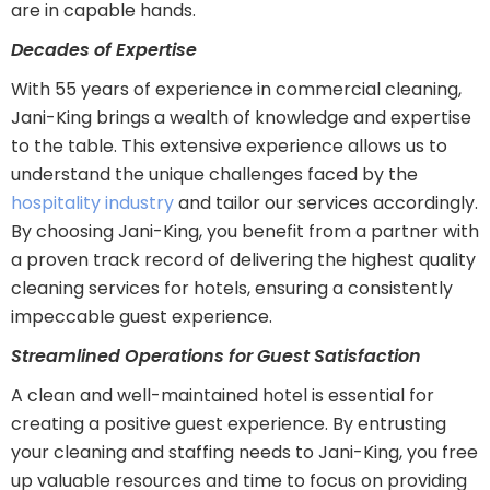
are in capable hands.
Decades of Expertise
With 55 years of experience in commercial cleaning,
Jani-King brings a wealth of knowledge and expertise
to the table. This extensive experience allows us to
understand the unique challenges faced by the
hospitality industry
and tailor our services accordingly.
By choosing Jani-King, you benefit from a partner with
a proven track record of delivering the highest quality
cleaning services for hotels, ensuring a consistently
impeccable guest experience.
Streamlined Operations for Guest Satisfaction
A clean and well-maintained hotel is essential for
creating a positive guest experience. By entrusting
your cleaning and staffing needs to Jani-King, you free
up valuable resources and time to focus on providing