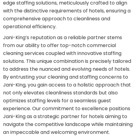
edge staffing solutions, meticulously crafted to align
with the distinctive requirements of hotels, ensuring a
comprehensive approach to cleanliness and
operational efficiency.
Jani-King’s reputation as a reliable partner stems
from our ability to offer top-notch commercial
cleaning services coupled with innovative staffing
solutions. This unique combination is precisely tailored
to address the nuanced and evolving needs of hotels.
By entrusting your cleaning and staffing concerns to
Jani-King, you gain access to a holistic approach that
not only elevates cleanliness standards but also
optimizes staffing levels for a seamless guest
experience. Our commitment to excellence positions
Jani-King as a strategic partner for hotels aiming to
navigate the competitive landscape while maintaining
an impeccable and welcoming environment.