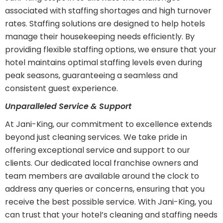
associated with staffing shortages and high turnover
rates. Staffing solutions are designed to help hotels
manage their housekeeping needs efficiently. By
providing flexible staffing options, we ensure that your
hotel maintains optimal staffing levels even during
peak seasons, guaranteeing a seamless and
consistent guest experience.
Unparalleled Service & Support
At Jani-King, our commitment to excellence extends
beyond just cleaning services. We take pride in
offering exceptional service and support to our
clients. Our dedicated local franchise owners and
team members are available around the clock to
address any queries or concerns, ensuring that you
receive the best possible service. With Jani-King, you
can trust that your hotel’s cleaning and staffing needs