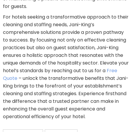
for guests.
For hotels seeking a transformative approach to their
cleaning and staffing needs, Jani-King’s
comprehensive solutions provide a proven pathway
to success. By focusing not only on effective cleaning
practices but also on guest satisfaction, Jani-King
ensures a holistic approach that resonates with the
unique demands of the hospitality sector. Elevate your
hotel’s standards by reaching out to us for a
Free
Quote
– unlock the transformative benefits that Jani-
King brings to the forefront of your establishment’s
cleaning and staffing strategies. Experience firsthand
the difference that a trusted partner can make in
enhancing the overall guest experience and
operational efficiency of your hotel.