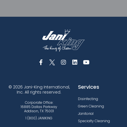
Services
© 2026 Jani-King International,
Inc. All rights reserved.
Disinfecting
Corporate Office:
Green Cleaning
16885 Dallas Parkway
Addison, TX 75001
Janitorial
1 (800) JANIKING
Specialty Cleaning