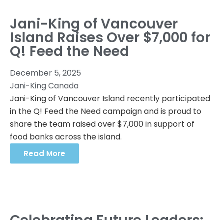
Jani-King of Vancouver
Island Raises Over $7,000 for
Q! Feed the Need
December 5, 2025
Jani-King Canada
Jani-King of Vancouver Island recently participated
in the Q! Feed the Need campaign and is proud to
share the team raised over $7,000 in support of
food banks across the island.
Read More