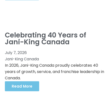
Celebrating 40 Years of
Jani-King Canada
July 7, 2026
Jani-King Canada
In 2026, Jani-King Canada proudly celebrates 40
years of growth, service, and franchise leadership in
Canada.
Read More