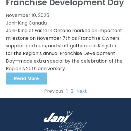
Franchise Development Day
November 10, 2025
Jani-King Canada
Jani-King of Eastern Ontario marked an important
milestone on November 7th as Franchise Owners,
supplier partners, and staff gathered in Kingston
for the Region’s annual Franchise Development
Day—made extra special by the celebration of the
Region’s 20th anniversary.
Read More
Previous
1
2
Next