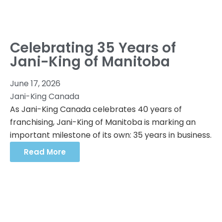
Celebrating 35 Years of
Jani-King of Manitoba
June 17, 2026
Jani-King Canada
As Jani-King Canada celebrates 40 years of
franchising, Jani-King of Manitoba is marking an
important milestone of its own: 35 years in business.
Read More