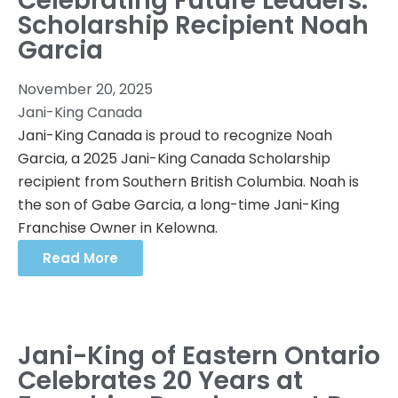
Celebrating Future Leaders:
Scholarship Recipient Noah
Garcia
November 20, 2025
Jani-King Canada
Jani-King Canada is proud to recognize Noah
Garcia, a 2025 Jani-King Canada Scholarship
recipient from Southern British Columbia. Noah is
the son of Gabe Garcia, a long-time Jani-King
Franchise Owner in Kelowna.
Read More
Jani-King of Eastern Ontario
Celebrates 20 Years at