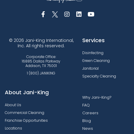
Services
© 2026 Jani-King International,
Inc. All rights reserved.
Disinfecting
Corporate Office:
Green Cleaning
16885 Dallas Parkway
Addison, TX 75001
Janitorial
1 (800) JANIKING
Specialty Cleaning
About Jani-King
Why Jani-King?
About Us
FAQ
Commercial Cleaning
Careers
Franchise Opportunities
Blog
Locations
News