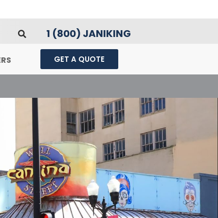
1 (800) JANIKING
GET A QUOTE
ERS