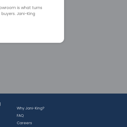
howroom is what turns
 buyers. Jani-King
g
Why Jani-King?
FAQ
Careers