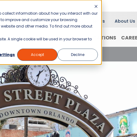
 collect information about how you interact with our
er to improve and customize your browsing
Blog
News
About Us
is website and other media. To find out more about
RANCHISING
WHY JANI-KING?
LOCATIONS
CARE
ite. A single cookie will be used in your browser to
A Guide to Orlando Commercial Cleaning
ettings
Accept
Decline