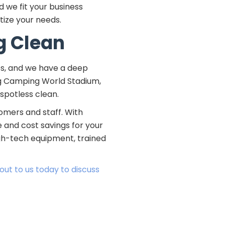
 we fit your business
tize your needs.
g Clean
es, and we have a deep
ng Camping World Stadium,
 spotless clean.
omers and staff. With
 and cost savings for your
igh-tech equipment, trained
out to us today to discuss