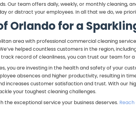
 Our team offers daily, weekly, or monthly cleaning, and
y or distract your employees. In all that we do, we priori
of Orlando for a Sparklin
litan area with professional commercial cleaning servic
 We’ve helped countless customers in the region, includi
 track record of cleanliness, you can trust our team for a
, you are investing in the health and safety of your cust
yee absences and higher productivity, resulting in time
and increases customer satisfaction and trust. With our h
 tackle your toughest cleaning challenges.
th the exceptional service your business deserves.
Reach 