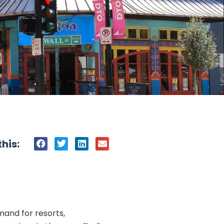
his:
mand for resorts,