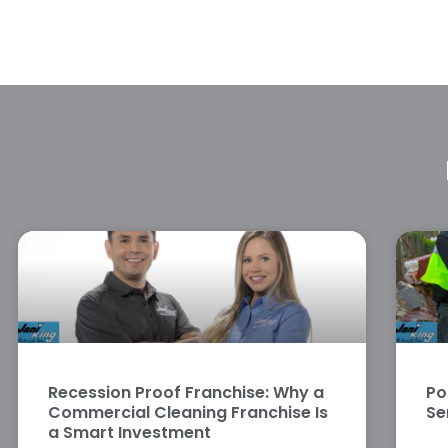
Recession Proof Franchise: Why a
Po
Commercial Cleaning Franchise Is
Se
a Smart Investment