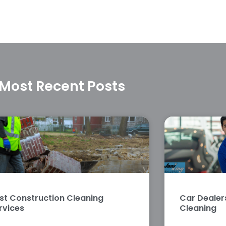
Most Recent Posts
st Construction Cleaning
Car Deale
rvices
Cleaning