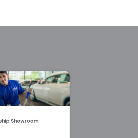
rship Showroom