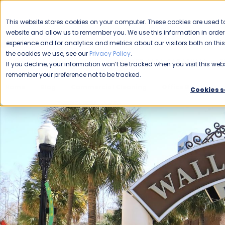
CAREERS
This website stores cookies on your computer. These cookies are used to
Please enable your
website and allow us to remember you. We use this information in ord
location.
experience and for analytics and metrics about our visitors both on th
the cookies we use, see our
Privacy Policy
.
COMMERCIAL CLEANING
F
If you decline, your information won’t be tracked when you visit this webs
remember your preference not to be tracked.
Home
Blog
Commercial Cleaning
Office Buildings
Cookies s