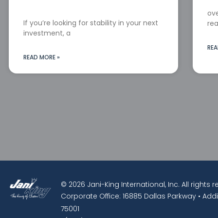
ove
If you’re looking for stability in your next
rea
investment, a
REA
READ MORE »
© 2026 Jani-King International, Inc. All rights 
Corporate Office: 16885 Dallas Parkway • Addi
75001