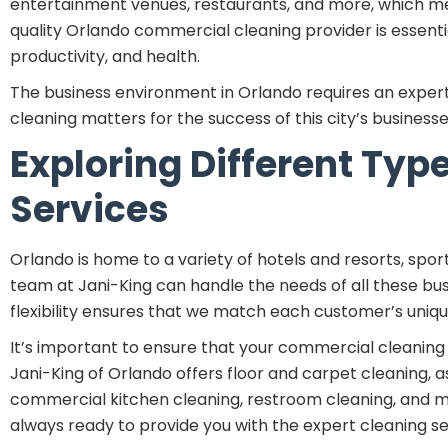
entertainment venues, restaurants, and more, which mean
quality Orlando commercial cleaning provider is essen
productivity, and health.
The business environment in Orlando requires an exper
cleaning matters for the success of this city’s businesse
Exploring Different Ty
Services
Orlando is home to a variety of hotels and resorts, sport
team at Jani-King can handle the needs of all these bus
flexibility ensures that we match each customer’s uniq
It’s important to ensure that your commercial cleaning p
Jani-King of Orlando offers floor and carpet cleaning, as
commercial kitchen cleaning, restroom cleaning, and muc
always ready to provide you with the expert cleaning se