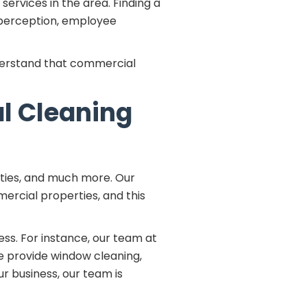
ervices in the area. Finding a
 perception, employee
erstand that commercial
al Cleaning
lities, and much more. Our
ercial properties, and this
ess. For instance, our team at
 we provide window cleaning,
r business, our team is