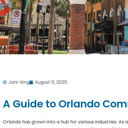
Jani-King
August 11, 2025
A Guide to Orlando Com
Orlando has grown into a hub for various industries. As 