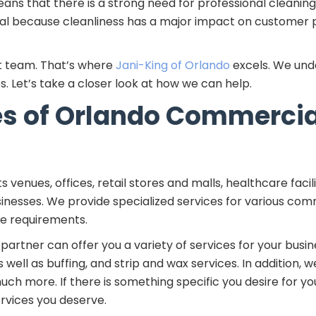
s that there is a strong need for professional cleaning s
tial because cleanliness has a major impact on customer
t team. That’s where
Jani-King of Orlando
excels. We und
s. Let’s take a closer look at how we can help.
pes of Orlando Commerci
s venues, offices, retail stores and malls, healthcare faci
inesses. We provide specialized services for various comm
ue requirements.
artner can offer you a variety of services for your busin
 well as buffing, and strip and wax services. In addition,
h more. If there is something specific you desire for you
rvices you deserve.