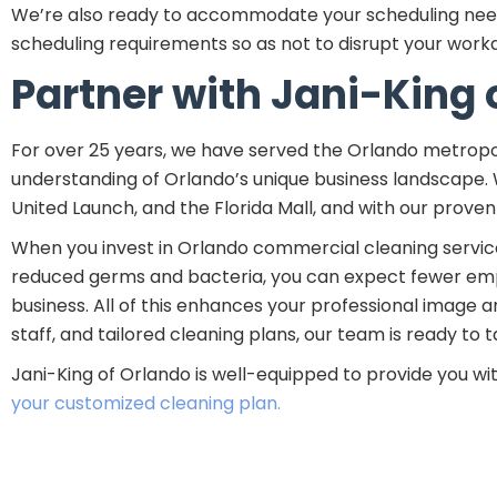
We’re also ready to accommodate your scheduling needs.
scheduling requirements so as not to disrupt your workda
Partner with Jani-King 
For over 25 years, we have served the Orlando metropo
understanding of Orlando’s unique business landscape.
United Launch, and the Florida Mall, and with our proven
When you invest in Orlando commercial cleaning services
reduced germs and bacteria, you can expect fewer emplo
business. All of this enhances your professional image 
staff, and tailored cleaning plans, our team is ready to
Jani-King of Orlando is well-equipped to provide you wi
your customized cleaning plan.