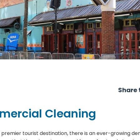
Share t
mercial Cleaning
a premier tourist destination, there is an ever-growing de