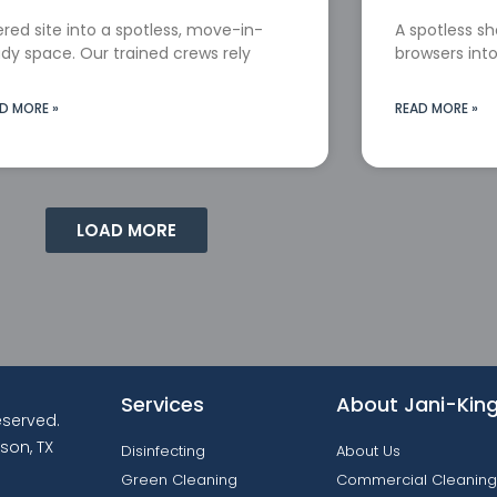
red site into a spotless, move-in-
A spotless s
dy space. Our trained crews rely
browsers into
D MORE »
READ MORE »
LOAD MORE
Services
About Jani-Kin
reserved.
son, TX
Disinfecting
About Us
Green Cleaning
Commercial Cleaning