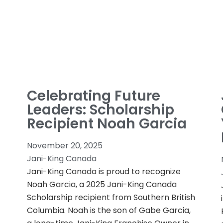
Celebrating Future
Leaders: Scholarship
Recipient Noah Garcia
November 20, 2025
Jani-King Canada
Jani-King Canada is proud to recognize
Noah Garcia, a 2025 Jani-King Canada
Scholarship recipient from Southern British
Columbia. Noah is the son of Gabe Garcia,