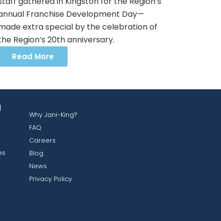
staff gathered in Kingston for the Region’s
annual Franchise Development Day—
made extra special by the celebration of
the Region’s 20th anniversary.
Read More
g
Why Jani-King?
FAQ
Careers
es
Blog
News
Privacy Policy