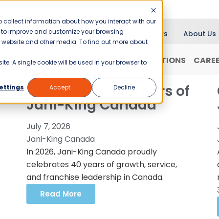
 collect information about how you interact with our
er to improve and customize your browsing
Blog
News
About Us
is website and other media. To find out more about
RANCHISING
WHY JANI-KING?
LOCATIONS
CARE
ite. A single cookie will be used in your browser to
Celebrating 40 Years of
ettings
Accept
Decline
Jani-King Canada
July 7, 2026
Jani-King Canada
In 2026, Jani-King Canada proudly
celebrates 40 years of growth, service,
and franchise leadership in Canada.
Read More