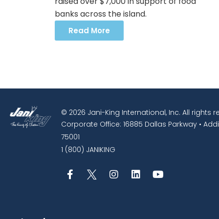
raised over $7,000 in support of food
banks across the island.
Read More
© 2026 Jani-King International, Inc. All rights 
Corporate Office: 16885 Dallas Parkway • Addi
75001
1 (800) JANIKING