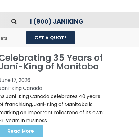
1 (800) JANIKING
GET A QUOTE
ERS
Celebrating 35 Years of
Jani-King of Manitoba
June 17, 2026
Jani-King Canada
As Jani-King Canada celebrates 40 years
of franchising, Jani-King of Manitoba is
marking an important milestone of its own:
35 years in business.
Read More