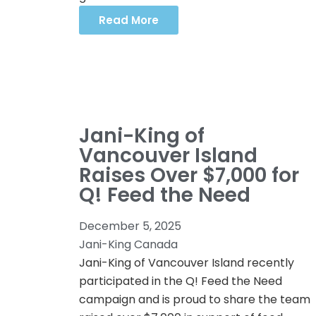
Read More
Jani-King of
Vancouver Island
Raises Over $7,000 for
Q! Feed the Need
December 5, 2025
Jani-King Canada
Jani-King of Vancouver Island recently
participated in the Q! Feed the Need
campaign and is proud to share the team