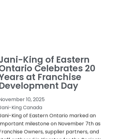
Jani-King of Eastern
Ontario Celebrates 20
Years at Franchise
Development Day
November 10, 2025
Jani-King Canada
Jani-King of Eastern Ontario marked an
important milestone on November 7th as
Franchise Owners, supplier partners, and