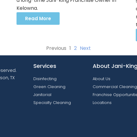
a long-time Jani-King Franchise Owner in
Kelowna.
Read More
Previous
1
2
Next
Services
About Jani-Kin
reserved.
son, TX
Disinfecting
About Us
Green Cleaning
Commercial Cleaning
Janitorial
Franchise Opportuniti
Specialty Cleaning
Locations