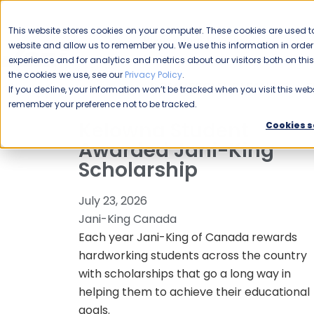
CAREERS
This website stores cookies on your computer. These cookies are used to
Please enable your
website and allow us to remember you. We use this information in ord
location.
experience and for analytics and metrics about our visitors both on th
the cookies we use, see our
Privacy Policy
.
COMMERCIAL CLEANING
F
If you decline, your information won’t be tracked when you visit this webs
remember your preference not to be tracked.
Kelowna Student
Cookies s
Awarded Jani-King
Scholarship
July 23, 2026
Jani-King Canada
Each year Jani-King of Canada rewards
hardworking students across the country
with scholarships that go a long way in
helping them to achieve their educational
goals.