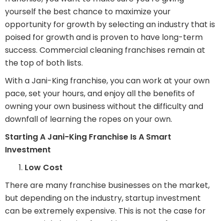
yourself the best chance to maximize your
opportunity for growth by selecting an industry that is
poised for growth and is proven to have long-term
success. Commercial cleaning franchises remain at
the top of both lists.
With a Jani-King franchise, you can work at your own
pace, set your hours, and enjoy all the benefits of
owning your own business without the difficulty and
downfall of learning the ropes on your own.
Starting A Jani-King Franchise Is A Smart
Investment
Low Cost
There are many franchise businesses on the market,
but depending on the industry, startup investment
can be extremely expensive. This is not the case for