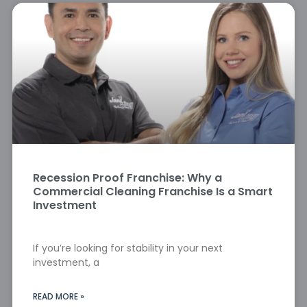
Recession Proof Franchise: Why a
Commercial Cleaning Franchise Is a Smart
Investment
If you’re looking for stability in your next
investment, a
READ MORE »