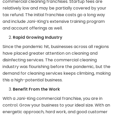
commercial cleaning franchises. Startup fees are
relatively low and may be partially covered by your
tax refund. The initial franchise costs go a long way
and include Jani-King’s extensive training program
and account offerings as well.
Rapid Growing Industry
Since the pandemic hit, businesses across all regions
have placed greater attention on cleaning and
disinfecting services. The commercial cleaning
industry was flourishing before the pandemic, but the
demand for cleaning services keeps climbing, making
this a high-potential business.
Benefit From the Work
With a Jani-King commercial franchise, you are in
control. Grow your business to your ideal size. With an
energetic approach, hard work, and good customer