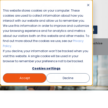
This website stores cookies on your computer. These
cookies are used to collect information about how you
interact with our website and allow us to remember you.
We use this information in order to improve and customize
GET A QUOTE
1 (800) JANIKING
your browsing experience and for analytics and metrics
about our visitors both on this website and other media. To
find out more about the cookies we use, see our
Privacy
Home
Blog
Franchise Opportunity
Unit Franchise
Policy
.
4 Reasons to Start A Franchise With Your Tax Refund
If you decline, your information won’t be tracked when you
visit this website. A single cookie will be used in your
browser to remember your preference not to be tracked.
Cookies settings
Accept
Decline