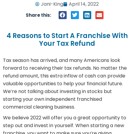
Jani-King
April 14, 2022
Share this:
4 Reasons to Start A Franchise With
Your Tax Refund
Tax season has arrived, and many Americans look
forward to receiving their tax refunds. No matter the
refund amount, this extra inflow of cash can provide
valuable opportunities to help your financial future.
We’re not talking about investing in stocks but
starting your own independent franchised
commercial cleaning business.
We believe 2022 will offer you a great opportunity to
step out and invest in yourself. When starting a new
franchise, you want to make sure you’re giving