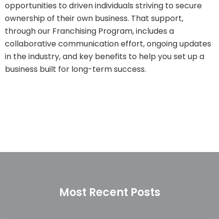
opportunities to driven individuals striving to secure
ownership of their own business. That support,
through our Franchising Program, includes a
collaborative communication effort, ongoing updates
in the industry, and key benefits to help you set up a
business built for long-term success.
Most Recent Posts