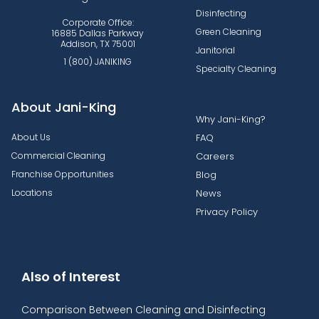
Disinfecting
Corporate Office:
Green Cleaning
16885 Dallas Parkway
Addison, TX 75001
Janitorial
1 (800) JANIKING
Specialty Cleaning
About Jani-King
Why Jani-King?
About Us
FAQ
Commercial Cleaning
Careers
Franchise Opportunities
Blog
Locations
News
Privacy Policy
Also of Interest
Comparison Between Cleaning and Disinfecting