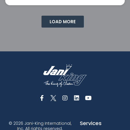
LOAD MORE
Services
© 2026 Jani-King International,
Inc. All rights reserved.