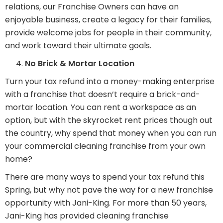
relations, our Franchise Owners can have an
enjoyable business, create a legacy for their families,
provide welcome jobs for people in their community,
and work toward their ultimate goals.
No Brick & Mortar Location
Turn your tax refund into a money-making enterprise
with a franchise that doesn’t require a brick-and-
mortar location. You can rent a workspace as an
option, but with the skyrocket rent prices though out
the country, why spend that money when you can run
your commercial cleaning franchise from your own
home?
There are many ways to spend your tax refund this
Spring, but why not pave the way for a new franchise
opportunity with Jani-King. For more than 50 years,
Jani-King has provided cleaning franchise