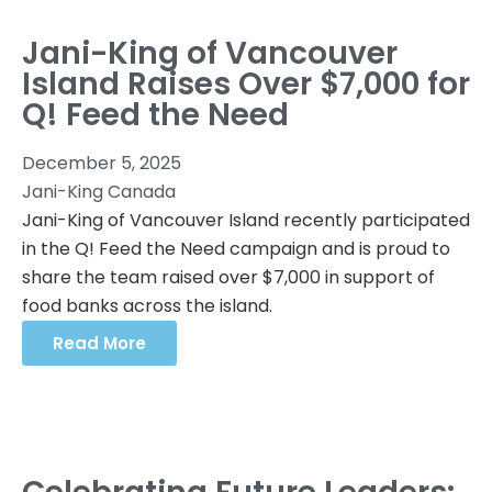
Jani-King of Vancouver
Island Raises Over $7,000 for
Q! Feed the Need
December 5, 2025
Jani-King Canada
Jani-King of Vancouver Island recently participated
in the Q! Feed the Need campaign and is proud to
share the team raised over $7,000 in support of
food banks across the island.
Read More