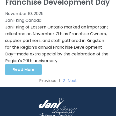
Franchise Development Day
November 10, 2025
Jani-King Canada
Jani-King of Eastern Ontario marked an important
milestone on November 7th as Franchise Owners,
supplier partners, and staff gathered in Kingston
for the Region’s annual Franchise Development
Day—made extra special by the celebration of the
Region’s 20th anniversary.
Read More
Previous
1
2
Next