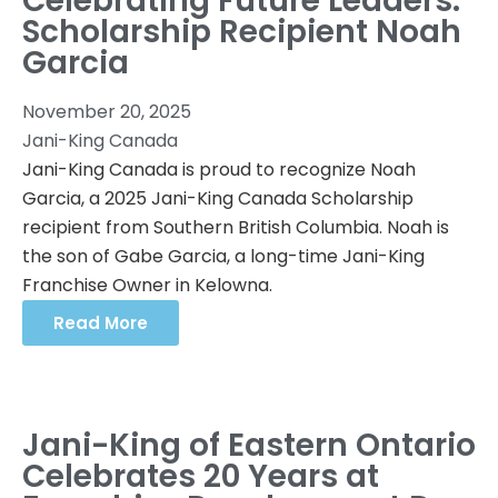
Celebrating Future Leaders:
Scholarship Recipient Noah
Garcia
November 20, 2025
Jani-King Canada
Jani-King Canada is proud to recognize Noah
Garcia, a 2025 Jani-King Canada Scholarship
recipient from Southern British Columbia. Noah is
the son of Gabe Garcia, a long-time Jani-King
Franchise Owner in Kelowna.
Read More
Jani-King of Eastern Ontario
Celebrates 20 Years at