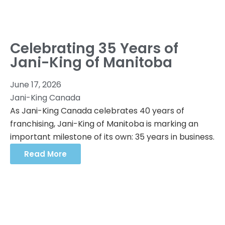
Celebrating 35 Years of
Jani-King of Manitoba
June 17, 2026
Jani-King Canada
As Jani-King Canada celebrates 40 years of
franchising, Jani-King of Manitoba is marking an
important milestone of its own: 35 years in business.
Read More