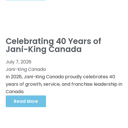
Celebrating 40 Years of
Jani-King Canada
July 7, 2026
Jani-King Canada
In 2026, Jani-King Canada proudly celebrates 40
years of growth, service, and franchise leadership in
Canada.
Read More