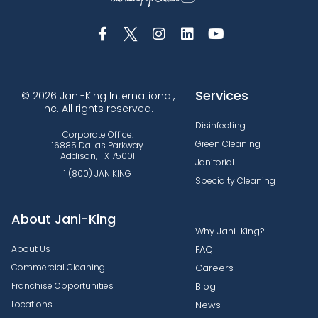
Services
© 2026 Jani-King International,
Inc. All rights reserved.
Disinfecting
Corporate Office:
Green Cleaning
16885 Dallas Parkway
Addison, TX 75001
Janitorial
1 (800) JANIKING
Specialty Cleaning
About Jani-King
Why Jani-King?
About Us
FAQ
Commercial Cleaning
Careers
Franchise Opportunities
Blog
Locations
News