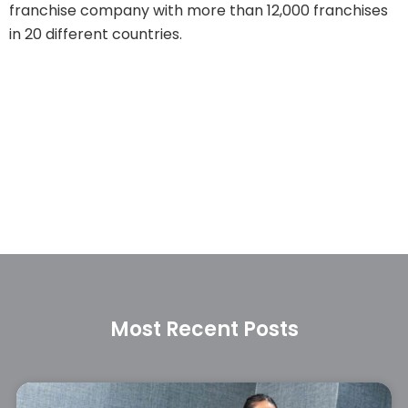
franchise company with more than 12,000 franchises
in 20 different countries.
Most Recent Posts