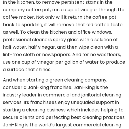
In the kitchen, to remove persistent stains in the
company coffee pot, run a cup of vinegar through the
coffee maker. Not only will it return the coffee pot
back to sparkling, it will remove that old coffee taste
as well. To clean the kitchen and office windows,
professional cleaners spray glass with a solution of
half water, half vinegar, and then wipe clean with a
lint-free cloth or newspapers. And for no wax floors,
use one cup of vinegar per gallon of water to produce
a surface that shines.
And when starting a green cleaning company,
consider a Jani-King franchise. Jani-King is the
industry leader in commercial and janitorial cleaning
services. Its franchisees enjoy unequaled support in
starting a cleaning business which includes helping to
secure clients and perfecting best cleaning practices.
Jani-King is the world’s largest commercial cleaning