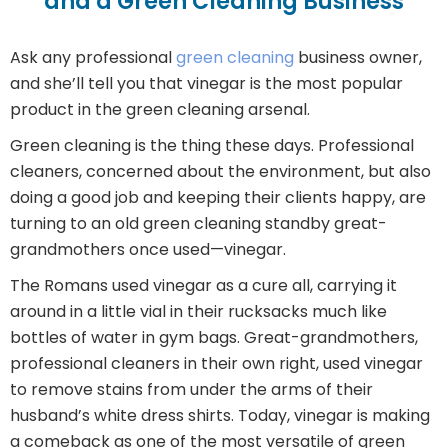
and a Green Cleaning Business
Ask any professional
green cleaning
business owner,
and she’ll tell you that vinegar is the most popular
product in the green cleaning arsenal.
Green cleaning is the thing these days. Professional
cleaners, concerned about the environment, but also
doing a good job and keeping their clients happy, are
turning to an old green cleaning standby great-
grandmothers once used—vinegar.
The Romans used vinegar as a cure all, carrying it
around in a little vial in their rucksacks much like
bottles of water in gym bags. Great-grandmothers,
professional cleaners in their own right, used vinegar
to remove stains from under the arms of their
husband’s white dress shirts. Today, vinegar is making
a comeback as one of the most versatile of green