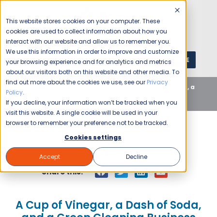
This website stores cookies on your computer. These
cookies are used to collect information about how you
interact with our website and allow us to remember you.
We use this information in order to improve and customize
GET A QUOTE
1 (800) JANIKING
your browsing experience and for analytics and metrics
about our visitors both on this website and other media. To
find out more about the cookies we use, see our
Privacy
Home
Blog
Uncategorized
A Cup of Vinegar, a
Policy
.
Dash of Soda, and a Green Cleaning Business
If you decline, your information won’t be tracked when you
visit this website. A single cookie will be used in your
browser to remember your preference not to be tracked.
Cookies settings
Jani-King
April 30, 2012
Accept
Decline
Share this:
A Cup of Vinegar, a Dash of Soda,