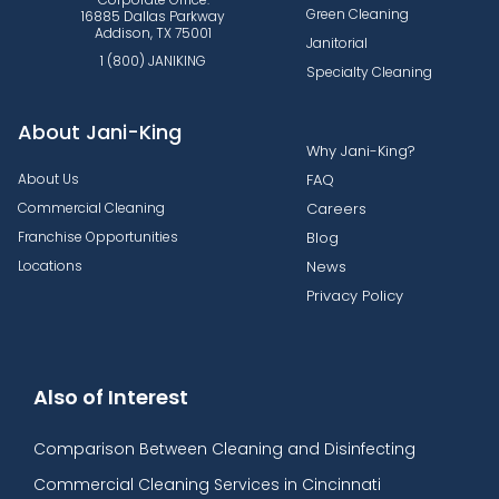
Green Cleaning
16885 Dallas Parkway
Addison, TX 75001
Janitorial
1 (800) JANIKING
Specialty Cleaning
About Jani-King
Why Jani-King?
About Us
FAQ
Commercial Cleaning
Careers
Franchise Opportunities
Blog
Locations
News
Privacy Policy
Also of Interest
Comparison Between Cleaning and Disinfecting
Commercial Cleaning Services in Cincinnati