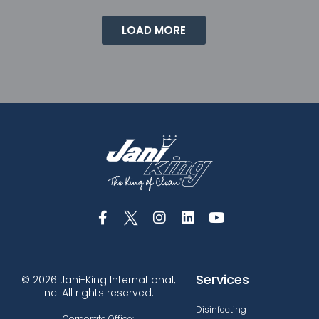
LOAD MORE
Services
© 2026 Jani-King International,
Inc. All rights reserved.
Disinfecting
Corporate Office: