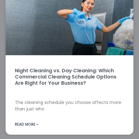
Night Cleaning vs. Day Cleaning: Which
Commercial Cleaning Schedule Options
Are Right for Your Business?
The cleaning schedule you choose affects more
than just who
READ MORE »