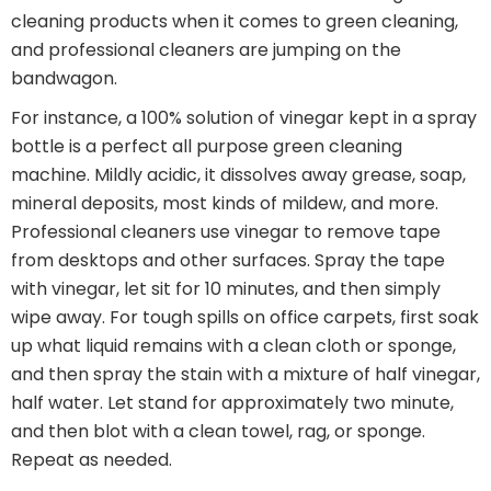
cleaning products when it comes to green cleaning,
and professional cleaners are jumping on the
bandwagon.
For instance, a 100% solution of vinegar kept in a spray
bottle is a perfect all purpose green cleaning
machine. Mildly acidic, it dissolves away grease, soap,
mineral deposits, most kinds of mildew, and more.
Professional cleaners use vinegar to remove tape
from desktops and other surfaces. Spray the tape
with vinegar, let sit for 10 minutes, and then simply
wipe away. For tough spills on office carpets, first soak
up what liquid remains with a clean cloth or sponge,
and then spray the stain with a mixture of half vinegar,
half water. Let stand for approximately two minute,
and then blot with a clean towel, rag, or sponge.
Repeat as needed.