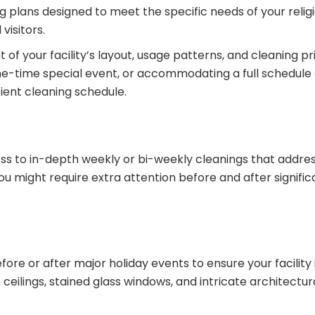
 plans designed to meet the specific needs of your religio
isitors.
your facility’s layout, usage patterns, and cleaning pri
 one-time special event, or accommodating a full schedule 
ient cleaning schedule.
less to in-depth weekly or bi-weekly cleanings that addr
ou might require extra attention before and after signific
ore or after major holiday events to ensure your facility 
ceilings, stained glass windows, and intricate architectur