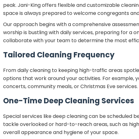
peak. Jani-King offers flexible and customizable cleaning
space is always prepared to welcome congregants and v
Our approach begins with a comprehensive assessment of 
worship is bustling with daily services, preparing for a
collaborate with your team to determine the most effic
Tailored Cleaning Frequency
From daily cleaning to keeping high-traffic areas spot
options that work around your activities. For example, y
concerts, community meals, or Christmas Eve services.
One-Time Deep Cleaning Services
Special services like deep cleaning can be scheduled bef
tackle overlooked or hard-to-reach areas, such as high 
overall appearance and hygiene of your space.