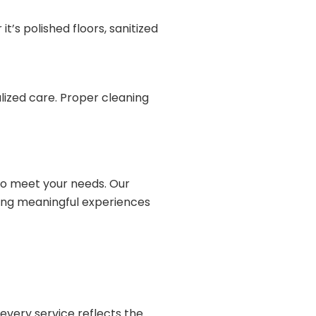
t’s polished floors, sanitized
alized care. Proper cleaning
 to meet your needs. Our
ting meaningful experiences
 every service reflects the