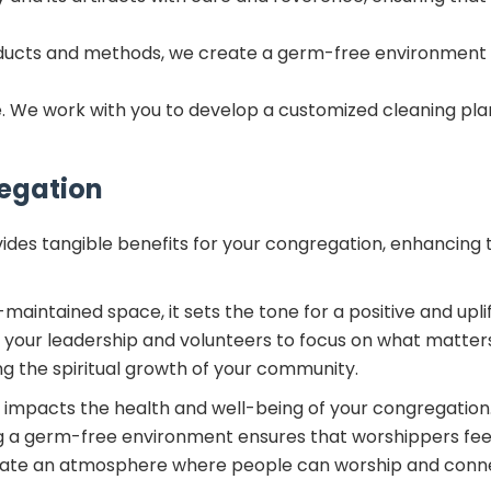
oducts and methods, we create a germ-free environment 
ique. We work with you to develop a customized cleaning pl
regation
ides tangible benefits for your congregation, enhancing 
aintained space, it sets the tone for a positive and upli
ow your leadership and volunteers to focus on what matte
ng the spiritual growth of your community.
 impacts the health and well-being of your congregation.
ng a germ-free environment ensures that worshippers feel
reate an atmosphere where people can worship and connec