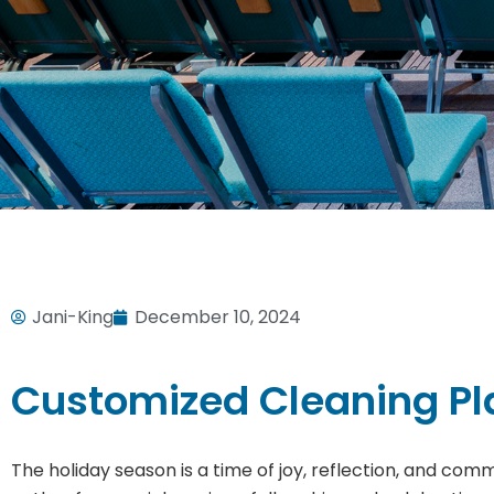
Jani-King
December 10, 2024
Customized Cleaning Pla
The holiday season is a time of joy, reflection, and comm