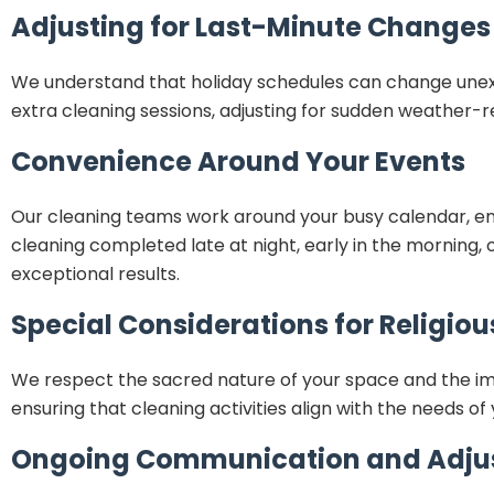
Adjusting for Last-Minute Changes
We understand that holiday schedules can change unexpec
extra cleaning sessions, adjusting for sudden weather
Convenience Around Your Events
Our cleaning teams work around your busy calendar, en
cleaning completed late at night, early in the morning, o
exceptional results.
Special Considerations for Religio
We respect the sacred nature of your space and the impor
ensuring that cleaning activities align with the needs o
Ongoing Communication and Adju