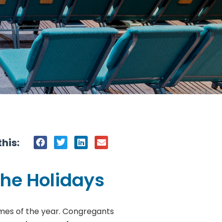
his:
the Holidays
 times of the year. Congregants