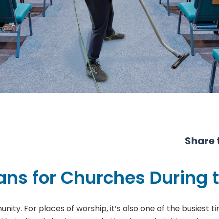
Share t
ns for Churches During 
unity. For places of worship, it’s also one of the busiest