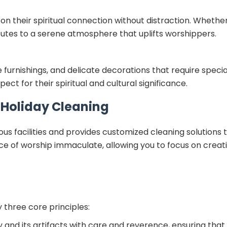
 their spiritual connection without distraction. Whether i
butes to a serene atmosphere that uplifts worshippers.
te furnishings, and delicate decorations that require speci
ct for their spiritual and cultural significance.
r Holiday Cleaning
ous facilities and provides customized cleaning solutions
ace of worship immaculate, allowing you to focus on crea
 three core principles:
y and its artifacts with care and reverence, ensuring that