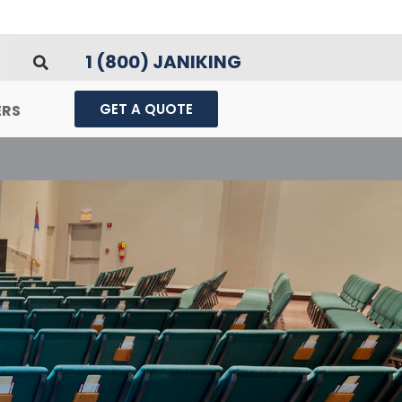
1 (800) JANIKING
GET A QUOTE
ERS