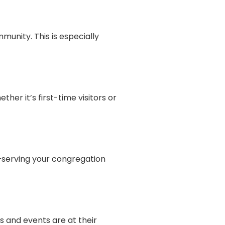
unity. This is especially
er it’s first-time visitors or
—serving your congregation
s and events are at their