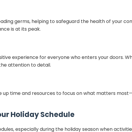
ading germs, helping to safeguard the health of your comm
ce is at its peak.
itive experience for everyone who enters your doors. Wheth
e attention to detail.
free up time and resources to focus on what matters most
our Holiday Schedule
les, especially during the holiday season when activitie