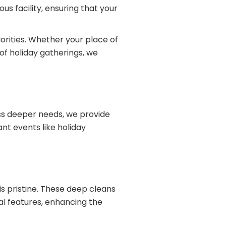
us facility, ensuring that your
orities. Whether your place of
of holiday gatherings, we
ess deeper needs, we provide
ant events like holiday
is pristine. These deep cleans
al features, enhancing the