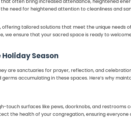
ns that often bring increased attendance, heightened ener
s the need for heightened attention to cleanliness and san
 offering tailored solutions that meet the unique needs of r
, we ensure that your sacred space is ready to welcome
e Holiday Season
hey are sanctuaries for prayer, reflection, and celebratio
and germs accumulating in these spaces. Here’s why maintai
high-touch surfaces like pews, doorknobs, and restrooms
tect the health of your congregation, ensuring everyone