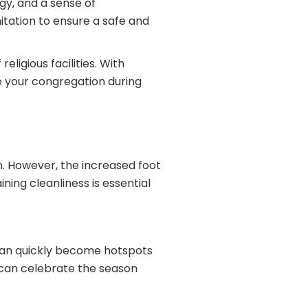
gy, and a sense of
itation to ensure a safe and
eligious facilities. With
 your congregation during
n. However, the increased foot
ning cleanliness is essential
 can quickly become hotspots
 can celebrate the season