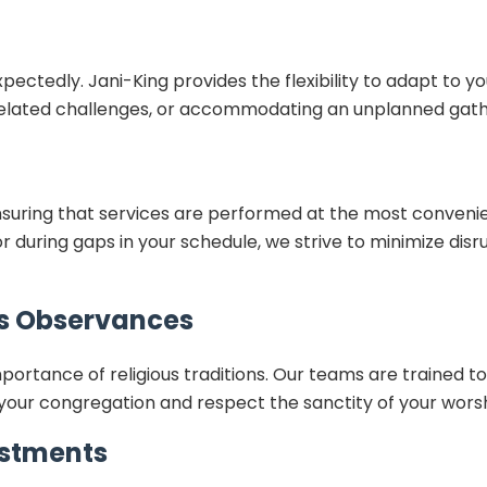
tedly. Jani-King provides the flexibility to adapt to yo
-related challenges, or accommodating an unplanned gath
suring that services are performed at the most conveni
r during gaps in your schedule, we strive to minimize disru
us Observances
tance of religious traditions. Our teams are trained to c
f your congregation and respect the sanctity of your wors
stments