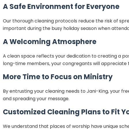
A Safe Environment for Everyone
Our thorough cleaning protocols reduce the risk of spre
important during the busy holiday season when attendan
A Welcoming Atmosphere
A clean space reflects your dedication to creating a pos
long-time members, your congregants will appreciate th
More Time to Focus on Ministry
By entrusting your cleaning needs to Jani-King, your 
and spreading your message.
Customized Cleaning Plans to Fit Y
We understand that places of worship have unique schedu