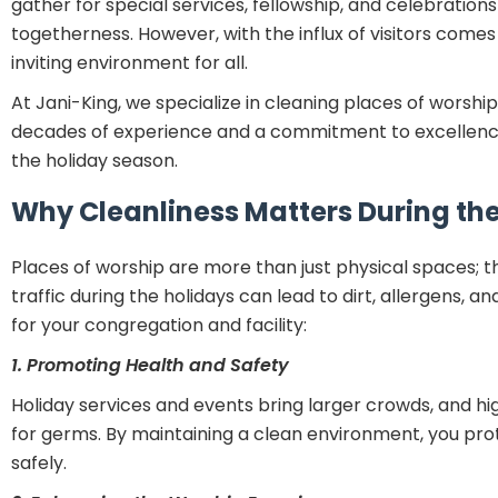
gather for special services, fellowship, and celebratio
togetherness. However, with the influx of visitors come
inviting environment for all.
At Jani-King, we specialize in cleaning places of worship,
decades of experience and a commitment to excellence
the holiday season.
Why Cleanliness Matters During th
Places of worship are more than just physical spaces; t
traffic during the holidays can lead to dirt, allergens, 
for your congregation and facility:
1. Promoting Health and Safety
Holiday services and events bring larger crowds, and 
for germs. By maintaining a clean environment, you pro
safely.