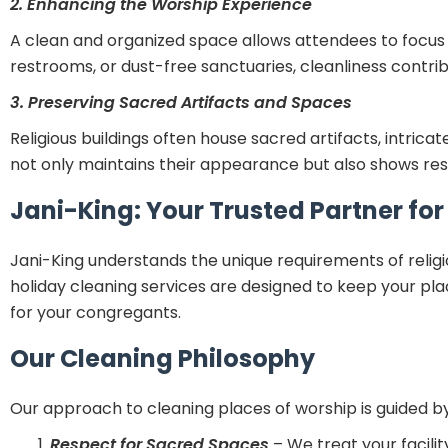
2. Enhancing the Worship Experience
A clean and organized space allows attendees to focus on
restrooms, or dust-free sanctuaries, cleanliness contri
3. Preserving Sacred Artifacts and Spaces
Religious buildings often house sacred artifacts, intrica
not only maintains their appearance but also shows respe
Jani-King: Your Trusted Partner fo
Jani-King understands the unique requirements of religi
holiday cleaning services are designed to keep your pl
for your congregants.
Our Cleaning Philosophy
Our approach to cleaning places of worship is guided by
Respect for Sacred Spaces
– We treat your facilit