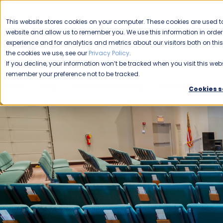
CAREERS
This website stores cookies on your computer. These cookies are used to
Please enable your
website and allow us to remember you. We use this information in ord
location.
experience and for analytics and metrics about our visitors both on th
the cookies we use, see our
Privacy Policy
.
COMMERCIAL CLEANING
F
If you decline, your information won’t be tracked when you visit this webs
remember your preference not to be tracked.
Home
Blog
Commercial Cleaning
Places of Worship
Cookies s