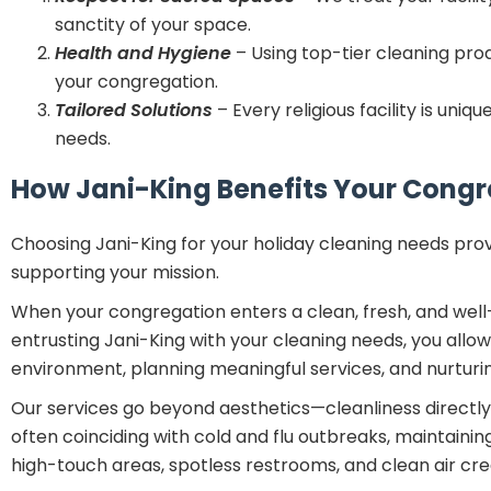
sanctity of your space.
Health and Hygiene
– Using top-tier cleaning pr
your congregation.
Tailored Solutions
– Every religious facility is un
needs.
How Jani-King Benefits Your Cong
Choosing Jani-King for your holiday cleaning needs prov
supporting your mission.
When your congregation enters a clean, fresh, and well-m
entrusting Jani-King with your cleaning needs, you all
environment, planning meaningful services, and nurturi
Our services go beyond aesthetics—cleanliness directly
often coinciding with cold and flu outbreaks, maintaini
high-touch areas, spotless restrooms, and clean air c