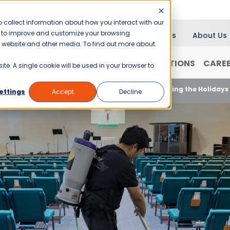
 collect information about how you interact with our
er to improve and customize your browsing
Blog
News
About Us
is website and other media. To find out more about
RANCHISING
WHY JANI-KING?
LOCATIONS
CARE
ite. A single cookie will be used in your browser to
Customized Cleaning Plans for Churches During the Holidays
ettings
Accept
Decline