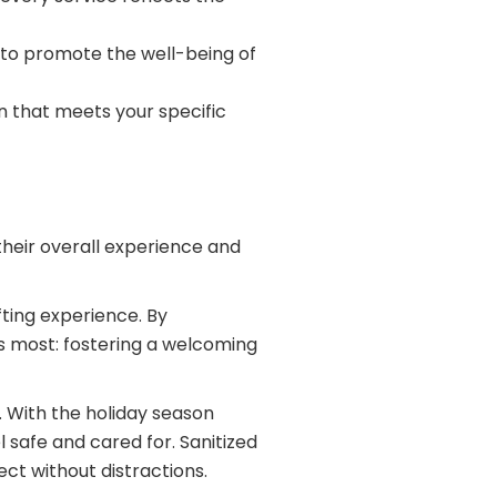
to promote the well-being of
an that meets your specific
their overall experience and
fting experience. By
rs most: fostering a welcoming
 With the holiday season
 safe and cared for. Sanitized
t without distractions.