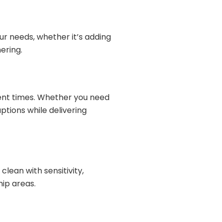
ur needs, whether it’s adding
ering.
ent times. Whether you need
ptions while delivering
lean with sensitivity,
hip areas.