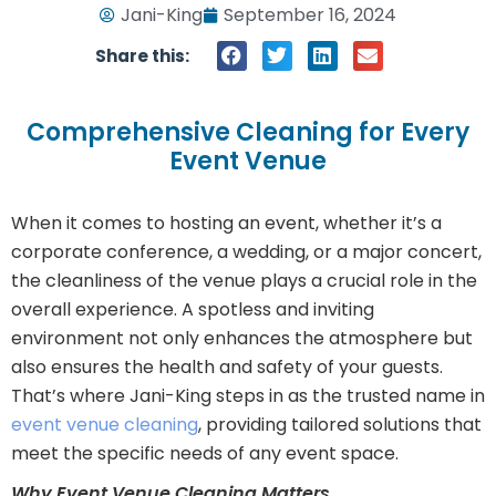
Jani-King
September 16, 2024
Share this:
Comprehensive Cleaning for Every
Event Venue
When it comes to hosting an event, whether it’s a
corporate conference, a wedding, or a major concert,
the cleanliness of the venue plays a crucial role in the
overall experience. A spotless and inviting
environment not only enhances the atmosphere but
also ensures the health and safety of your guests.
That’s where Jani-King steps in as the trusted name in
event venue cleaning
, providing tailored solutions that
meet the specific needs of any event space.
Why Event Venue Cleaning Matters