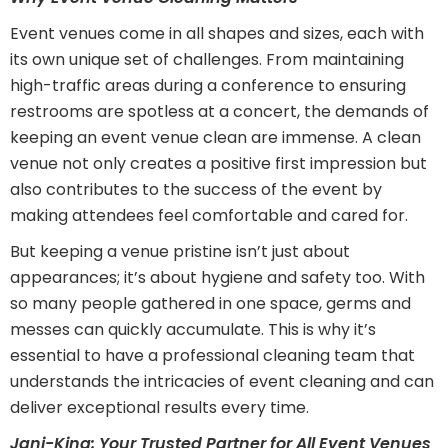
Event venues come in all shapes and sizes, each with
its own unique set of challenges. From maintaining
high-traffic areas during a conference to ensuring
restrooms are spotless at a concert, the demands of
keeping an event venue clean are immense. A clean
venue not only creates a positive first impression but
also contributes to the success of the event by
making attendees feel comfortable and cared for.
But keeping a venue pristine isn’t just about
appearances; it’s about hygiene and safety too. With
so many people gathered in one space, germs and
messes can quickly accumulate. This is why it’s
essential to have a professional cleaning team that
understands the intricacies of event cleaning and can
deliver exceptional results every time.
Jani-King: Your Trusted Partner for All Event Venues