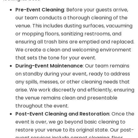
Pre-Event Cleaning
: Before your guests arrive,
our team conducts a thorough cleaning of the
venue. This includes dusting surfaces, vacuuming
or mopping floors, sanitizing restrooms, and
ensuring all trash bins are emptied and replaced.
We create a clean and welcoming environment
that sets the tone for your event.
During-Event Maintenance
: Our team remains
on standby during your event, ready to address
any spills, messes, or other cleaning needs that
arise. We work discreetly and efficiently, ensuring
the venue remains clean and presentable
throughout the event.
Post-Event Cleaning and Restoration
: Once the
event is over, we go beyond basic cleaning to
restore your venue to its original state. Our post-
event services include carpet cleaning, floor