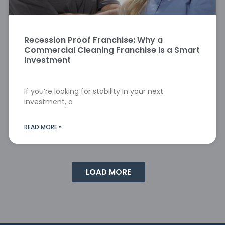
Recession Proof Franchise: Why a
Commercial Cleaning Franchise Is a Smart
Investment
If you’re looking for stability in your next
investment, a
READ MORE »
LOAD MORE