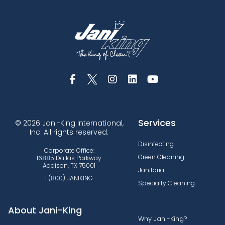
Services
© 2026 Jani-King International,
Inc. All rights reserved.
Disinfecting
Corporate Office:
Green Cleaning
16885 Dallas Parkway
Addison, TX 75001
Janitorial
1 (800) JANIKING
Specialty Cleaning
About Jani-King
Why Jani-King?