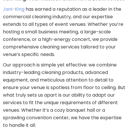
Jani-King
has earned a reputation as a leader in the
commercial cleaning industry, and our expertise
extends to all types of event venues. Whether you’re
hosting a small business meeting, a large-scale
conference, or a high-energy concert, we provide
comprehensive cleaning services tailored to your
venue’s specific needs.
Our approach is simple yet effective: we combine
industry-leading cleaning products, advanced
equipment, and meticulous attention to detail to
ensure your venue is spotless from floor to ceiling. But
what truly sets us apart is our ability to adapt our
services to fit the unique requirements of different
venues. Whether it’s a cozy banquet hall or a
sprawling convention center, we have the expertise
to handle it all.