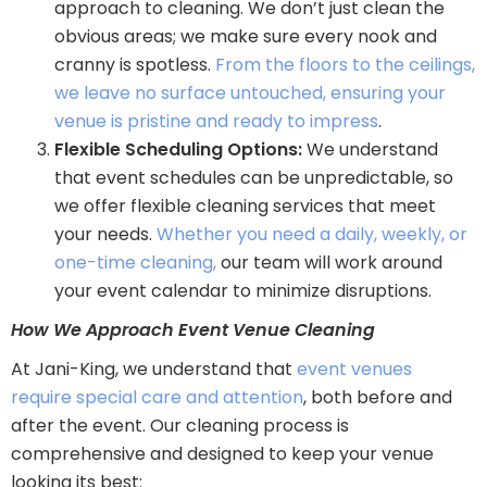
approach to cleaning. We don’t just clean the
obvious areas; we make sure every nook and
cranny is spotless.
From the floors to the ceilings,
we leave no surface untouched, ensuring your
venue is pristine and ready to impress
.
Flexible Scheduling Options:
We understand
that event schedules can be unpredictable, so
we offer flexible cleaning services that meet
your needs.
Whether you need a daily, weekly, or
one-time cleaning,
our team will work around
your event calendar to minimize disruptions.
How We Approach Event Venue Cleaning
At Jani-King, we understand that
event venues
require special care and attention
, both before and
after the event. Our cleaning process is
comprehensive and designed to keep your venue
looking its best: