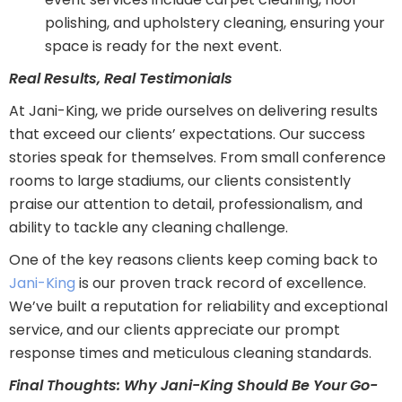
polishing, and upholstery cleaning, ensuring your
space is ready for the next event.
Real Results, Real Testimonials
At Jani-King, we pride ourselves on delivering results
that exceed our clients’ expectations. Our success
stories speak for themselves. From small conference
rooms to large stadiums, our clients consistently
praise our attention to detail, professionalism, and
ability to tackle any cleaning challenge.
One of the key reasons clients keep coming back to
Jani-King
is our proven track record of excellence.
We’ve built a reputation for reliability and exceptional
service, and our clients appreciate our prompt
response times and meticulous cleaning standards.
Final Thoughts: Why Jani-King Should Be Your Go-