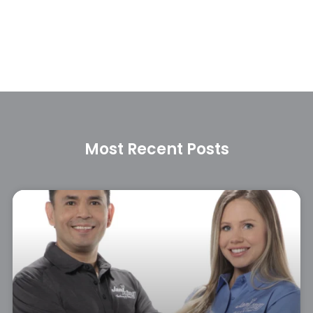
Most Recent Posts