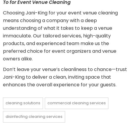
To for Event Venue Cleaning
Choosing Jani-King for your event venue cleaning
means choosing a company with a deep
understanding of what it takes to keep a venue
immaculate. Our tailored services, high-quality
products, and experienced team make us the
preferred choice for event organizers and venue
owners alike.
Don’t leave your venue’s cleanliness to chance—trust
Jani-King to deliver a clean, inviting space that
enhances the overall experience for your guests.
cleaning solutions
commercial cleaning services
disinfecfing cleaning services