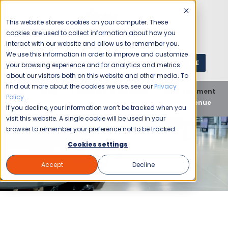
This website stores cookies on your computer. These
cookies are used to collect information about how you
interact with our website and allow us to remember you.
We use this information in order to improve and customize
GET A QUOTE
1 (800) JANIKING
your browsing experience and for analytics and metrics
about our visitors both on this website and other media. To
find out more about the cookies we use, see our
Privacy
Home
Blog
Commercial Cleaning
Entertainment
Policy
.
Venues
Comprehensive Cleaning for Every Event Venue
If you decline, your information won’t be tracked when you
visit this website. A single cookie will be used in your
browser to remember your preference not to be tracked.
Cookies settings
Accept
Decline