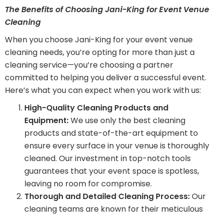
The Benefits of Choosing Jani-King for Event Venue
Cleaning
When you choose Jani-King for your event venue
cleaning needs, you’re opting for more than just a
cleaning service—you’re choosing a partner
committed to helping you deliver a successful event.
Here’s what you can expect when you work with us:
High-Quality Cleaning Products and
Equipment:
We use only the best cleaning
products and state-of-the-art equipment to
ensure every surface in your venue is thoroughly
cleaned. Our investment in top-notch tools
guarantees that your event space is spotless,
leaving no room for compromise.
Thorough and Detailed Cleaning Process:
Our
cleaning teams are known for their meticulous