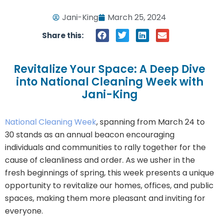
Jani-King
March 25, 2024
Share this:
Revitalize Your Space: A Deep Dive
into National Cleaning Week with
Jani-King
National Cleaning Week
, spanning from March 24 to
30 stands as an annual beacon encouraging
individuals and communities to rally together for the
cause of cleanliness and order. As we usher in the
fresh beginnings of spring, this week presents a unique
opportunity to revitalize our homes, offices, and public
spaces, making them more pleasant and inviting for
everyone.