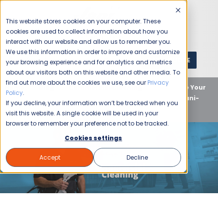
This website stores cookies on your computer. These
cookies are used to collect information about how you
interact with our website and allow us to remember you.
We use this information in order to improve and customize
GET A QUOTE
1 (800) JANIKING
your browsing experience and for analytics and metrics
about our visitors both on this website and other media. To
find out more about the cookies we use, see our
Privacy
Home
Blog
Commercial Cleaning
Revitalize Your
Policy
.
Space: A Deep Dive into National Cleaning Week with Jani-
If you decline, your information won’t be tracked when you
King
visit this website. A single cookie will be used in your
browser to remember your preference not to be tracked.
Cookies settings
Accept
Decline