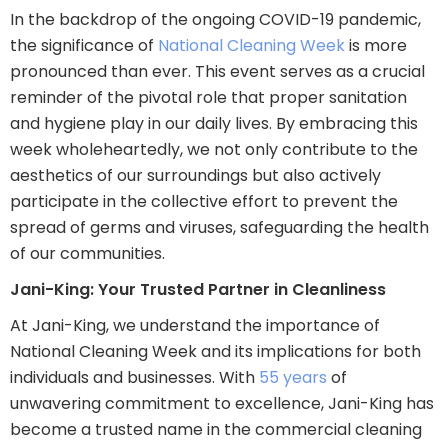
In the backdrop of the ongoing COVID-19 pandemic,
the significance of
National Cleaning Week
is more
pronounced than ever. This event serves as a crucial
reminder of the pivotal role that proper sanitation
and hygiene play in our daily lives. By embracing this
week wholeheartedly, we not only contribute to the
aesthetics of our surroundings but also actively
participate in the collective effort to prevent the
spread of germs and viruses, safeguarding the health
of our communities.
Jani-King: Your Trusted Partner in Cleanliness
At Jani-King, we understand the importance of
National Cleaning Week and its implications for both
individuals and businesses. With
55 years
of
unwavering commitment to excellence, Jani-King has
become a trusted name in the commercial cleaning