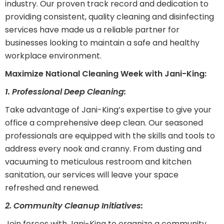
industry. Our proven track record and dedication to
providing consistent, quality cleaning and disinfecting
services have made us a reliable partner for
businesses looking to maintain a safe and healthy
workplace environment.
Maximize National Cleaning Week with Jani-King:
1. Professional Deep Cleaning:
Take advantage of Jani-King’s expertise to give your
office a comprehensive deep clean. Our seasoned
professionals are equipped with the skills and tools to
address every nook and cranny. From dusting and
vacuuming to meticulous restroom and kitchen
sanitation, our services will leave your space
refreshed and renewed.
2. Community Cleanup Initiatives:
Join forces with Jani-King to organize a community