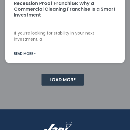
Recession Proof Franchise: Why a
Commercial Cleaning Franchise Is a Smart
Investment
If you’re looking for stability in your next
investment, a
READ MORE »
LOAD MORE