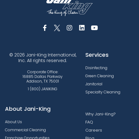
Services
© 2026 Jani-King International,
Inc. All rights reserved.
Disinfecting
Corporate Office:
Green Cleaning
16885 Dallas Parkway
Addison, TX 75001
Janitorial
1 (800) JANIKING
Specialty Cleaning
About Jani-King
Why Jani-King?
About Us
FAQ
Commercial Cleaning
Careers
Franchise Opportunities
Blog