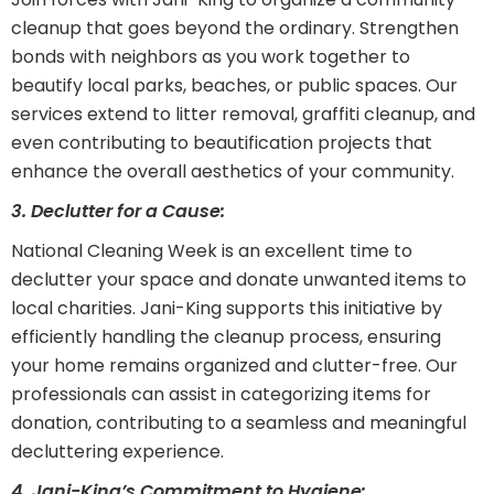
cleanup that goes beyond the ordinary. Strengthen
bonds with neighbors as you work together to
beautify local parks, beaches, or public spaces. Our
services extend to litter removal, graffiti cleanup, and
even contributing to beautification projects that
enhance the overall aesthetics of your community.
3. Declutter for a Cause:
National Cleaning Week is an excellent time to
declutter your space and donate unwanted items to
local charities. Jani-King supports this initiative by
efficiently handling the cleanup process, ensuring
your home remains organized and clutter-free. Our
professionals can assist in categorizing items for
donation, contributing to a seamless and meaningful
decluttering experience.
4. Jani-King’s Commitment to Hygiene: