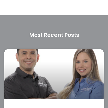
Most Recent Posts