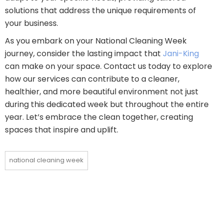
solutions that address the unique requirements of
your business.
As you embark on your National Cleaning Week
journey, consider the lasting impact that
Jani-King
can make on your space. Contact us today to explore
how our services can contribute to a cleaner,
healthier, and more beautiful environment not just
during this dedicated week but throughout the entire
year. Let’s embrace the clean together, creating
spaces that inspire and uplift.
national cleaning week