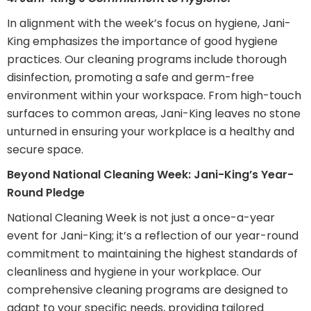
In alignment with the week’s focus on hygiene, Jani-
King emphasizes the importance of good hygiene
practices. Our cleaning programs include thorough
disinfection, promoting a safe and germ-free
environment within your workspace. From high-touch
surfaces to common areas, Jani-King leaves no stone
unturned in ensuring your workplace is a healthy and
secure space.
Beyond National Cleaning Week: Jani-King’s Year-
Round Pledge
National Cleaning Week is not just a once-a-year
event for Jani-King; it’s a reflection of our year-round
commitment to maintaining the highest standards of
cleanliness and hygiene in your workplace. Our
comprehensive cleaning programs are designed to
adapt to your specific needs, providing tailored