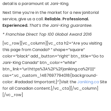
detail is a paramount at Jani-King.
Next time you’re in the market for a new janitorial
service, give us a call.
Reliable. Professional.
Experienced.
That’s the Jani-King guarantee
.
* Franchise Direct Top 100 Global Award 2016
[vc_row][vc_column][vc_cta h2=”Are you visiting
this page from Canada? ” shape=”square”
color=”black” add_button=”right” btn_title=”Go to
Jani-King Canada” btn_color=”white”
btn_link=”url:https%3A%2F%2Fjaniking.ca%2F|||”
css=”.vc_custom_1487697794018{background-
color: #adadad !important;}”]Visit the
Janiking.ca
Site
for all Canadian content.[/vc_cta][/vc_column]
[/vc_row]