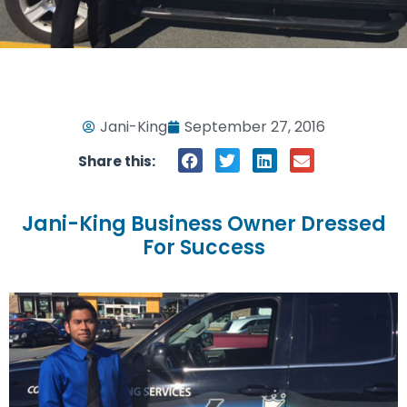
Jani-King
September 27, 2016
Share this:
Jani-King Business Owner Dressed
For Success