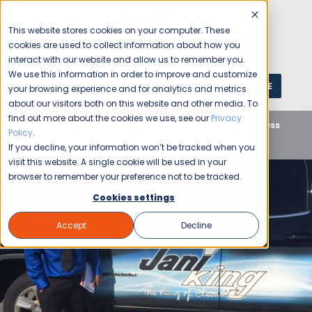
This website stores cookies on your computer. These
cookies are used to collect information about how you
interact with our website and allow us to remember you.
We use this information in order to improve and customize
GET A QUOTE
1 (800) JANIKING
your browsing experience and for analytics and metrics
about our visitors both on this website and other media. To
find out more about the cookies we use, see our
Privacy
Home
Blog
Uncategorized
Jani-King Business
Policy
.
Owner Dressed For Success
If you decline, your information won’t be tracked when you
visit this website. A single cookie will be used in your
browser to remember your preference not to be tracked.
Cookies settings
Accept
Decline