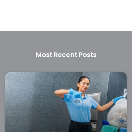
Most Recent Posts