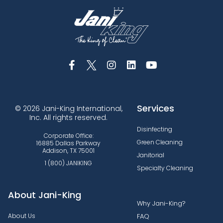
Services
© 2026 Jani-King International,
Inc. All rights reserved.
Disinfecting
Corporate Office:
Green Cleaning
16885 Dallas Parkway
Addison, TX 75001
Janitorial
1 (800) JANIKING
Specialty Cleaning
About Jani-King
Why Jani-King?
About Us
FAQ