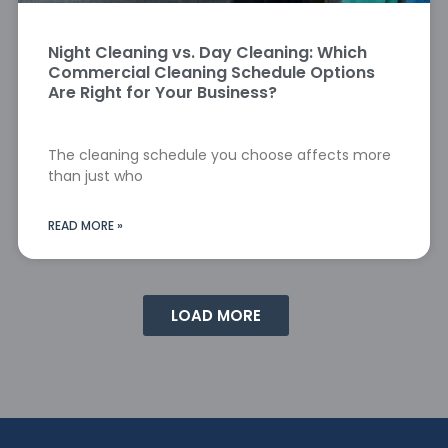
Night Cleaning vs. Day Cleaning: Which
Commercial Cleaning Schedule Options
Are Right for Your Business?
The cleaning schedule you choose affects more
than just who
READ MORE »
LOAD MORE