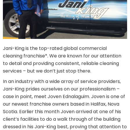
Jani-King is the top-rated global commercial
cleaning franchise*. We are known for our attention
to detail and providing consistent, reliable cleaning
services – but we don’t just stop there.
In an industry with a wide array of service providers,
Jani-King prides ourselves on our professionalism –
case in point, meet Joven Ednalaguim. Joven is one of
our newest franchise owners based in Halifax, Nova
Scotia. Earlier this month Joven arrived at one of his
client’s facilities to do a walk through of the building
dressed in his Jani-King best, proving that attention to