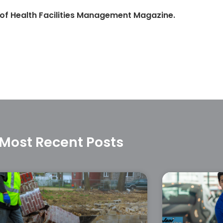
 of Health Facilities Management Magazine.
Most Recent Posts