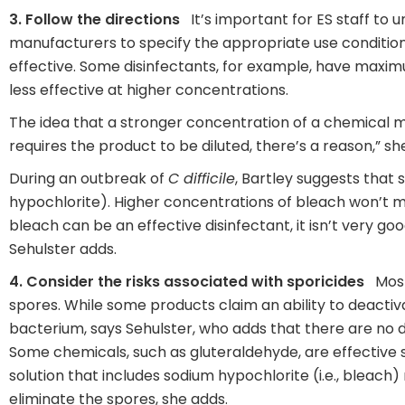
3. Follow the directions
It’s important for ES staff to 
manufacturers to specify the appropriate use condition
effective. Some disinfectants, for example, have maxim
less effective at higher concentrations.
The idea that a stronger concentration of a chemical ma
requires the product to be diluted, there’s a reason,” sh
During an outbreak of
C difficile
, Bartley suggests that s
hypochlorite). Higher concentrations of bleach won’t m
bleach can be an effective disinfectant, it isn’t very goo
Sehulster adds.
4. Consider the risks associated with sporicides
Most 
spores. While some products claim an ability to deacti
bacterium, says Sehulster, who adds that there are no 
Some chemicals, such as gluteraldehyde, are effective 
solution that includes sodium hypochlorite (i.e., bleac
eliminate the spores, she adds.