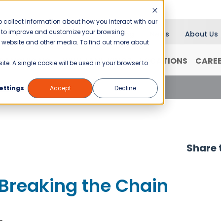
 collect information about how you interact with our
er to improve and customize your browsing
Blog
News
About Us
is website and other media. To find out more about
RANCHISING
WHY JANI-KING?
LOCATIONS
CARE
ite. A single cookie will be used in your browser to
reaking the Chain
ettings
Accept
Decline
Share t
Breaking the Chain