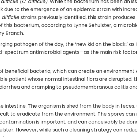
ifficile (C. difficile)
. While the bacterium has been an issue
isk due to the emergence of an epidemic strain with incr
 difficile
strains previously identified, this strain produce
this bacterium, according to Lynne Sehulster, a microbiol
ry Branch.
ging pathogen of the day, the ‘new kid on the block,’ as it
oad-spectrum antimicrobial agents—as the main risk facto
s of beneficial bacteria, which can create an environment
le patient whose normal intestinal flora are disrupted, t
iarrhea and cramping to pseudomembranous colitis and f
 the intestine. The organism is shed from the body in feces
ficult to eradicate from the environment. The spores can
e contamination is important, and can conceivably be don
hulster. However, while such a cleaning strategy can redu