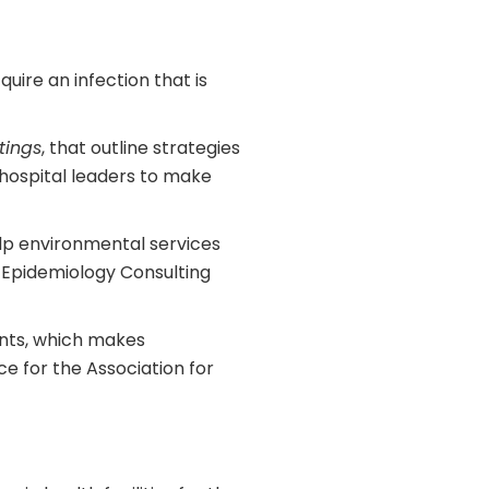
uire an infection that is
tings
, that outline strategies
 hospital leaders to make
lp environmental services
d Epidemiology Consulting
ents, which makes
e for the Association for