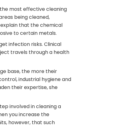
 the most effective cleaning
 areas being cleaned,
d explain that the chemical
osive to certain metals.
 infection risks. Clinical
ject travels through a health
ge base, the more their
control, industrial hygiene and
den their expertise, she
ep involved in cleaning a
Then you increase the
mits, however, that such