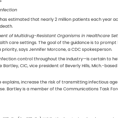
s
infection
s estimated that nearly 2 million patients each year acq
 death.
t of Multidrug-Resistant Organisms in Healthcare Set
ealth care settings. The goal of the guidance is to prompt
 priority, says Jennifer Morcone, a CDC spokesperson.
fection control throughout the industry—is certain to he
Bartley, CIC, vice president of Beverly Hills, Mich.-base
explains, increase the risk of transmitting infectious ag
fense. Bartley is a member of the Communications Task Forc