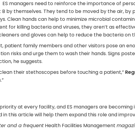
ES managers need to reinforce the importance of perso
nt B by themselves. They tend to be moved by the air, by 
ys. Clean hands can help to minimize microbial contamin
 for killing bacteria and viruses, they aren’t as effectiv
leaners and gloves can help to reduce the bacteria on t
t, patient family members and other visitors pose an eno
fection risks and urge them to wash their hands. Signs pos
tion, he suggests.
 clean their stethoscopes before touching a patient,”
Reg
.”
 priority at every facility, and ES managers are becoming 
d in this article will help them expand this role and improv
ter and a frequent
Health Facilities Management
magazin