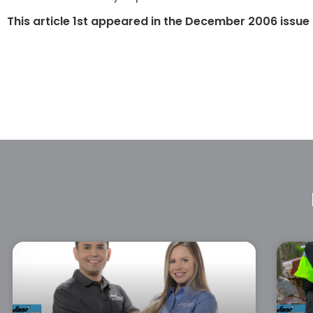
This article 1st appeared in the December 2006 issue