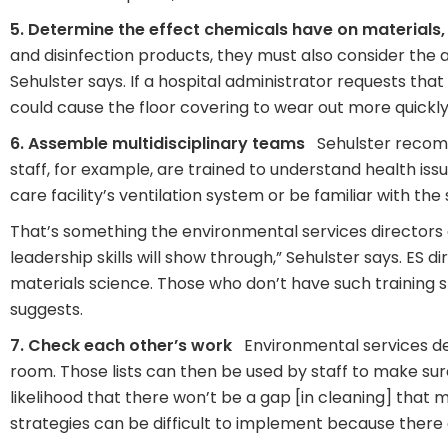
5. Determine the effect chemicals have on materials,
and disinfection products, they must also consider the
Sehulster says. If a hospital administrator requests that
could cause the floor covering to wear out more quickly
6. Assemble multidisciplinary teams
Sehulster recommen
staff, for example, are trained to understand health is
care facility’s ventilation system or be familiar with th
That’s something the environmental services directors 
leadership skills will show through,” Sehulster says. ES d
materials science. Those who don’t have such training s
suggests.
7. Check each other’s work
Environmental services dep
room. Those lists can then be used by staff to make sure
likelihood that there won’t be a gap [in cleaning] that 
strategies can be difficult to implement because there 