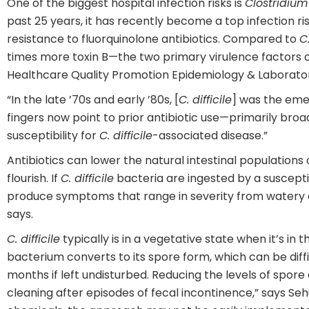
One of the biggest hospital infection risks is
Clostridium d
past 25 years, it has recently become a top infection r
resistance to fluorquinolone antibiotics. Compared to
C.
times more toxin B—the two primary virulence factors of 
Healthcare Quality Promotion Epidemiology & Laborato
“In the late ’70s and early ’80s, [
C. difficile
] was the emer
fingers now point to prior antibiotic use—primarily br
susceptibility for
C. difficile
-associated disease.”
Antibiotics can lower the natural intestinal population
flourish. If
C. difficile
bacteria are ingested by a susceptib
produce symptoms that range in severity from watery d
says.
C. difficile
typically is in a vegetative state when it’s in
bacterium converts to its spore form, which can be dif
months if left undisturbed. Reducing the levels of spor
cleaning after episodes of fecal incontinence,” says Se