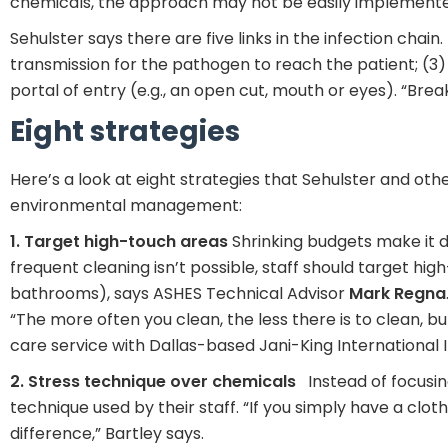
chemicals, the approach may not be easily implement
Sehulster says there are five links in the infection chain
transmission for the pathogen to reach the patient; (3) 
portal of entry (e.g., an open cut, mouth or eyes). “Break
Eight strategies
Here’s a look at eight strategies that Sehulster and oth
environmental management:
1. Target high-touch areas
Shrinking budgets make it d
frequent cleaning isn’t possible, staff should target high
bathrooms), says ASHES Technical Advisor
Mark
Regna
“The more often you clean, the less there is to clean, b
care service with Dallas-based Jani-King International I
2. Stress technique over chemicals
Instead of focusing
technique used by their staff. “If you simply have a clo
difference,” Bartley says.