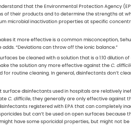
understand that the Environmental Protection Agency (EPA
s of their products and to determine the strengths at w
um microbial inactivation properties at specific concent
kes it more effective is a common misconception, Sehulst
e adds. “Deviations can throw off the ionic balance.”
urfaces be cleaned with a solution that is a 1:10 dilution 
ake the solution any more effective against the
C. diffici
d for routine cleaning. In general, disinfectants don’t cle
surface disinfectants used in hospitals are relatively ine
vate
C. difficile
, they generally are only effective against 
disinfectants registered with EPA that can completely in
sporicides but can’t be used on open surfaces because t
h) might have some sporicidal properties, but might not 