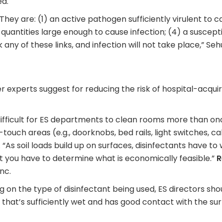
ed.
. They are: (1) an active pathogen sufficiently virulent to 
quantities large enough to cause infection; (4) a suscept
 any of these links, and infection will not take place,” Seh
er experts suggest for reducing the risk of hospital-acqui
ifficult for ES departments to clean rooms more than onc
-touch areas (e.g., doorknobs, bed rails, light switches, c
. “As soil loads build up on surfaces, disinfectants have to
ut you have to determine what is economically feasible.”
R
nc.
 on the type of disinfectant being used, ES directors sho
th that’s sufficiently wet and has good contact with the su