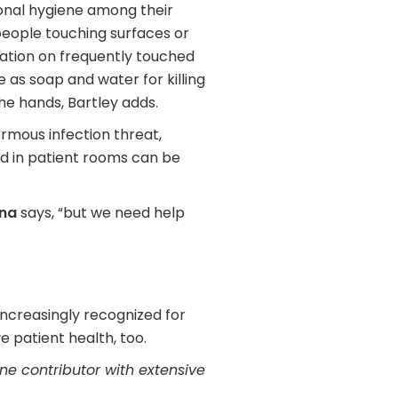
nal hygiene among their
people touching surfaces or
ation on frequently touched
e as soap and water for killing
he hands, Bartley adds.
rmous infection threat,
ted in patient rooms can be
na
says, “but we need help
increasingly recognized for
e patient health, too.
e contributor with extensive