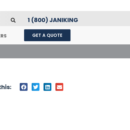
1 (800) JANIKING
GET A QUOTE
ERS
his: