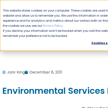
CAREERS
This website stores cookies on your computer. These cookies are used to
Please enable your
website and allow us to remember you. We use this information in ord
location.
experience and for analytics and metrics about our visitors both on th
the cookies we use, see our
Privacy Policy
.
COMMERCIAL CLEANING
F
If you decline, your information won’t be tracked when you visit this webs
remember your preference not to be tracked.
Home
Blog
Uncategorized
Environmental Services B
Cookies s
Jani-King
December 8, 2011
Environmental Services 