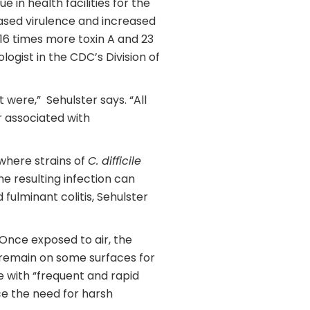
 in health facilities for the
eased virulence and increased
s 16 times more toxin A and 23
ogist in the CDC’s Division of
 were,” Sehulster says. “All
r associated with
 where strains of
C. difficile
he resulting infection can
ulminant colitis, Sehulster
. Once exposed to air, the
 remain on some surfaces for
e with “frequent and rapid
ce the need for harsh