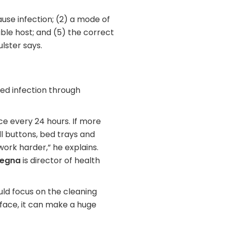
cause infection; (2) a mode of
ible host; and (5) the correct
ulster says.
red infection through
e every 24 hours. If more
all buttons, bed trays and
 work harder,” he explains.
egna
is director of health
uld focus on the cleaning
rface, it can make a huge