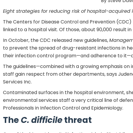
By Steve Davi
Eight strategies for reducing risk of hospital-acquired 
The Centers for Disease Control and Prevention (CDC) ha
linked to a hospital visit. Of those, about 90,000 result in
In October, the CDC released new guidelines,
Managemen
to prevent the spread of drug-resistant infections in h
their infection control program—and adherence to it—a
The guidelines—combined with a growing emphasis on in
staff gain respect from other departments, says Judene 
Services Inc.
Contaminated surfaces in the hospital environment, she 
environmental services staff a very critical line of de
Professionals in Infection Control and Epidemiology.
The
C. difficile
threat