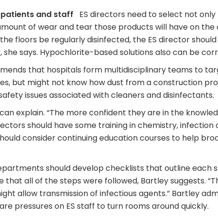
 patients and staff
ES directors need to select not only
 amount of wear and tear those products will have on the
 the floors be regularly disinfected, the ES director shoul
, she says. Hypochlorite-based solutions also can be corr
ds that hospitals form multidisciplinary teams to target
sues, but might not know how dust from a construction pro
e safety issues associated with cleaners and disinfectants.
can explain. “The more confident they are in the knowled
irectors should have some training in chemistry, infection 
hould consider continuing education courses to help broa
artments should develop checklists that outline each st
 that all of the steps were followed, Bartley suggests. “
might allow transmission of infectious agents.” Bartley ad
are pressures on ES staff to turn rooms around quickly.