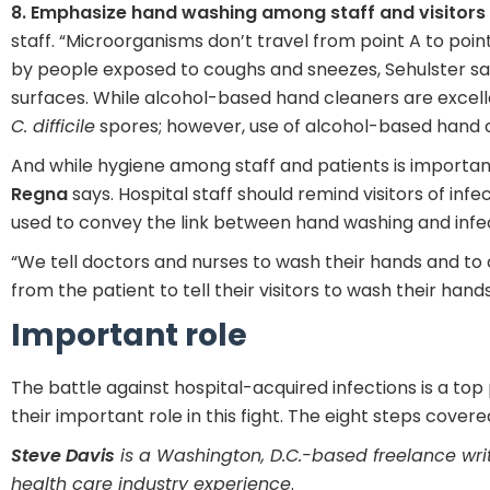
8. Emphasize hand washing among staff and visitors
staff. “Microorganisms don’t travel from point A to poi
by people exposed to coughs and sneezes, Sehulster sa
surfaces. While alcohol-based hand cleaners are excellent
C. difficile
spores; however, use of alcohol-based hand c
And while hygiene among staff and patients is importan
Regna
says. Hospital staff should remind visitors of in
used to convey the link between hand washing and infec
“We tell doctors and nurses to wash their hands and to
from the patient to tell their visitors to wash their hands
Important role
The battle against hospital-acquired infections is a top
their important role in this fight. The eight steps covere
Steve Davis
is a Washington, D.C.-based freelance wri
health care industry experience
.