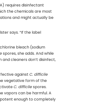
) requires disinfectant
hich the chemicals are most
rations and might actually be
er says. “If the label
of chlorine bleach (sodium
le
spores, she adds. And while
an and cleaners don’t disinfect,
ffective against
C. difficile
the vegetative form of the
activate
C. difficile
spores.
he vapors can be harmful. A
be potent enough to completely