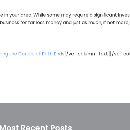
le in your area. While some may require a significant inve
business for far less money and just as much, if not more,
ning the Candle at Both Ends
[/vc_column_text][/vc_co
Most Recent Posts