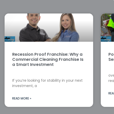
Recession Proof Franchise: Why a
Po
Commercial Cleaning Franchise Is
Se
a Smart Investment
ove
If you’re looking for stability in your next
rea
investment, a
REA
READ MORE »