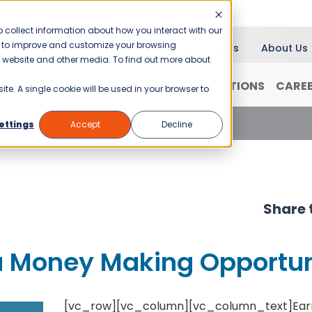
 collect information about how you interact with our
er to improve and customize your browsing
Blog
News
About Us
is website and other media. To find out more about
RANCHISING
WHY JANI-KING?
LOCATIONS
CARE
ite. A single cookie will be used in your browser to
a Money Making Opportunity
ettings
Accept
Decline
Share t
 a Money Making Opportu
[vc_row][vc_column][vc_column_text]
Ear