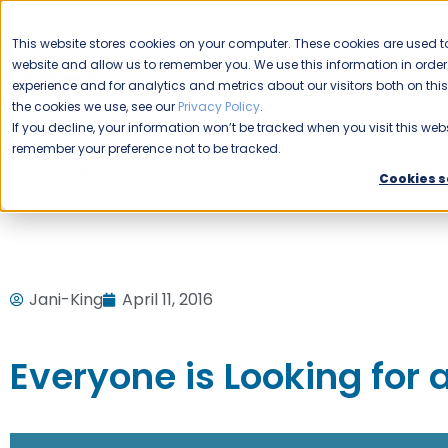
CAREERS
This website stores cookies on your computer. These cookies are used to
Please enable your
website and allow us to remember you. We use this information in ord
location.
experience and for analytics and metrics about our visitors both on th
the cookies we use, see our
Privacy Policy
.
COMMERCIAL CLEANING
F
If you decline, your information won’t be tracked when you visit this webs
remember your preference not to be tracked.
Home
Blog
Uncategorized
Everyone is Looking for 
Cookies s
Jani-King
April 11, 2016
Everyone is Looking for