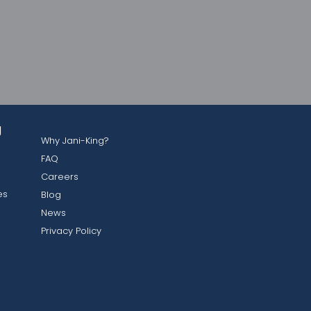
g
Why Jani-King?
FAQ
Careers
es
Blog
News
Privacy Policy