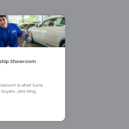
rship Showroom
howroom is what turns
 buyers. Jani-King