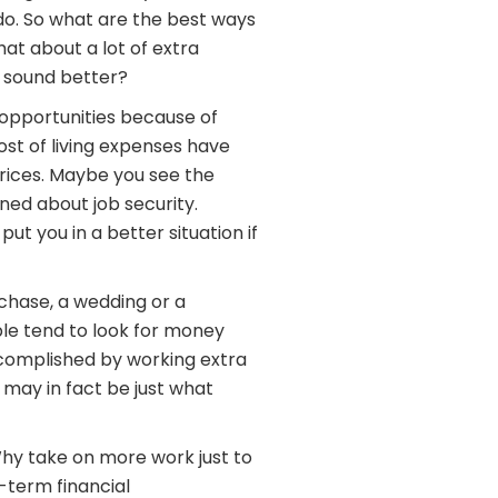
do. So what are the best ways
hat about a lot of extra
 sound better?
opportunities because of
t of living expenses have
prices. Maybe you see the
ned about job security.
ut you in a better situation if
rchase, a wedding or a
le tend to look for money
complished by working extra
e may in fact be just what
Why take on more work just to
-term financial