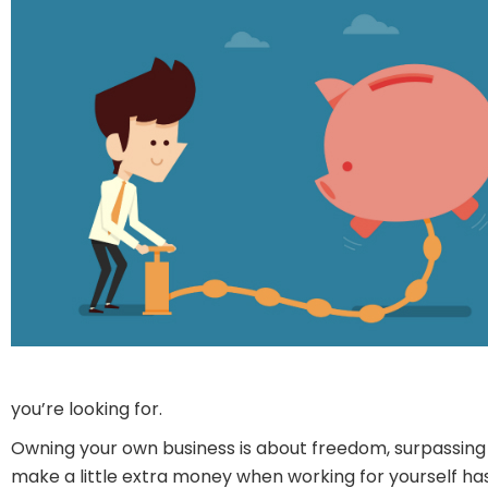
you’re looking for.
Owning your own business is about freedom, surpassing 
make a little extra money when working for yourself has