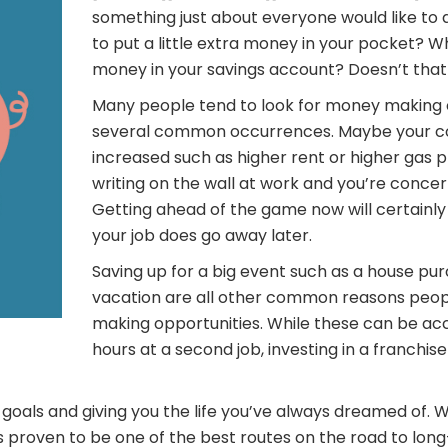
something just about everyone would like to 
to put a little extra money in your pocket? W
money in your savings account? Doesn’t that
Many people tend to look for money making 
several common occurrences. Maybe your cos
increased such as higher rent or higher gas 
writing on the wall at work and you’re concer
Getting ahead of the game now will certainly p
your job does go away later.
Saving up for a big event such as a house pu
vacation are all other common reasons peop
making opportunities. While these can be ac
hours at a second job, investing in a franchis
goals and giving you the life you’ve always dreamed of. 
 proven to be one of the best routes on the road to long