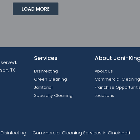
LOAD MORE
Services
About Jani-Kin
reserved.
son, TX
Disinfecting
About Us
Green Cleaning
Commercial Cleaning
Janitorial
Franchise Opportuniti
Specialty Cleaning
Locations
isinfecting
Commercial Cleaning Services in Cincinnati