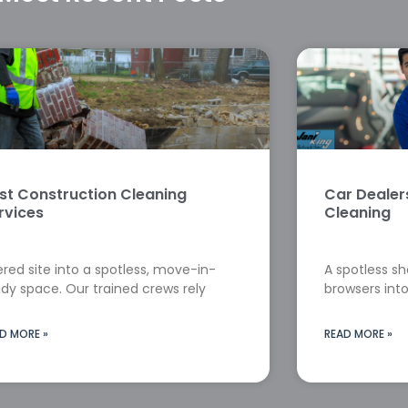
st Construction Cleaning
Car Deale
rvices
Cleaning
red site into a spotless, move-in-
A spotless s
dy space. Our trained crews rely
browsers into
D MORE »
READ MORE »