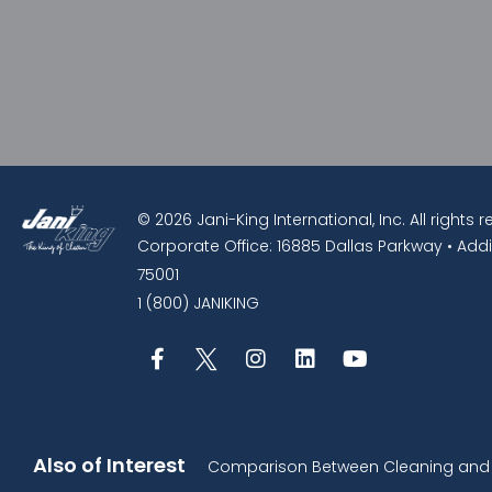
© 2026 Jani-King International, Inc. All rights 
Corporate Office: 16885 Dallas Parkway • Addi
75001
1 (800) JANIKING
Also of Interest
Comparison Between Cleaning and D