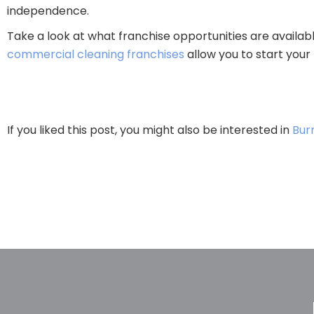
independence.
Take a look at what franchise opportunities are availab
commercial cleaning franchises
allow you to start your 
If you liked this post, you might also be interested in
Bur