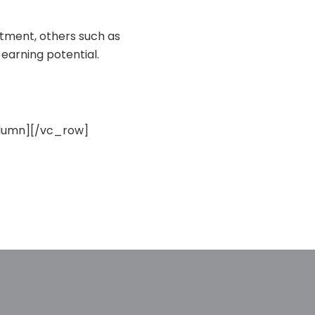
stment, others such as
 earning potential.
lumn][/vc_row]