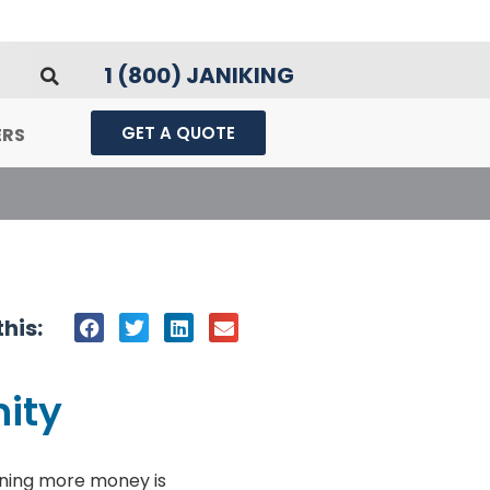
1 (800) JANIKING
GET A QUOTE
ERS
his:
nity
ning more money is