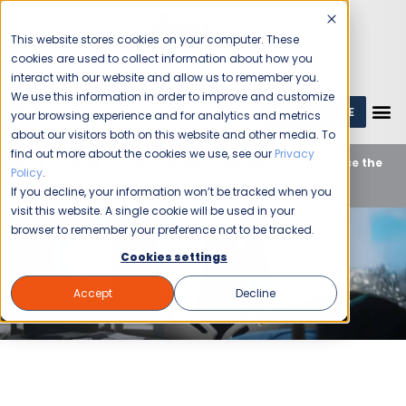
This website stores cookies on your computer. These
cookies are used to collect information about how you
interact with our website and allow us to remember you.
We use this information in order to improve and customize
GET A QUOTE
1 (800) JANIKING
your browsing experience and for analytics and metrics
about our visitors both on this website and other media. To
find out more about the cookies we use, see our
Privacy
Home
Blog
Commercial Cleaning
Experience the
Policy
.
Top Medical Cleaning Services in Birmingham
If you decline, your information won’t be tracked when you
visit this website. A single cookie will be used in your
browser to remember your preference not to be tracked.
Cookies settings
Accept
Decline