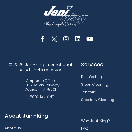
Services
© 2026 Jani-King International,
Inc. All rights reserved.
Disinfecting
Corporate Office:
Green Cleaning
16885 Dallas Parkway
Addison, TX 75001
Janitorial
1 (800) JANIKING
Specialty Cleaning
About Jani-King
Why Jani-King?
About Us
FAQ