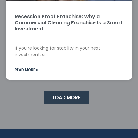
Recession Proof Franchise: Why a
Commercial Cleaning Franchise Is a Smart
Investment
If you’re looking for stability in your next
investment, a
READ MORE »
LOAD MORE