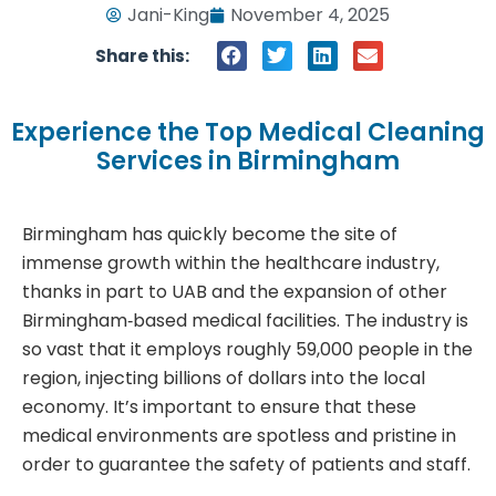
Jani-King
November 4, 2025
Share this:
Experience the Top Medical Cleaning
Services in Birmingham
Birmingham has quickly become the site of
immense growth within the healthcare industry,
thanks in part to UAB and the expansion of other
Birmingham‑based medical facilities. The industry is
so vast that it employs roughly 59,000 people in the
region, injecting billions of dollars into the local
economy. It’s important to ensure that these
medical environments are spotless and pristine in
order to guarantee the safety of patients and staff.