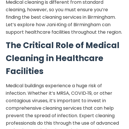
Medical cleaning is different from standard
cleaning, however, so you must ensure you’re
finding the best cleaning services in Birmingham.
Let’s explore how Jani‑King of Birmingham can
support healthcare facilities throughout the region.
The Critical Role of Medical
Cleaning in Healthcare
Facilities
Medical buildings experience a huge risk of
infection. Whether it’s MRSA, COVID‑19, or other
contagious viruses, it’s important to invest in
comprehensive cleaning services that can help
prevent the spread of infection. Expert cleaning
professionals do this through the use of advanced