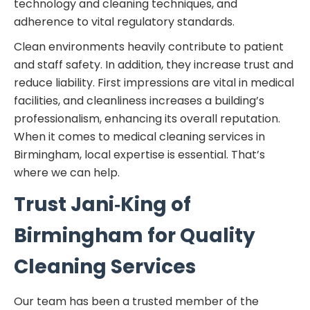
technology and cleaning techniques, and
adherence to vital regulatory standards.
Clean environments heavily contribute to patient
and staff safety. In addition, they increase trust and
reduce liability. First impressions are vital in medical
facilities, and cleanliness increases a building’s
professionalism, enhancing its overall reputation.
When it comes to medical cleaning services in
Birmingham, local expertise is essential. That’s
where we can help.
Trust Jani‑King of
Birmingham for Quality
Cleaning Services
Our team has been a trusted member of the