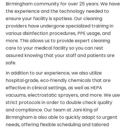
Birmingham community for over 25 years. We have
the experience and the technology needed to
ensure your facility is spotless. Our cleaning
providers have undergone specialized training in
various disinfection procedures, PPE usage, and
more. This allows us to provide expert cleaning
care to your medical facility so you can rest
assured knowing that your staff and patients are
safe.
In addition to our experience, we also utilize
hospital‑grade, eco‑friendly chemicals that are
effective in clinical settings, as well as HEPA
vacuums, electrostatic sprayers, and more. We use
strict protocols in order to double check quality
and compliance. Our team at Jani‑King of
Birmingham is also able to quickly adapt to urgent
needs, offering flexible scheduling and tailored