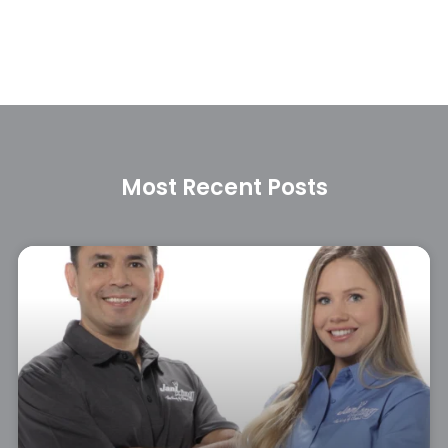
Most Recent Posts