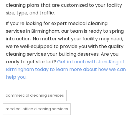
cleaning plans that are customized to your facility
size, type, and traffic.
If you’re looking for expert medical cleaning
services in Birmingham, our team is ready to spring
into action. No matter what your facility may need,
we’re well‑equipped to provide you with the quality
cleaning services your building deserves. Are you
ready to get started?
Get in touch with Jani‑King of
Birmingham today to learn more about how we can
help you
.
commercial cleaning services
medical office cleaning services