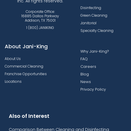
Inc. All rights reserved.
Disinfecting
Corporate Office:
Green Cleaning
16885 Dallas Parkway
Addison, TX 75001
Janitorial
1 (800) JANIKING
Specialty Cleaning
About Jani-King
Why Jani-King?
About Us
FAQ
Commercial Cleaning
Careers
Franchise Opportunities
Blog
Locations
News
Privacy Policy
Also of Interest
Comparison Between Cleaning and Disinfecting