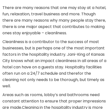
There are many reasons that one may stay at a hotel,
fun, relaxation, travel business and more. Though
there are many reasons why many people stay there,
there is one major aspect that contributes to making
ones stay enjoyable – cleanliness.
Cleanliness is a contributor to the success of most
businesses, but is perhaps one of the most important
factors in the hospitality industry. Jani-King of Kansas
City knows what an impact cleanliness in all areas of a
hotel can have on a guests stay. Hospitality facilities
often run on a 24/7 schedule and therefor the
cleaning not only needs to be thorough, but timely as
well.
Areas such as rooms, lobby’s and bathrooms need
constant attention to ensure that proper impressions
are made.Cleaning in the hospitality industry is more