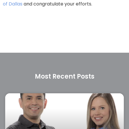
of Dallas
and congratulate your efforts.
Most Recent Posts