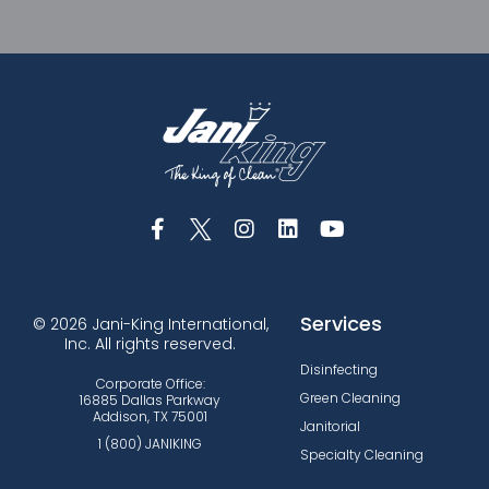
Services
© 2026 Jani-King International,
Inc. All rights reserved.
Disinfecting
Corporate Office:
Green Cleaning
16885 Dallas Parkway
Addison, TX 75001
Janitorial
1 (800) JANIKING
Specialty Cleaning