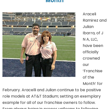
Month
Araceli
Ramirez and
Julian
Ibarra, of J
N A, LLC,
have been
officially
crowned
our
‘Franchise
of the
Month’ for
February. Aracelli and Julian continue to be positive
role models at AT&T Stadium; setting an exemplary
example for all of our franchise owners to follow.
From always being in proper uniforms to following