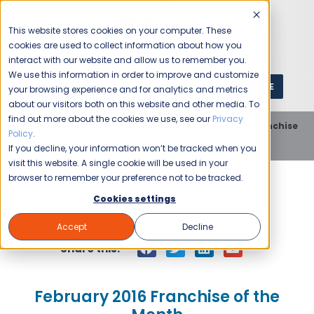
This website stores cookies on your computer. These
cookies are used to collect information about how you
interact with our website and allow us to remember you.
We use this information in order to improve and customize
GET A QUOTE
1 (800) JANIKING
your browsing experience and for analytics and metrics
about our visitors both on this website and other media. To
find out more about the cookies we use, see our
Privacy
Home
Blog
Franchise Opportunity
Unit Franchise
Policy
.
February 2016 Franchise of the Month
If you decline, your information won’t be tracked when you
visit this website. A single cookie will be used in your
browser to remember your preference not to be tracked.
Cookies settings
Jason Miller
February 11, 2016
Accept
Decline
Share this:
February 2016 Franchise of the