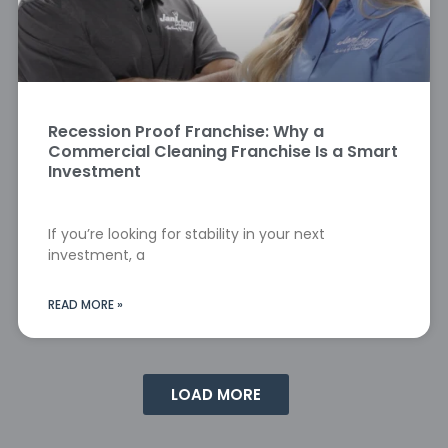
Recession Proof Franchise: Why a
Commercial Cleaning Franchise Is a Smart
Investment
If you’re looking for stability in your next
investment, a
READ MORE »
LOAD MORE