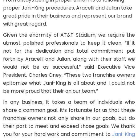
proper Jani-King procedures, Aracelli and Julian take
great pride in their business and represent our brand
with great regard.
Given the enormity of AT&T Stadium, we require the
utmost polished professionals to keep it clean. “If it
not for the dedication and total commitment put
forth by Aracelli and Julian, along with their staff, we
would not be as successful,” said Executive Vice
President, Charles Oney. “These two franchise owners
epitomize what Jani-King is all about and I could not
be more proud that their on our team.”
In any business, it takes a team of individuals who
share a common goal. It’s fortunate for us that these
franchise owners not only share in our goals, but do
their part to meet and exceed those goals. We thank
you for your hard work and commitment to
Jani-King