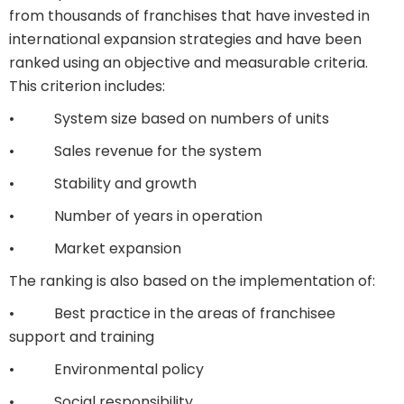
from thousands of franchises that have invested in
international expansion strategies and have been
ranked using an objective and measurable criteria.
This criterion includes:
• System size based on numbers of units
• Sales revenue for the system
• Stability and growth
• Number of years in operation
• Market expansion
The ranking is also based on the implementation of:
• Best practice in the areas of franchisee
support and training
• Environmental policy
• Social responsibility