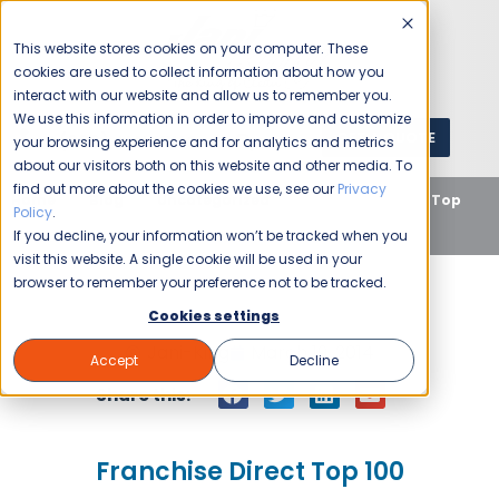
This website stores cookies on your computer. These
cookies are used to collect information about how you
interact with our website and allow us to remember you.
We use this information in order to improve and customize
GET A QUOTE
1 (800) JANIKING
your browsing experience and for analytics and metrics
about our visitors both on this website and other media. To
find out more about the cookies we use, see our
Privacy
Home
Blog
Uncategorized
Franchise Direct Top
Policy
.
100
If you decline, your information won’t be tracked when you
visit this website. A single cookie will be used in your
browser to remember your preference not to be tracked.
Cookies settings
Jani-King
March 19, 2014
Accept
Decline
Share this:
Franchise Direct Top 100