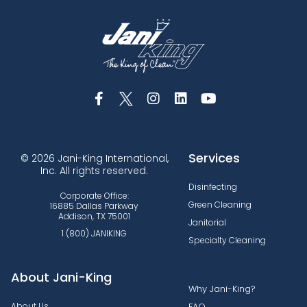
Services
© 2026 Jani-King International,
Inc. All rights reserved.
Disinfecting
Corporate Office:
Green Cleaning
16885 Dallas Parkway
Addison, TX 75001
Janitorial
1 (800) JANIKING
Specialty Cleaning
About Jani-King
Why Jani-King?
About Us
FAQ