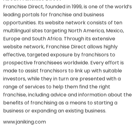
Franchise Direct, founded in 1999, is one of the world’s
leading portals for franchise and business
opportunities. Its website network consists of ten
multilingual sites targeting North America, Mexico,
Europe and South Africa. Through its extensive
website network, Franchise Direct allows highly
effective, targeted exposure by franchisors to
prospective franchisees worldwide. Every effort is
made to assist franchisors to link up with suitable
investors, while they in turn are presented with a
range of services to help them find the right
franchise, including advice and information about the
benefits of franchising as a means to starting a
business or expanding an existing business.
www.janiking.com