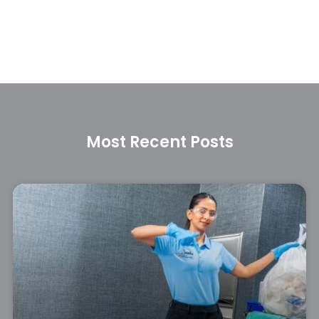
Most Recent Posts