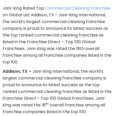
Jani-King Rated Top
Commercial Cleaning Franchise
on Global List Addison, TX – Jani-King International,
the world’s largest commercial cleaning franchise
company is proud to announce its latest success as
the top ranked commercial cleaning franchise as
listed in the Franchise Direct – Top 100 Global
Franchises. Jani-King was rated the 18th overall
franchise among all franchise companies listed in the
top 100.
Addison, TX –
Jani-King International, the world’s
largest commercial cleaning franchise company is
proud to announce its latest success as the top
ranked commercial cleaning franchise as listed in the
Franchise Direct
– Top 100 Global Franchises. Jani-
th
King was rated the 18
overall franchise among all
franchise companies listed in the top 100.