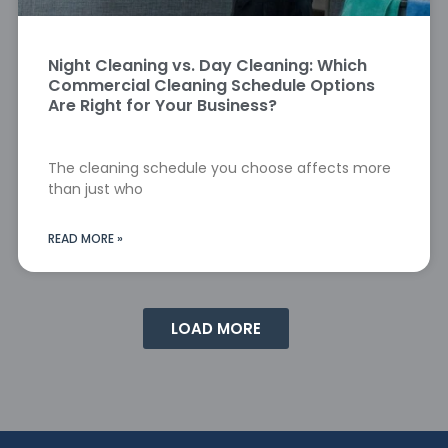
Night Cleaning vs. Day Cleaning: Which
Commercial Cleaning Schedule Options
Are Right for Your Business?
The cleaning schedule you choose affects more
than just who
READ MORE »
LOAD MORE