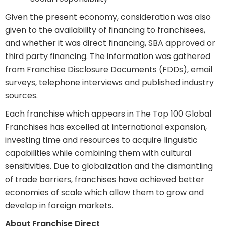
Given the present economy, consideration was also
given to the availability of financing to franchisees,
and whether it was direct financing, SBA approved or
third party financing. The information was gathered
from Franchise Disclosure Documents (FDDs), email
surveys, telephone interviews and published industry
sources.
Each franchise which appears in The Top 100 Global
Franchises has excelled at international expansion,
investing time and resources to acquire linguistic
capabilities while combining them with cultural
sensitivities. Due to globalization and the dismantling
of trade barriers, franchises have achieved better
economies of scale which allow them to grow and
develop in foreign markets.
About Franchise Direct