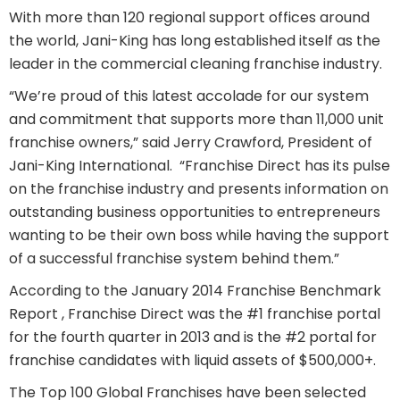
With more than 120 regional support offices around
the world, Jani-King has long established itself as the
leader in the commercial cleaning franchise industry.
“We’re proud of this latest accolade for our system
and commitment that supports more than 11,000 unit
franchise owners,” said Jerry Crawford, President of
Jani-King International. “Franchise Direct has its pulse
on the franchise industry and presents information on
outstanding business opportunities to entrepreneurs
wanting to be their own boss while having the support
of a successful franchise system behind them.”
According to the January 2014 Franchise Benchmark
Report , Franchise Direct was the #1 franchise portal
for the fourth quarter in 2013 and is the #2 portal for
franchise candidates with liquid assets of $500,000+.
The Top 100 Global Franchises have been selected