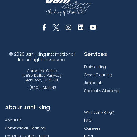
Services
© 2026 Jani-King International,
Inc. All rights reserved.
Disinfecting
Corporate Office:
Green Cleaning
16885 Dallas Parkway
Addison, TX 75001
Janitorial
1 (800) JANIKING
Specialty Cleaning
About Jani-King
Why Jani-King?
About Us
FAQ
Commercial Cleaning
Careers
Franchise Opportunities
Blog