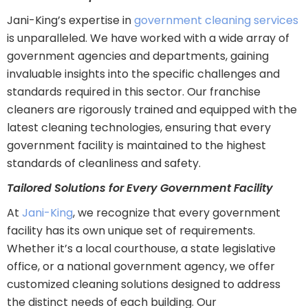
Jani-King’s expertise in
government cleaning services
is unparalleled. We have worked with a wide array of
government agencies and departments, gaining
invaluable insights into the specific challenges and
standards required in this sector. Our franchise
cleaners are rigorously trained and equipped with the
latest cleaning technologies, ensuring that every
government facility is maintained to the highest
standards of cleanliness and safety.
Tailored Solutions for Every Government Facility
At
Jani-King
, we recognize that every government
facility has its own unique set of requirements.
Whether it’s a local courthouse, a state legislative
office, or a national government agency, we offer
customized cleaning solutions designed to address
the distinct needs of each building. Our