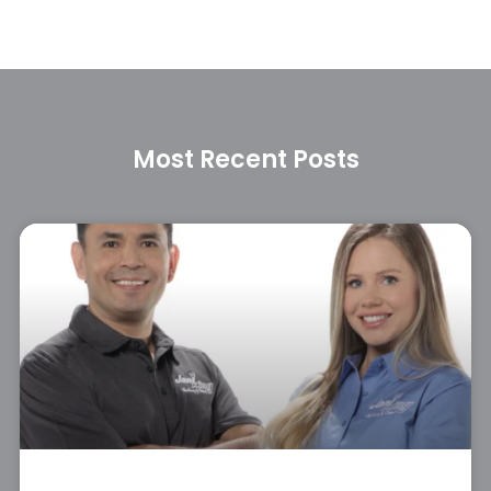
Most Recent Posts