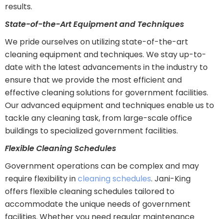
results.
State-of-the-Art Equipment and Techniques
We pride ourselves on utilizing state-of-the-art
cleaning equipment and techniques. We stay up-to-
date with the latest advancements in the industry to
ensure that we provide the most efficient and
effective cleaning solutions for government facilities.
Our advanced equipment and techniques enable us to
tackle any cleaning task, from large-scale office
buildings to specialized government facilities.
Flexible Cleaning Schedules
Government operations can be complex and may
require flexibility in
cleaning schedules
. Jani-King
offers flexible cleaning schedules tailored to
accommodate the unique needs of government
facilities. Whether you need regular maintenance