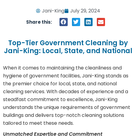
Jani-King
July 29, 2024
Share this:
Top-Tier Government Cleaning by
Jani-King: Local, State, and National
When it comes to maintaining the cleanliness and
hygiene of government facilities, Jani-King stands as
the premier choice for local, state, and national
cleaning services. With decades of experience and a
steadfast commitment to excellence, Jani-King
understands the unique requirements of government
buildings and delivers top-notch cleaning solutions
tailored to meet these needs.
Unmatched Expertise and Commitment