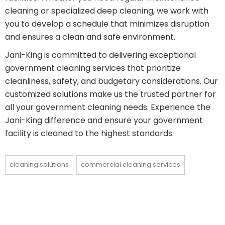
cleaning or specialized deep cleaning, we work with
you to develop a schedule that minimizes disruption
and ensures a clean and safe environment.
Jani-King is committed to delivering exceptional
government cleaning services that prioritize
cleanliness, safety, and budgetary considerations. Our
customized solutions make us the trusted partner for
all your government cleaning needs. Experience the
Jani-King difference and ensure your government
facility is cleaned to the highest standards.
cleaning solutions
commercial cleaning services