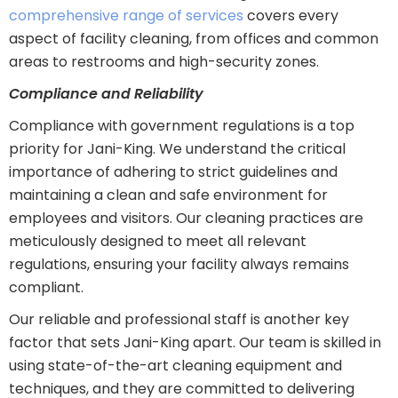
comprehensive range of services
covers every
aspect of facility cleaning, from offices and common
areas to restrooms and high-security zones.
Compliance and Reliability
Compliance with government regulations is a top
priority for Jani-King. We understand the critical
importance of adhering to strict guidelines and
maintaining a clean and safe environment for
employees and visitors. Our cleaning practices are
meticulously designed to meet all relevant
regulations, ensuring your facility always remains
compliant.
Our reliable and professional staff is another key
factor that sets Jani-King apart. Our team is skilled in
using state-of-the-art cleaning equipment and
techniques, and they are committed to delivering