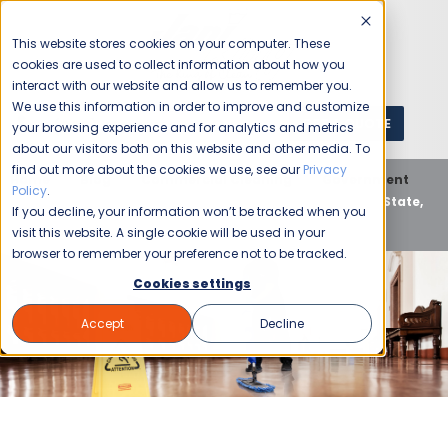
This website stores cookies on your computer. These
cookies are used to collect information about how you
interact with our website and allow us to remember you.
We use this information in order to improve and customize
GET A QUOTE
1 (800) JANIKING
your browsing experience and for analytics and metrics
about our visitors both on this website and other media. To
find out more about the cookies we use, see our
Privacy
Home
Blog
Commercial Cleaning
Government
Policy
.
Top-Tier Government Cleaning by Jani-King: Local, State,
If you decline, your information won’t be tracked when you
and National
visit this website. A single cookie will be used in your
browser to remember your preference not to be tracked.
Cookies settings
Accept
Decline