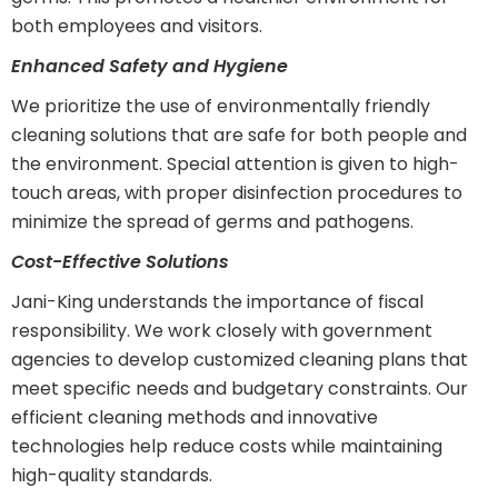
both employees and visitors.
Enhanced Safety and Hygiene
We prioritize the use of environmentally friendly
cleaning solutions that are safe for both people and
the environment. Special attention is given to high-
touch areas, with proper disinfection procedures to
minimize the spread of germs and pathogens.
Cost-Effective Solutions
Jani-King understands the importance of fiscal
responsibility. We work closely with government
agencies to develop customized cleaning plans that
meet specific needs and budgetary constraints. Our
efficient cleaning methods and innovative
technologies help reduce costs while maintaining
high-quality standards.