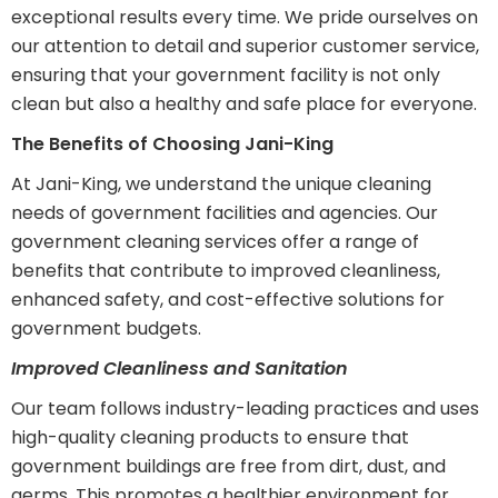
exceptional results every time. We pride ourselves on
our attention to detail and superior customer service,
ensuring that your government facility is not only
clean but also a healthy and safe place for everyone.
The Benefits of Choosing Jani-King
At Jani-King, we understand the unique cleaning
needs of government facilities and agencies. Our
government cleaning services offer a range of
benefits that contribute to improved cleanliness,
enhanced safety, and cost-effective solutions for
government budgets.
Improved Cleanliness and Sanitation
Our team follows industry-leading practices and uses
high-quality cleaning products to ensure that
government buildings are free from dirt, dust, and
germs. This promotes a healthier environment for