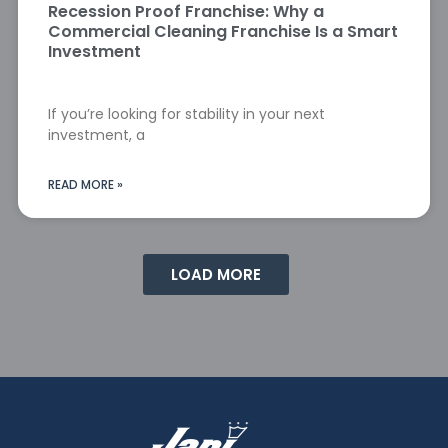
Recession Proof Franchise: Why a
Commercial Cleaning Franchise Is a Smart
Investment
If you’re looking for stability in your next
investment, a
READ MORE »
LOAD MORE