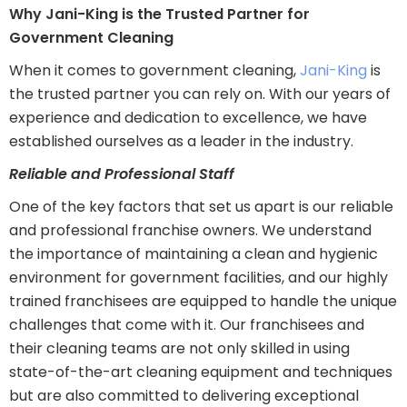
Why Jani-King is the Trusted Partner for
Government Cleaning
When it comes to government cleaning,
Jani-King
is
the trusted partner you can rely on. With our years of
experience and dedication to excellence, we have
established ourselves as a leader in the industry.
Reliable and Professional Staff
One of the key factors that set us apart is our reliable
and professional franchise owners. We understand
the importance of maintaining a clean and hygienic
environment for government facilities, and our highly
trained franchisees are equipped to handle the unique
challenges that come with it. Our franchisees and
their cleaning teams are not only skilled in using
state-of-the-art cleaning equipment and techniques
but are also committed to delivering exceptional