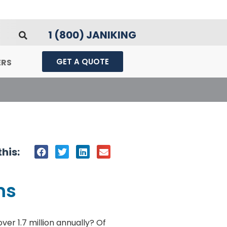
1 (800) JANIKING
GET A QUOTE
ERS
his:
ms
er 1.7 million annually? Of