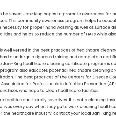
can be saved. Jani-King hopes to promote awareness for 
faces. This community awareness program helps to educa
necessity for proper hand washing as well as surface dis
lities and helps to reduce the number of HAI’s while al
 is well versed in the best practices of healthcare cleani
has to undergo a rigorous training and complete a certi
he Jani-King healthcare cleaning certificate program is com
e program also educates potential healthcare cleaning cr
itation. The best practices of the Centers for Disease C
ssociation for Professionals in Infection Prevention (API
anchises who hope to clean healthcare facilities.
 facilities can literally save lives. It is not a cleaning t
e lives every day when they go to work cleaning healthcare 
he healthcare industry, contact your local Jani-King reg