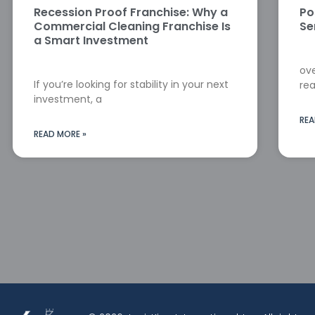
Recession Proof Franchise: Why a
Po
Commercial Cleaning Franchise Is
Se
a Smart Investment
ove
If you’re looking for stability in your next
rea
investment, a
REA
READ MORE »