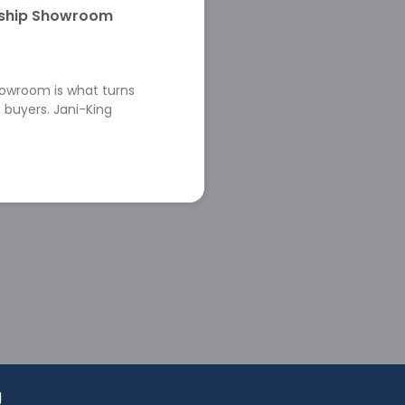
rship Showroom
howroom is what turns
 buyers. Jani-King
g