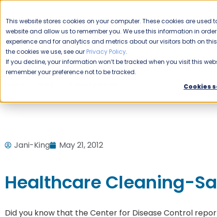
CAREERS
This website stores cookies on your computer. These cookies are used to
Please enable your
website and allow us to remember you. We use this information in ord
location.
experience and for analytics and metrics about our visitors both on th
the cookies we use, see our
Privacy Policy
.
COMMERCIAL CLEANING
F
If you decline, your information won’t be tracked when you visit this webs
remember your preference not to be tracked.
Home
Blog
Uncategorized
Healthcare Cleaning-Savi
Cookies s
Jani-King
May 21, 2012
Healthcare Cleaning-Sav
Did you know that the Center for Disease Control report