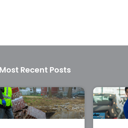
Most Recent Posts