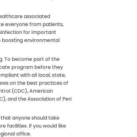
healthcare associated
te everyone from patients,
infection for important
so boosting environmental
ng. To become part of the
ficate program before they
pliant with all local, state,
ews on the best practices of
ontrol (CDC), American
C), and the Association of Peri
ask that anyone should take
facilities. If you would like
ional office.