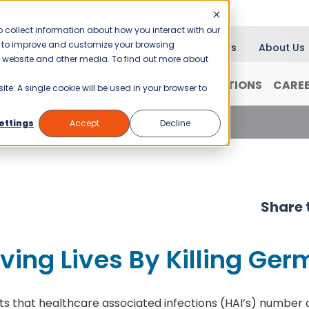
 collect information about how you interact with our
er to improve and customize your browsing
Blog
News
About Us
is website and other media. To find out more about
RANCHISING
WHY JANI-KING?
LOCATIONS
CARE
ite. A single cookie will be used in your browser to
ng Lives By Killing Germs
ettings
Accept
Decline
Share t
ing Lives By Killing Ger
s that healthcare associated infections (HAI’s) number ov