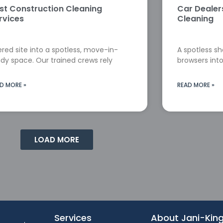
st Construction Cleaning
Car Deale
rvices
Cleaning
red site into a spotless, move-in-
A spotless s
dy space. Our trained crews rely
browsers into
D MORE »
READ MORE »
LOAD MORE
Services
About Jani-Kin