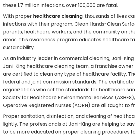
these 1.7 million infections, over 100,000 are fatal.
With proper
healthcare cleaning
, thousands of lives 
infections with their program, Clean Hands-Clean Sur
parents, healthcare workers, and the community on the 
areas. This awareness program educates healthcare faci
sustainability.
As an industry leader in commercial cleaning, Jani-King
Jani-King healthcare cleaning team, a franchise owner 
are certified to clean any type of healthcare facility. T
federal and joint commission standards. The certificat
organizations who set the standards for healthcare san
Society for Healthcare Environmental Services (ASHES), A
Operative Registered Nurses (AORN) are all taught to fr
Proper sanitation, disinfection, and cleaning of healthcare
lightly. The professionals at Jani-King are helping to sav
to be more educated on proper cleaning procedures for t