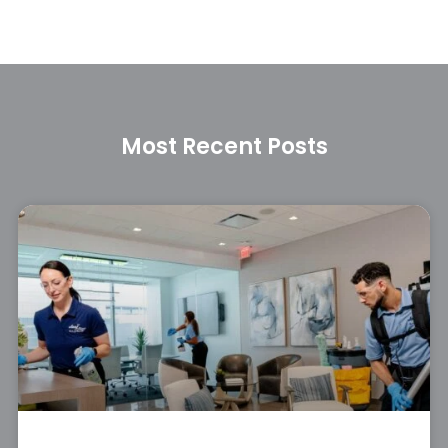
Most Recent Posts