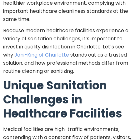
healthier workplace environment, complying with
important healthcare cleanliness standards at the
same time.
Because modern healthcare facilities experience a
variety of sanitation challenges, it’s important to
invest in quality disinfection in Charlotte. Let’s see
why
Jani-King of Charlotte
stands out as a trusted
solution, and how professional methods differ from
routine cleaning or sanitizing.
Unique Sanitation
Challenges in
Healthcare Facilities
Medical facilities are high-traffic environments,
contending with a constant flow of patients, visitors,