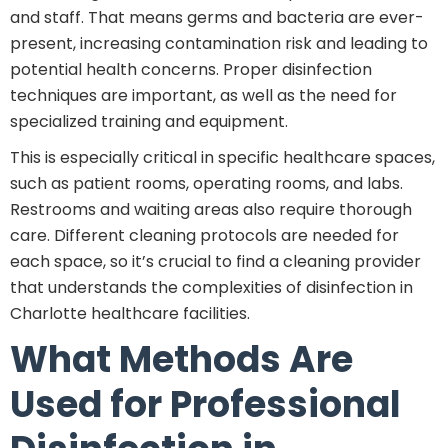
and staff. That means germs and bacteria are ever-
present, increasing contamination risk and leading to
potential health concerns. Proper disinfection
techniques are important, as well as the need for
specialized training and equipment.
This is especially critical in specific healthcare spaces,
such as patient rooms, operating rooms, and labs.
Restrooms and waiting areas also require thorough
care. Different cleaning protocols are needed for
each space, so it’s crucial to find a cleaning provider
that understands the complexities of disinfection in
Charlotte healthcare facilities.
What Methods Are
Used for Professional