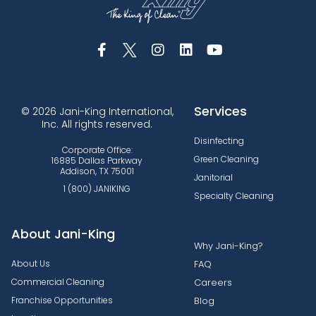
Services
© 2026 Jani-King International,
Inc. All rights reserved.
Disinfecting
Corporate Office:
Green Cleaning
16885 Dallas Parkway
Addison, TX 75001
Janitorial
1 (800) JANIKING
Specialty Cleaning
About Jani-King
Why Jani-King?
About Us
FAQ
Commercial Cleaning
Careers
Franchise Opportunities
Blog