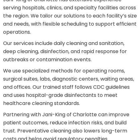
serving hospitals, clinics, and specialty facilities across
the region. We tailor our solutions to each facility’s size
and needs, with flexible scheduling to support efficient
operations.
Our services include daily cleaning and sanitation,
deep cleaning, disinfection, and rapid response for
outbreaks or contamination events.
We use specialized methods for operating rooms,
surgical suites, labs, diagnostic centers, waiting areas,
and offices. Our trained staff follows CDC guidelines
and uses hospital-grade disinfectants to meet
healthcare cleaning standards.
Partnering with Jani-King of Charlotte can improve
patient outcomes, reduce infection risks, and build
trust. Preventative cleaning also lowers long-term
costs and helps avoid regulatory penalties.