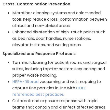
Cross-Contamination Prevention
Microfiber cleaning systems and color-coded
tools help reduce cross-contamination between
clinical and non-clinical areas.
Enhanced disinfection of high-touch points such
as bed rails, door handles, nurse stations,
elevator buttons, and waiting areas.
Specialized and Response Protocols
Terminal cleaning for patient rooms and surgical
suites, including top-to-bottom sequencing and
proper waste handling.
HEPA-filtered
vacuuming and wet mopping to
capture fine particles in line with
CDC-
referenced best practices
.
Outbreak and exposure response with rapid
teams that contain and disinfect affected areas