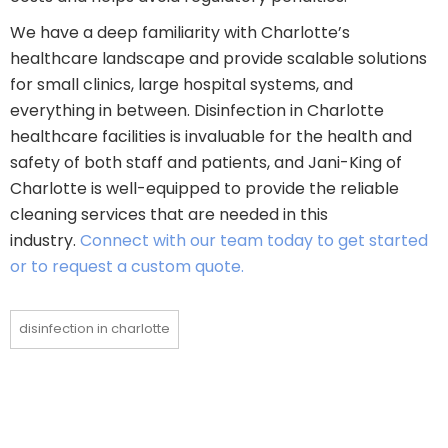
We have a deep familiarity with Charlotte’s
healthcare landscape and provide scalable solutions
for small clinics, large hospital systems, and
everything in between. Disinfection in Charlotte
healthcare facilities is invaluable for the health and
safety of both staff and patients, and Jani-King of
Charlotte is well-equipped to provide the reliable
cleaning services that are needed in this
industry.
Connect with our team today to get started
or to request a custom quote.
disinfection in charlotte