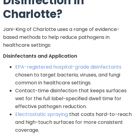
Disinfection in
Charlotte?
Jani-King of Charlotte uses a range of evidence-
based methods to help reduce pathogens in
healthcare settings:
Disinfectants and Application
EPA-registered hospital-grade disinfectants
chosen to target bacteria, viruses, and fungi
common in healthcare settings.
Contact-time disinfection that keeps surfaces
wet for the full label-specified dwell time for
effective pathogen reduction.
Electrostatic spraying
that coats hard-to-reach
and high-touch surfaces for more consistent
coverage.