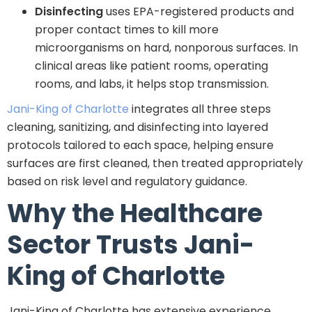
Disinfecting
uses EPA-registered products and
proper contact times to kill more
microorganisms on hard, nonporous surfaces. In
clinical areas like patient rooms, operating
rooms, and labs, it helps stop transmission.
Jani-King of Charlotte
integrates all three steps
cleaning, sanitizing, and disinfecting into layered
protocols tailored to each space, helping ensure
surfaces are first cleaned, then treated appropriately
based on risk level and regulatory guidance.
Why the Healthcare
Sector Trusts Jani-
King of Charlotte
Jani-King of Charlotte has extensive experience