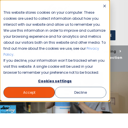
This website stores cookies on your computer. These
cookies are used to collect information about how you
interact with our website and allow us to remember you.
We use this information in order to improve and customize
GET A QUOTE
1 (800) JANIKING
your browsing experience and for analytics and metrics
about our visitors both on this website and other media. To
find out more about the cookies we use, see our
Privacy
Home
Blog
Commercial Cleaning
Disinfecting
Policy
.
Choose Jani-King for Healthcare Sanitation and Disinfection
If you decline, your information won’t be tracked when you
in Charlotte
visit this website. A single cookie will be used in your
browser to remember your preference not to be tracked.
Cookies settings
Accept
Decline