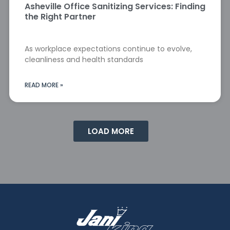
Asheville Office Sanitizing Services: Finding
the Right Partner
As workplace expectations continue to evolve,
cleanliness and health standards
READ MORE »
LOAD MORE