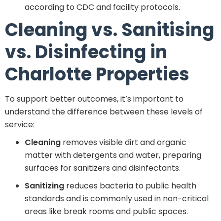
according to CDC and facility protocols.
Cleaning vs. Sanitising
vs. Disinfecting in
Charlotte Properties
To support better outcomes, it’s important to
understand the difference between these levels of
service:
Cleaning
removes visible dirt and organic
matter with detergents and water, preparing
surfaces for sanitizers and disinfectants.
Sanitizing
reduces bacteria to public health
standards and is commonly used in non-critical
areas like break rooms and public spaces.