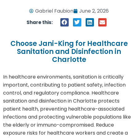
Gabriel Faubion
June 2, 2026
Share this:
Choose Jani-King for Healthcare
Sanitation and Disinfection in
Charlotte
In healthcare environments, sanitation is critically
important, contributing to patient safety, infection
control, and regulatory compliance. Healthcare
sanitation and disinfection in Charlotte protects
patient health, preventing healthcare-associated
infections and protecting vulnerable populations like
the elderly or immuno-compromised. Reduce
exposure risks for healthcare workers and create a