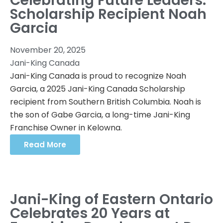
Celebrating Future Leaders:
Scholarship Recipient Noah
Garcia
November 20, 2025
Jani-King Canada
Jani-King Canada is proud to recognize Noah
Garcia, a 2025 Jani-King Canada Scholarship
recipient from Southern British Columbia. Noah is
the son of Gabe Garcia, a long-time Jani-King
Franchise Owner in Kelowna.
Read More
Jani-King of Eastern Ontario
Celebrates 20 Years at