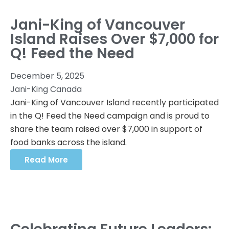
Jani-King of Vancouver
Island Raises Over $7,000 for
Q! Feed the Need
December 5, 2025
Jani-King Canada
Jani-King of Vancouver Island recently participated
in the Q! Feed the Need campaign and is proud to
share the team raised over $7,000 in support of
food banks across the island.
Read More