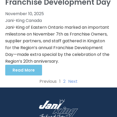
Franchise Development Day
November 10, 2025
Jani-King Canada
Jani-King of Eastern Ontario marked an important
milestone on November 7th as Franchise Owners,
supplier partners, and staff gathered in Kingston
for the Region’s annual Franchise Development
Day—made extra special by the celebration of the
Region’s 20th anniversary.
Read More
Previous
1
2
Next