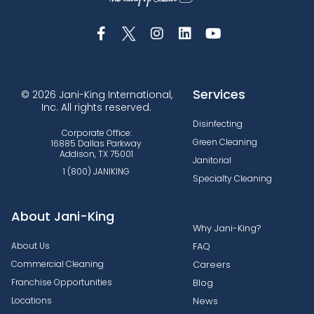
Services
© 2026 Jani-King International,
Inc. All rights reserved.
Disinfecting
Corporate Office:
Green Cleaning
16885 Dallas Parkway
Addison, TX 75001
Janitorial
1 (800) JANIKING
Specialty Cleaning
About Jani-King
Why Jani-King?
About Us
FAQ
Commercial Cleaning
Careers
Franchise Opportunities
Blog
Locations
News