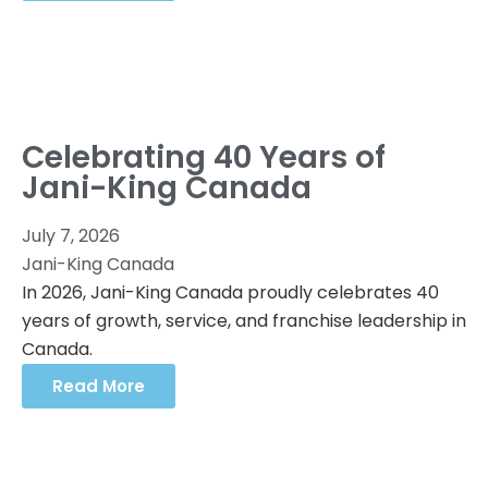
Celebrating 40 Years of
Jani-King Canada
July 7, 2026
Jani-King Canada
In 2026, Jani-King Canada proudly celebrates 40
years of growth, service, and franchise leadership in
Canada.
Read More