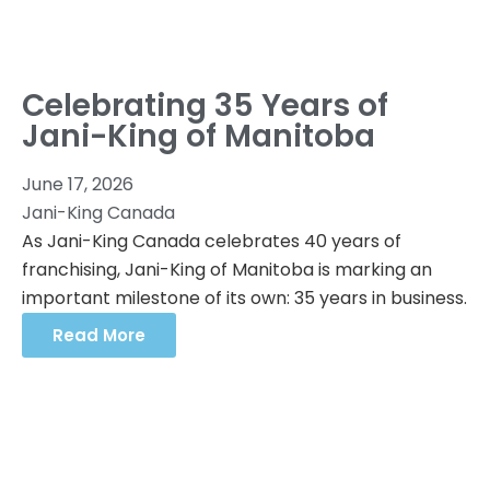
Celebrating 35 Years of
Jani-King of Manitoba
June 17, 2026
Jani-King Canada
As Jani-King Canada celebrates 40 years of
franchising, Jani-King of Manitoba is marking an
important milestone of its own: 35 years in business.
Read More