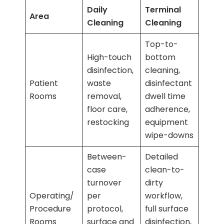
Daily
Terminal
Area
Cleaning
Cleaning
Top-to-
High-touch
bottom
disinfection,
cleaning,
Patient
waste
disinfectant
Rooms
removal,
dwell time
floor care,
adherence,
restocking
equipment
wipe-downs
Between-
Detailed
case
clean-to-
turnover
dirty
Operating/
per
workflow,
Procedure
protocol,
full surface
Rooms
surface and
disinfection,