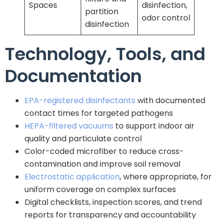
Spaces
disinfection,
partition
odor control
disinfection
Technology, Tools, and
Documentation
EPA-registered disinfectants
with documented
contact times for targeted pathogens
HEPA-filtered vacuums
to support indoor air
quality and particulate control
Color-coded microfiber to reduce cross-
contamination and improve soil removal
Electrostatic application
, where appropriate, for
uniform coverage on complex surfaces
Digital checklists, inspection scores, and trend
reports for transparency and accountability