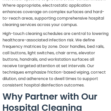
Where appropriate, electrostatic application
enhances coverage on complex surfaces and hard-
to-reach areas, supporting comprehensive hospital
cleaning services across your campus.
High-touch cleaning schedules are central to lowering
healthcare-associated infection risk. We define
frequency matrices by zone. Door handles, bed rails,
call buttons, light switches, chair arms, elevator
buttons, handrails, and workstation surfaces all
receive targeted attention at set intervals. Our
techniques emphasize friction-based wiping, correct
dilution, and adherence to dwell times to support
consistent hospital disinfection outcomes.
Why Partner with Our
Hospital Cleaning