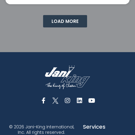
LOAD MORE
Services
© 2026 Jani-King International,
Inc. All rights reserved.