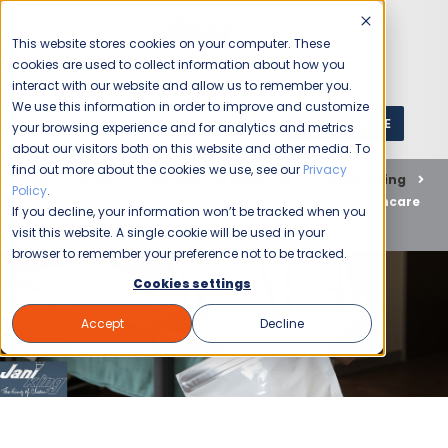
This website stores cookies on your computer. These
cookies are used to collect information about how you
interact with our website and allow us to remember you.
We use this information in order to improve and customize
GET A QUOTE
1 (800) JANIKING
your browsing experience and for analytics and metrics
about our visitors both on this website and other media. To
find out more about the cookies we use, see our
Privacy
Home
Blog
Commercial Cleaning
Disinfecting
Policy
.
Hospital Cleaning Services: How Jani-King Keeps Healthcare
If you decline, your information won’t be tracked when you
Facilities Safe
visit this website. A single cookie will be used in your
browser to remember your preference not to be tracked.
Cookies settings
Accept
Decline