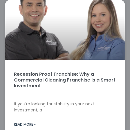
Recession Proof Franchise: Why a
Commercial Cleaning Franchise Is a Smart
Investment
If you’re looking for stability in your next
investment, a
READ MORE »