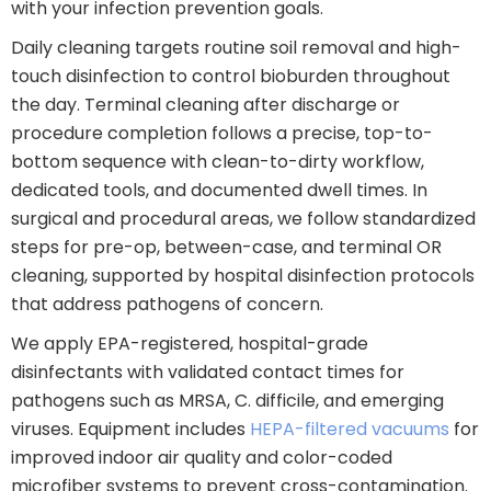
with your infection prevention goals.
Daily cleaning targets routine soil removal and high-
touch disinfection to control bioburden throughout
the day. Terminal cleaning after discharge or
procedure completion follows a precise, top-to-
bottom sequence with clean-to-dirty workflow,
dedicated tools, and documented dwell times. In
surgical and procedural areas, we follow standardized
steps for pre-op, between-case, and terminal OR
cleaning, supported by hospital disinfection protocols
that address pathogens of concern.
We apply EPA-registered, hospital-grade
disinfectants with validated contact times for
pathogens such as MRSA, C. difficile, and emerging
viruses. Equipment includes
HEPA-filtered vacuums
for
improved indoor air quality and color-coded
microfiber systems to prevent cross-contamination.