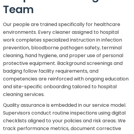
Team
Our people are trained specifically for healthcare
environments. Every cleaner assigned to hospital
work completes specialized instruction in infection
prevention, bloodborne pathogen safety, terminal
cleaning, hand hygiene, and proper use of personal
protective equipment. Background screenings and
badging follow facility requirements, and
competencies are reinforced with ongoing education
and site-specific onboarding tailored to hospital
cleaning services.
Quality assurance is embedded in our service model.
Supervisors conduct routine inspections using digital
checklists aligned to your policies and risk areas. We
track performance metrics, document corrective