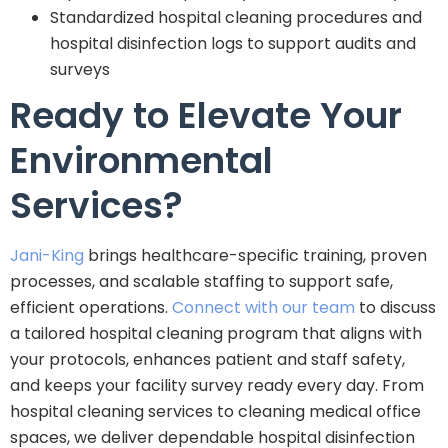
Standardized hospital cleaning procedures and
hospital disinfection logs to support audits and
surveys
Ready to Elevate Your
Environmental
Services?
Jani-King
brings healthcare-specific training, proven
processes, and scalable staffing to support safe,
efficient operations.
Connect with our team
to discuss
a tailored hospital cleaning program that aligns with
your protocols, enhances patient and staff safety,
and keeps your facility survey ready every day. From
hospital cleaning services to cleaning medical office
spaces, we deliver dependable hospital disinfection