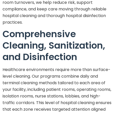
room turnovers, we help reduce risk, support
compliance, and keep care moving through reliable
hospital cleaning and thorough hospital disinfection
practices.
Comprehensive
Cleaning, Sanitization,
and Disinfection
Healthcare environments require more than surface-
level cleaning. Our programs combine daily and
terminal cleaning methods tailored to each area of
your facility, including patient rooms, operating rooms,
isolation rooms, nurse stations, lobbies, and high-
traffic corridors. This level of hospital cleaning ensures
that each zone receives targeted attention aligned