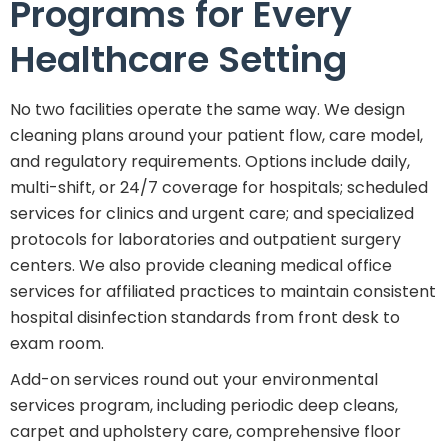
Programs for Every
Healthcare Setting
No two facilities operate the same way. We design
cleaning plans around your patient flow, care model,
and regulatory requirements. Options include daily,
multi-shift, or 24/7 coverage for hospitals; scheduled
services for clinics and urgent care; and specialized
protocols for laboratories and outpatient surgery
centers. We also provide cleaning medical office
services for affiliated practices to maintain consistent
hospital disinfection standards from front desk to
exam room.
Add-on services round out your environmental
services program, including periodic deep cleans,
carpet and upholstery care, comprehensive floor