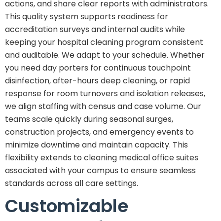
actions, and share clear reports with administrators.
This quality system supports readiness for
accreditation surveys and internal audits while
keeping your hospital cleaning program consistent
and auditable. We adapt to your schedule. Whether
you need day porters for continuous touchpoint
disinfection, after-hours deep cleaning, or rapid
response for room turnovers and isolation releases,
we align staffing with census and case volume. Our
teams scale quickly during seasonal surges,
construction projects, and emergency events to
minimize downtime and maintain capacity. This
flexibility extends to cleaning medical office suites
associated with your campus to ensure seamless
standards across all care settings.
Customizable