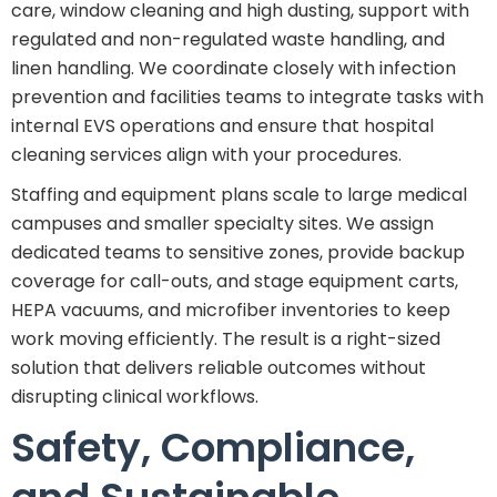
care, window cleaning and high dusting, support with
regulated and non-regulated waste handling, and
linen handling. We coordinate closely with infection
prevention and facilities teams to integrate tasks with
internal EVS operations and ensure that hospital
cleaning services align with your procedures.
Staffing and equipment plans scale to large medical
campuses and smaller specialty sites. We assign
dedicated teams to sensitive zones, provide backup
coverage for call-outs, and stage equipment carts,
HEPA vacuums, and microfiber inventories to keep
work moving efficiently. The result is a right-sized
solution that delivers reliable outcomes without
disrupting clinical workflows.
Safety, Compliance,