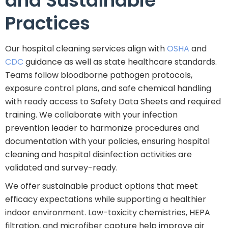
and Sustainable
Practices
Our hospital cleaning services align with
OSHA
and
CDC
guidance as well as state healthcare standards.
Teams follow bloodborne pathogen protocols,
exposure control plans, and safe chemical handling
with ready access to Safety Data Sheets and required
training. We collaborate with your infection
prevention leader to harmonize procedures and
documentation with your policies, ensuring hospital
cleaning and hospital disinfection activities are
validated and survey-ready.
We offer sustainable product options that meet
efficacy expectations while supporting a healthier
indoor environment. Low-toxicity chemistries, HEPA
filtration, and microfiber capture help improve air