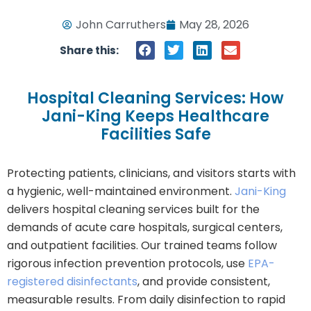
John Carruthers
May 28, 2026
Share this:
Hospital Cleaning Services: How
Jani-King Keeps Healthcare
Facilities Safe
Protecting patients, clinicians, and visitors starts with
a hygienic, well-maintained environment.
Jani-King
delivers hospital cleaning services built for the
demands of acute care hospitals, surgical centers,
and outpatient facilities. Our trained teams follow
rigorous infection prevention protocols, use
EPA-
registered disinfectants
, and provide consistent,
measurable results. From daily disinfection to rapid