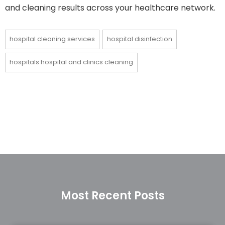
and cleaning results across your healthcare network.
hospital cleaning services
hospital disinfection
hospitals hospital and clinics cleaning
Most Recent Posts