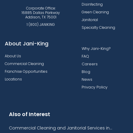
Disinfecting
Corporate Office:
Green Cleaning
16885 Dallas Parkway
Addison, TX 75001
Janitorial
1 (800) JANIKING
Specialty Cleaning
About Jani-King
Why Jani-King?
About Us
FAQ
Commercial Cleaning
Careers
Franchise Opportunities
Blog
Locations
News
Privacy Policy
Also of Interest
Commercial Cleaning and Janitorial Services in...