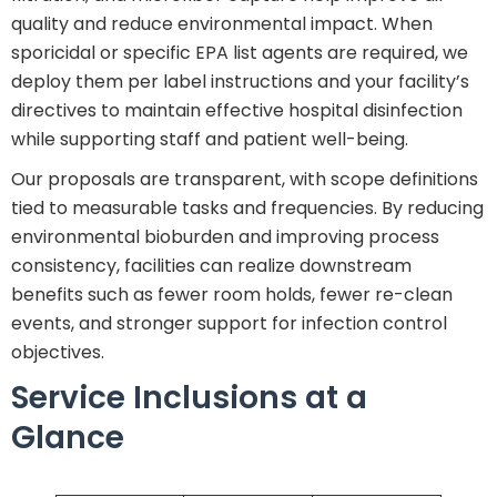
quality and reduce environmental impact. When
sporicidal or specific EPA list agents are required, we
deploy them per label instructions and your facility’s
directives to maintain effective hospital disinfection
while supporting staff and patient well-being.
Our proposals are transparent, with scope definitions
tied to measurable tasks and frequencies. By reducing
environmental bioburden and improving process
consistency, facilities can realize downstream
benefits such as fewer room holds, fewer re-clean
events, and stronger support for infection control
objectives.
Service Inclusions at a
Glance