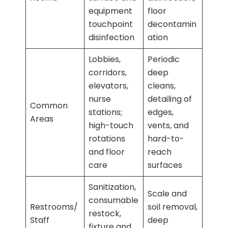
equipment
floor
touchpoint
decontamin
disinfection
ation
Lobbies,
Periodic
corridors,
deep
elevators,
cleans,
nurse
detailing of
Common
stations;
edges,
Areas
high-touch
vents, and
rotations
hard-to-
and floor
reach
care
surfaces
Sanitization,
Scale and
consumable
Restrooms/
soil removal,
restock,
Staff
deep
fixture and