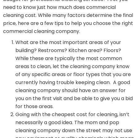
need to know just how much does commercial
cleaning cost. While many factors determine the final
price, here are a few tips to help you choose the right
commercial cleaning company.
What are the most important areas of your
building? Restrooms? Kitchen area? Floors?
While these are typically the most common
areas to clean, let the cleaning company know
of any specific areas or floor types that you are
currently having trouble keeping clean. A good
cleaning company should have an answer for
you on the first visit and be able to give you a bid
for those areas.
Going with the cheapest cost for cleaning, isn’t
necessarily a good idea. The mom and pop
cleaning company down the street may not use