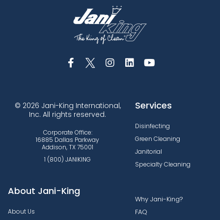
Services
© 2026 Jani-King International,
Inc. All rights reserved.
Disinfecting
Corporate Office:
Green Cleaning
16885 Dallas Parkway
Addison, TX 75001
Janitorial
1 (800) JANIKING
Specialty Cleaning
About Jani-King
Why Jani-King?
About Us
FAQ