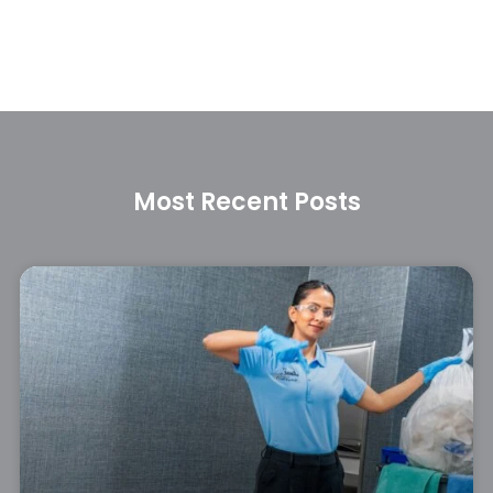
Most Recent Posts