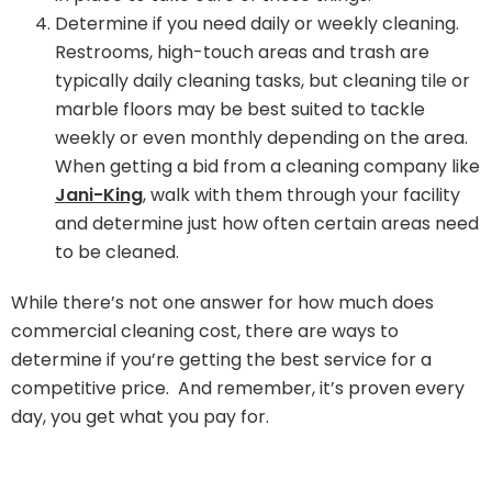
Determine if you need daily or weekly cleaning.
Restrooms, high-touch areas and trash are
typically daily cleaning tasks, but cleaning tile or
marble floors may be best suited to tackle
weekly or even monthly depending on the area.
When getting a bid from a cleaning company like
Jani-King
, walk with them through your facility
and determine just how often certain areas need
to be cleaned.
While there’s not one answer for how much does
commercial cleaning cost, there are ways to
determine if you’re getting the best service for a
competitive price. And remember, it’s proven every
day, you get what you pay for.