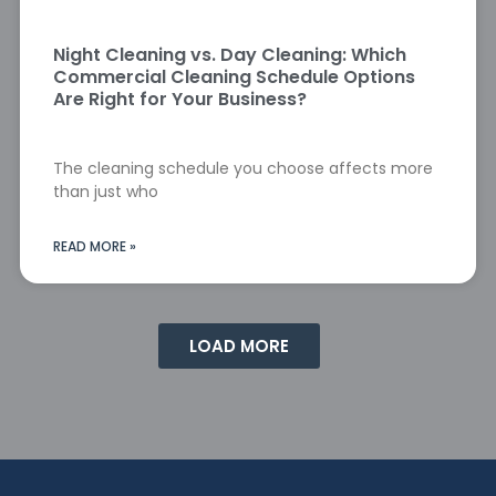
Night Cleaning vs. Day Cleaning: Which
Commercial Cleaning Schedule Options
Are Right for Your Business?
The cleaning schedule you choose affects more
than just who
READ MORE »
LOAD MORE