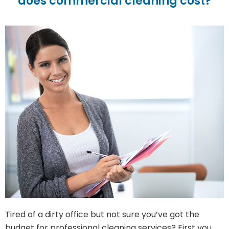
does commercial cleaning cost?
Tired of a dirty office but not sure you’ve got the
budget for professional cleaning services? First you