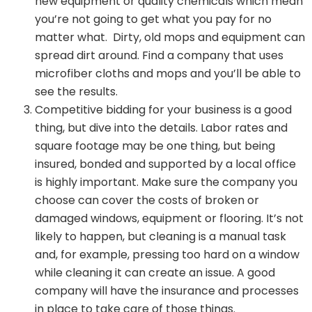
new equipment or quality chemicals which mean
you’re not going to get what you pay for no
matter what. Dirty, old mops and equipment can
spread dirt around. Find a company that uses
microfiber cloths and mops and you’ll be able to
see the results.
Competitive bidding for your business is a good
thing, but dive into the details. Labor rates and
square footage may be one thing, but being
insured, bonded and supported by a local office
is highly important. Make sure the company you
choose can cover the costs of broken or
damaged windows, equipment or flooring. It’s not
likely to happen, but cleaning is a manual task
and, for example, pressing too hard on a window
while cleaning it can create an issue. A good
company will have the insurance and processes
in place to take care of those things.