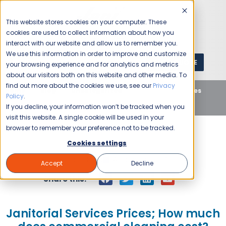
This website stores cookies on your computer. These
cookies are used to collect information about how you
interact with our website and allow us to remember you.
We use this information in order to improve and customize
GET A QUOTE
1 (800) JANIKING
your browsing experience and for analytics and metrics
about our visitors both on this website and other media. To
find out more about the cookies we use, see our
Privacy
Home
Blog
Uncategorized
Janitorial Services
Policy
.
Prices; How much does commercial cleaning cost?
If you decline, your information won’t be tracked when you
visit this website. A single cookie will be used in your
browser to remember your preference not to be tracked.
Cookies settings
Jani-King
August 18, 2016
Accept
Decline
Share this:
Janitorial Services Prices; How much