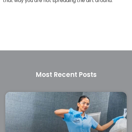
that way you are not spreading the dirt around.
Most Recent Posts