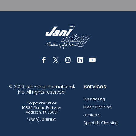
Services
© 2026 Jani-King International,
Inc. All rights reserved.
Disinfecting
Corporate Office:
Green Cleaning
16885 Dallas Parkway
Addison, TX 75001
Janitorial
1 (800) JANIKING
Specialty Cleaning