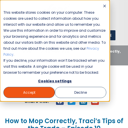
This website stores cookies on your computer. These
cookies are used to collect information about how you
interact with our website and allow us to remember you.
We use this information in order to improve and customize
GET A QUOTE
1 (800) JANIKING
your browsing experience and for analytics and metrics
about our visitors both on this website and other media. To
find out more about the cookies we use, see our
Privacy
Home
Blog
Uncategorized
How to Mop Correctly,
Policy
.
Traci’s Tips of the Trade – Episode 10
If you decline, your information won’t be tracked when you
visit this website. A single cookie will be used in your
browser to remember your preference not to be tracked.
Cookies settings
Jani-King
October 18, 2016
Accept
Decline
Share this:
How to Mop Correctly, Traci’s Tips of