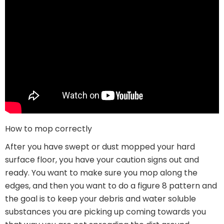
How to mop correctly
After you have swept or dust mopped your hard
surface floor, you have your caution signs out and
ready. You want to make sure you mop along the
edges, and then you want to do a figure 8 pattern and
the goal is to keep your debris and water soluble
substances you are picking up coming towards you