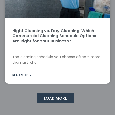
Night Cleaning vs. Day Cleaning: Which
Commercial Cleaning Schedule Options
Are Right for Your Business?
The cleaning schedule you choose affects more
than just who
READ MORE »
LOAD MORE