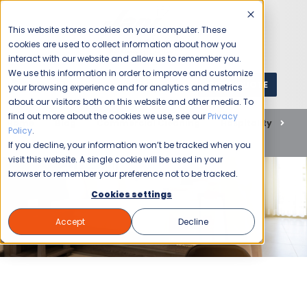
This website stores cookies on your computer. These
cookies are used to collect information about how you
interact with our website and allow us to remember you.
We use this information in order to improve and customize
GET A QUOTE
1 (800) JANIKING
your browsing experience and for analytics and metrics
about our visitors both on this website and other media. To
find out more about the cookies we use, see our
Privacy
Home
Blog
Commercial Cleaning
Hospitality
Policy
.
The Importance of Hotel Cleanliness for Travelers
If you decline, your information won’t be tracked when you
visit this website. A single cookie will be used in your
browser to remember your preference not to be tracked.
Cookies settings
Accept
Decline