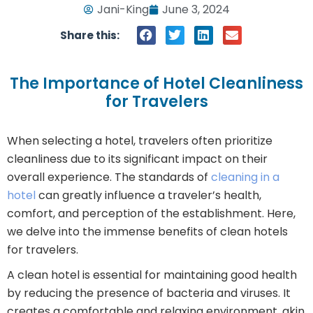
Jani-King
June 3, 2024
Share this:
The Importance of Hotel Cleanliness
for Travelers
When selecting a hotel, travelers often prioritize
cleanliness due to its significant impact on their
overall experience. The standards of
cleaning in a
hotel
can greatly influence a traveler’s health,
comfort, and perception of the establishment. Here,
we delve into the immense benefits of clean hotels
for travelers.
A clean hotel is essential for maintaining good health
by reducing the presence of bacteria and viruses. It
creates a comfortable and relaxing environment, akin