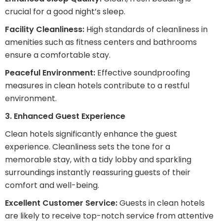
crucial for a good night’s sleep.
Facility Cleanliness:
High standards of cleanliness in
amenities such as fitness centers and bathrooms
ensure a comfortable stay.
Peaceful Environment:
Effective soundproofing
measures in clean hotels contribute to a restful
environment.
3. Enhanced Guest Experience
Clean hotels significantly enhance the guest
experience. Cleanliness sets the tone for a
memorable stay, with a tidy lobby and sparkling
surroundings instantly reassuring guests of their
comfort and well-being.
Excellent Customer Service:
Guests in clean hotels
are likely to receive top-notch service from attentive