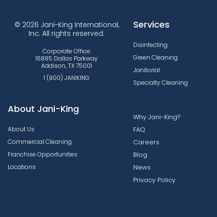
Services
© 2026 Jani-King International,
Inc. All rights reserved.
Disinfecting
Corporate Office:
Green Cleaning
16885 Dallas Parkway
Addison, TX 75001
Janitorial
1 (800) JANIKING
Specialty Cleaning
About Jani-King
Why Jani-King?
About Us
FAQ
Commercial Cleaning
Careers
Franchise Opportunities
Blog
Locations
News
Privacy Policy