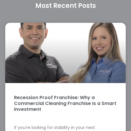
Most Recent Posts
Recession Proof Franchise: Why a
Commercial Cleaning Franchise Is a Smart
Investment
If you’re looking for stability in your next