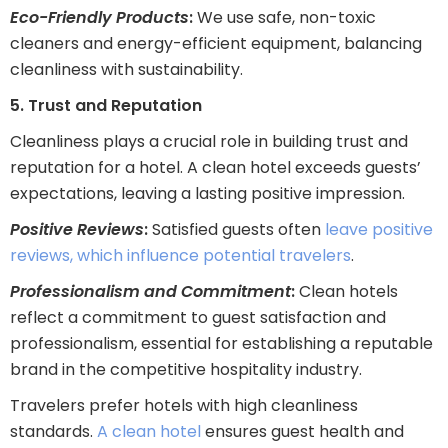
Eco-Friendly Products
:
We use safe, non-toxic
cleaners and energy-efficient equipment, balancing
cleanliness with sustainability.
5. Trust and Reputation
Cleanliness plays a crucial role in building trust and
reputation for a hotel. A clean hotel exceeds guests’
expectations, leaving a lasting positive impression.
Positive Reviews
:
Satisfied guests often
leave positive
reviews, which influence potential travelers
.
Professionalism and Commitment
:
Clean hotels
reflect a commitment to guest satisfaction and
professionalism, essential for establishing a reputable
brand in the competitive hospitality industry.
Travelers prefer hotels with high cleanliness
standards.
A clean hotel
ensures guest health and