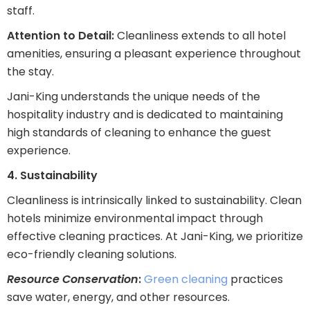
staff.
Attention to Detail:
Cleanliness extends to all hotel
amenities, ensuring a pleasant experience throughout
the stay.
Jani-King understands the unique needs of the
hospitality industry and is dedicated to maintaining
high standards of cleaning to enhance the guest
experience.
4. Sustainability
Cleanliness is intrinsically linked to sustainability. Clean
hotels minimize environmental impact through
effective cleaning practices. At Jani-King, we prioritize
eco-friendly cleaning solutions.
Resource Conservation
:
Green cleaning
practices
save water, energy, and other resources.