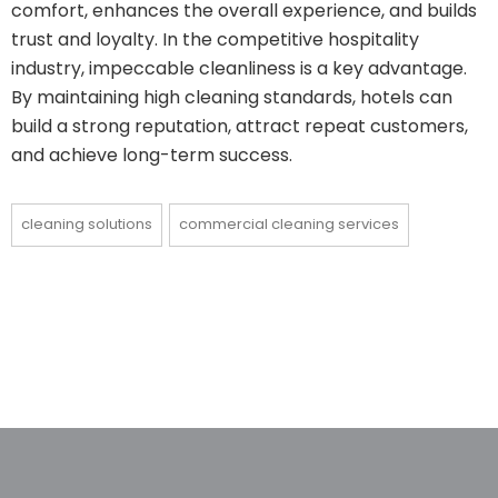
comfort, enhances the overall experience, and builds
trust and loyalty. In the competitive hospitality
industry, impeccable cleanliness is a key advantage.
By maintaining high cleaning standards, hotels can
build a strong reputation, attract repeat customers,
and achieve long-term success.
cleaning solutions
commercial cleaning services