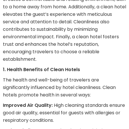
to a home away from home. Additionally, a clean hotel
elevates the guest’s experience with meticulous
service and attention to detail. Cleanliness also
contributes to sustainability by minimizing
environmental impact. Finally, a clean hotel fosters
trust and enhances the hotel’s reputation,
encouraging travelers to choose a reliable
establishment.
1. Health Benefits of Clean Hotels
The health and well-being of travelers are
significantly influenced by hotel cleanliness. Clean
hotels promote health in several ways:
Improved Air Quality:
High cleaning standards ensure
good air quality, essential for guests with allergies or
respiratory conditions.