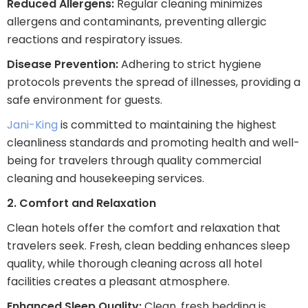
Reduced Allergens:
Regular cleaning minimizes
allergens and contaminants, preventing allergic
reactions and respiratory issues.
Disease Prevention:
Adhering to strict hygiene
protocols prevents the spread of illnesses, providing a
safe environment for guests.
Jani-King
is committed to maintaining the highest
cleanliness standards and promoting health and well-
being for travelers through quality commercial
cleaning and housekeeping services.
2. Comfort and Relaxation
Clean hotels offer the comfort and relaxation that
travelers seek. Fresh, clean bedding enhances sleep
quality, while thorough cleaning across all hotel
facilities creates a pleasant atmosphere.
Enhanced Sleep Quality:
Clean, fresh bedding is