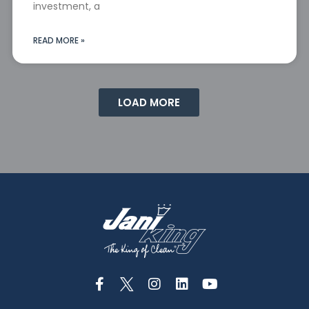
investment, a
READ MORE »
LOAD MORE