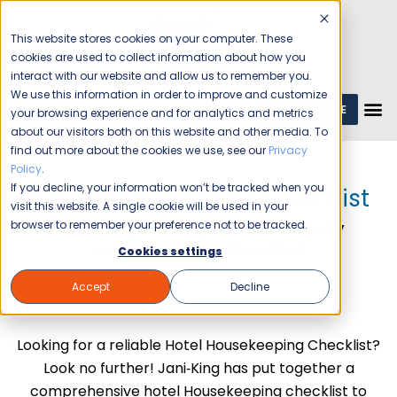
This website stores cookies on your computer. These
cookies are used to collect information about how you
interact with our website and allow us to remember you.
We use this information in order to improve and customize
GET A QUOTE
1 (800) JANIKING
your browsing experience and for analytics and metrics
about our visitors both on this website and other media. To
find out more about the cookies we use, see our
Privacy
Policy
.
If you decline, your information won’t be tracked when you
Hotel Housekeeping Checklist
visit this website. A single cookie will be used in your
Jani-King's Comprehensive Daily
browser to remember your preference not to be tracked.
Housekeeping Checklist
Cookies settings
Accept
Decline
Looking for a reliable Hotel Housekeeping Checklist?
Look no further! Jani‑King has put together a
comprehensive hotel Housekeeping checklist to