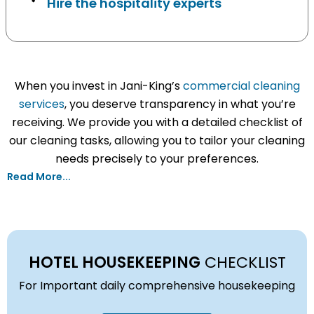
Hire the hospitality experts
When you invest in Jani-King’s
commercial cleaning
services
, you deserve transparency in what you’re
receiving. We provide you with a detailed checklist of
our cleaning tasks, allowing you to tailor your cleaning
needs precisely to your preferences.
Read More...
HOTEL HOUSEKEEPING
CHECKLIST
For Important daily comprehensive housekeeping