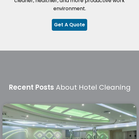
cleaner, healthier, and more productive work
environment.
Get A Quote
Recent Posts
About Hotel Cleaning