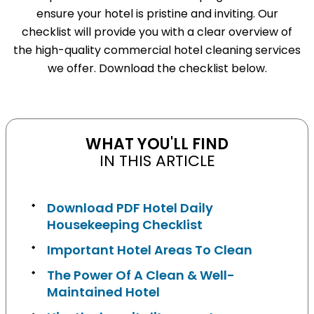
ensure your hotel is pristine and inviting. Our
checklist will provide you with a clear overview of
the high-quality commercial hotel cleaning services
we offer. Download the checklist below.
WHAT YOU'LL FIND
IN THIS ARTICLE
Download PDF Hotel Daily
Housekeeping Checklist
Important Hotel Areas To Clean
The Power Of A Clean & Well-
Maintained Hotel