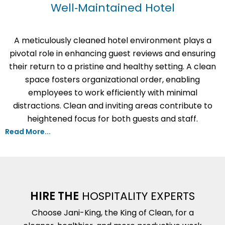
Well‑Maintained Hotel
A meticulously cleaned hotel environment plays a
pivotal role in enhancing guest reviews and ensuring
their return to a pristine and healthy setting. A clean
space fosters organizational order, enabling
employees to work efficiently with minimal
distractions. Clean and inviting areas contribute to
heightened focus for both guests and staff.
Read More...
HIRE THE
HOSPITALITY EXPERTS
Choose Jani-King, the King of Clean, for a