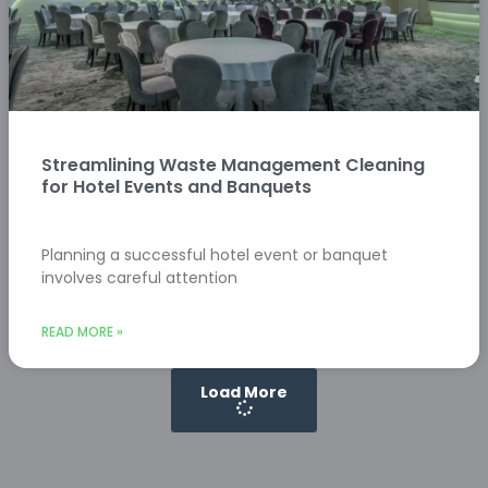
Streamlining Waste Management Cleaning
for Hotel Events and Banquets
Planning a successful hotel event or banquet
involves careful attention
READ MORE »
Load More