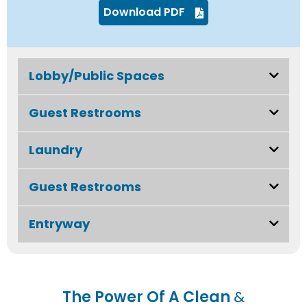
Download PDF
Lobby/Public Spaces
Guest Restrooms
Laundry
Guest Restrooms
Entryway
The Power Of A Clean
&