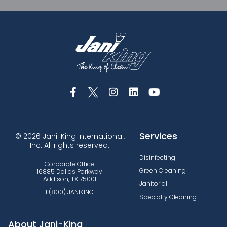
Services
© 2026 Jani-King International,
Inc. All rights reserved.
Disinfecting
Corporate Office:
Green Cleaning
16885 Dallas Parkway
Addison, TX 75001
Janitorial
1 (800) JANIKING
Specialty Cleaning
About Jani-King