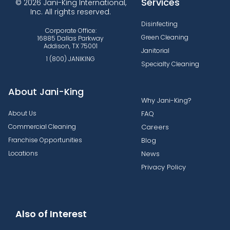
Services
© 2026 Jani-King International,
Inc. All rights reserved.
Disinfecting
Corporate Office:
Green Cleaning
16885 Dallas Parkway
Addison, TX 75001
Janitorial
1 (800) JANIKING
Specialty Cleaning
About Jani-King
Why Jani-King?
About Us
FAQ
Commercial Cleaning
Careers
Franchise Opportunities
Blog
Locations
News
Privacy Policy
Also of Interest