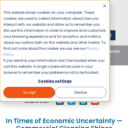
This website stores cookies on your computer. These
cookies are used to collect information about how you
interact with our website and allow us to remember you.
We use this information in order to improve and customize
GET A QUOTE
1 (800) JANIKING
your browsing experience and for analytics and metrics
about our visitors both on this website and other media. To
find out more about the cookies we use, see our
Privacy
Home
Blog
Uncategorized
In Times of Economic
Policy
.
Uncertainty — Commercial Cleaning Shines
If you decline, your information won’t be tracked when you
visit this website. A single cookie will be used in your
browser to remember your preference not to be tracked.
Cookies settings
Jani-King
September 26, 2012
Accept
Decline
Share this:
In Times of Economic Uncertainty —