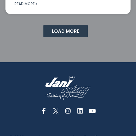
READ MORE »
LOAD MORE