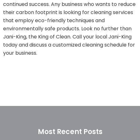
continued success. Any business who wants to reduce
their carbon footprint is looking for cleaning services
that employ eco-friendly techniques and
environmentally safe products. Look no further than
Jani-King, the King of Clean. Call your local Jani-King
today and discuss a customized cleaning schedule for
your business.
Most Recent Posts