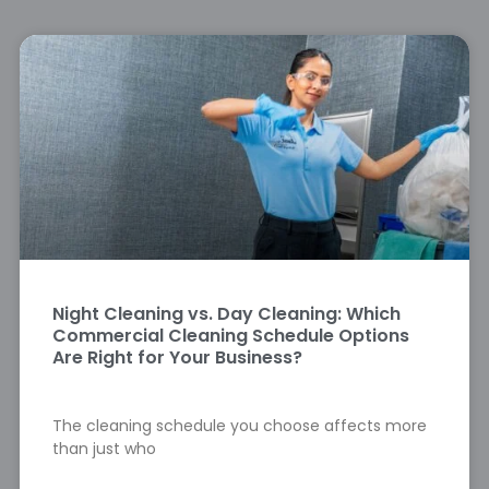
Night Cleaning vs. Day Cleaning: Which
Commercial Cleaning Schedule Options
Are Right for Your Business?
The cleaning schedule you choose affects more
than just who