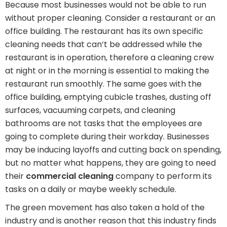
Because most businesses would not be able to run
without proper cleaning. Consider a restaurant or an
office building. The restaurant has its own specific
cleaning needs that can’t be addressed while the
restaurant is in operation, therefore a cleaning crew
at night or in the morning is essential to making the
restaurant run smoothly. The same goes with the
office building, emptying cubicle trashes, dusting off
surfaces, vacuuming carpets, and cleaning
bathrooms are not tasks that the employees are
going to complete during their workday. Businesses
may be inducing layoffs and cutting back on spending,
but no matter what happens, they are going to need
their
commercial cleaning
company to perform its
tasks on a daily or maybe weekly schedule.
The green movement has also taken a hold of the
industry and is another reason that this industry finds