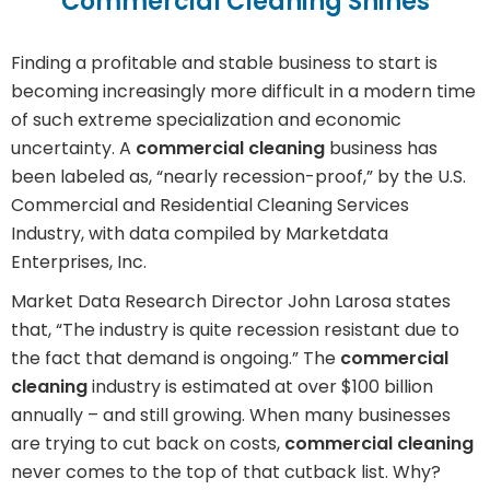
Commercial Cleaning Shines
Finding a profitable and stable business to start is
becoming increasingly more difficult in a modern time
of such extreme specialization and economic
uncertainty. A
commercial cleaning
business has
been labeled as, “nearly recession-proof,” by the U.S.
Commercial and Residential Cleaning Services
Industry, with data compiled by Marketdata
Enterprises, Inc.
Market Data Research Director John Larosa states
that, “The industry is quite recession resistant due to
the fact that demand is ongoing.” The
commercial
cleaning
industry is estimated at over $100 billion
annually – and still growing. When many businesses
are trying to cut back on costs,
commercial cleaning
never comes to the top of that cutback list. Why?