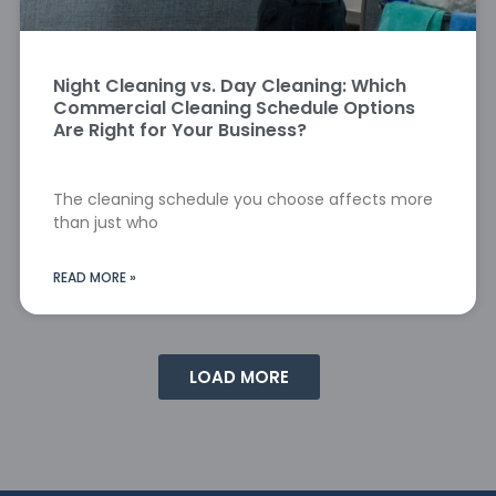
Night Cleaning vs. Day Cleaning: Which
Commercial Cleaning Schedule Options
Are Right for Your Business?
The cleaning schedule you choose affects more
than just who
READ MORE »
LOAD MORE