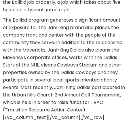
the Ballkid job properly, a job which takes about five
hours on a typical game night.
The Ballkid program generates a significant amount
of exposure for the Jani-King brand and places the
company front and center with the people of the
community they serve. In addition to the relationship
with the Mavericks, Jani-King Dallas also cleans the
Mavericks corporate offices, works with the Dallas
Stars of the NHL, cleans Cowboys Stadium and other
properties owned by the Dallas Cowboys and they
participate in several local sports oriented charity
events. Most recently, Jani-King Dallas participated in
the Urban Hills Church 2nd Annual Golf Tournament,
which is held in order to raise funds for TRAC
(Transition Resource Action Center).
[/vc_column_text][/vc_column][/vc_row]