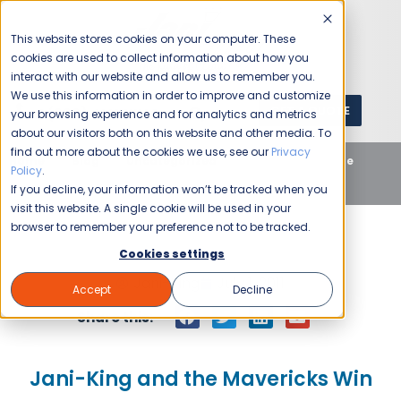
This website stores cookies on your computer. These
cookies are used to collect information about how you
interact with our website and allow us to remember you.
We use this information in order to improve and customize
GET A QUOTE
1 (800) JANIKING
your browsing experience and for analytics and metrics
about our visitors both on this website and other media. To
find out more about the cookies we use, see our
Privacy
Home
Blog
Uncategorized
Jani-King and the
Policy
.
Mavericks Win
If you decline, your information won’t be tracked when you
visit this website. A single cookie will be used in your
browser to remember your preference not to be tracked.
Cookies settings
Jani-King
July 1, 2011
Accept
Decline
Share this:
Jani-King and the Mavericks Win