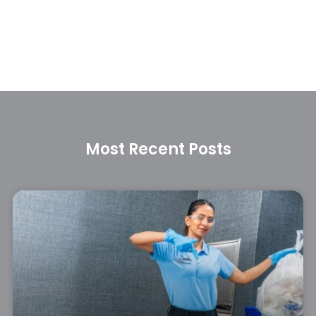
Most Recent Posts