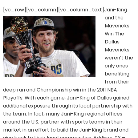
[vc_row][vc_column][vc_column_text]
Jani-King
and the
Mavericks
Win The
Dallas
Mavericks
weren’t the
only ones
benefiting
from their
deep run and Championship win in the 2011 NBA
Playoffs. With each game, Jani-King of Dallas gained
additional exposure through its local partnership with
the team. In fact, many Jani-King regional offices
around the U.S. partner with sports teams in their
market in an effort to build the Jani-King brand and
give back to their local communities. Addison, TX –