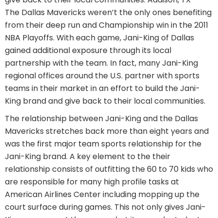
The Dallas Mavericks weren’t the only ones benefiting
from their deep run and Championship win in the 2011
NBA Playoffs. With each game, Jani-King of Dallas
gained additional exposure through its local
partnership with the team. In fact, many Jani-King
regional offices around the U.S. partner with sports
teams in their market in an effort to build the Jani-
King brand and give back to their local communities.
The relationship between Jani-King and the Dallas
Mavericks stretches back more than eight years and
was the first major team sports relationship for the
Jani-King brand. A key element to the their
relationship consists of outfitting the 60 to 70 kids who
are responsible for many high profile tasks at
American Airlines Center including mopping up the
court surface during games. This not only gives Jani-