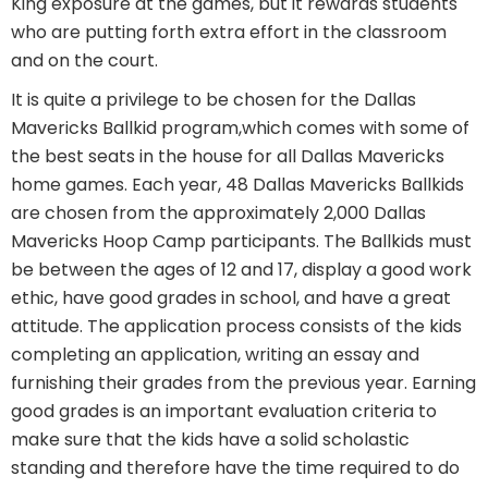
King exposure at the games, but it rewards students
who are putting forth extra effort in the classroom
and on the court.
It is quite a privilege to be chosen for the Dallas
Mavericks Ballkid program,which comes with some of
the best seats in the house for all Dallas Mavericks
home games. Each year, 48 Dallas Mavericks Ballkids
are chosen from the approximately 2,000 Dallas
Mavericks Hoop Camp participants. The Ballkids must
be between the ages of 12 and 17, display a good work
ethic, have good grades in school, and have a great
attitude. The application process consists of the kids
completing an application, writing an essay and
furnishing their grades from the previous year. Earning
good grades is an important evaluation criteria to
make sure that the kids have a solid scholastic
standing and therefore have the time required to do