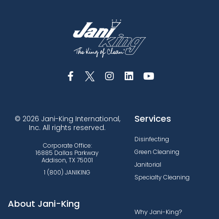
Services
© 2026 Jani-King International,
Inc. All rights reserved.
Disinfecting
Corporate Office:
Green Cleaning
16885 Dallas Parkway
Addison, TX 75001
Janitorial
1 (800) JANIKING
Specialty Cleaning
About Jani-King
Why Jani-King?