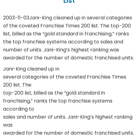
List
2003-11-03
Jani-King cleaned up in several categories
of the coveted Franchise Times 200 list. The top-200
list, billed as the “gold standard in franchising,” ranks
the top franchise systems according to sales and
number of units. Jani-King’s highest ranking was
awarded for the number of domestic franchised units.
Jani-King cleaned up in
several categories of the coveted Franchise Times
200 list. The
top-200 list, billed as the “gold standard in
franchising,” ranks the top franchise systems
according to
sales and number of units. Jani-King’s highest ranking
was
awarded for the number of domestic franchised units.