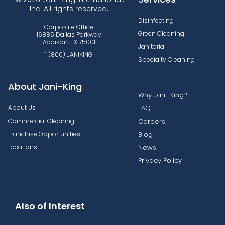
Inc. All rights reserved.
Disinfecting
Corporate Office:
Green Cleaning
16885 Dallas Parkway
Addison, TX 75001
Janitorial
1 (800) JANIKING
Specialty Cleaning
About Jani-King
Why Jani-King?
About Us
FAQ
Commercial Cleaning
Careers
Franchise Opportunities
Blog
Locations
News
Privacy Policy
Also of Interest