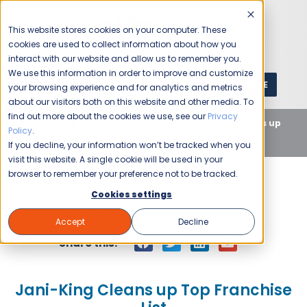
This website stores cookies on your computer. These
cookies are used to collect information about how you
interact with our website and allow us to remember you.
We use this information in order to improve and customize
GET A QUOTE
1 (800) JANIKING
your browsing experience and for analytics and metrics
about our visitors both on this website and other media. To
find out more about the cookies we use, see our
Privacy
Home
Blog
Uncategorized
Jani-King Cleans up
Policy
.
Top Franchise List
If you decline, your information won’t be tracked when you
visit this website. A single cookie will be used in your
browser to remember your preference not to be tracked.
Cookies settings
Jani-King
November 3, 2003
Accept
Decline
Share this:
Jani-King Cleans up Top Franchise