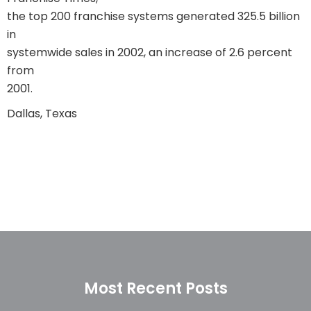
the top 200 franchise systems generated 325.5 billion
in
systemwide sales in 2002, an increase of 2.6 percent
from
2001.
Dallas, Texas
Most Recent Posts