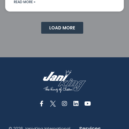
READ MORE »
LOAD MORE
Services
© 2026 Jani-King International,