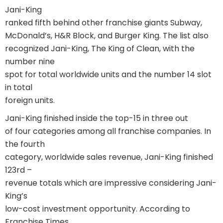
Jani-King
ranked fifth behind other franchise giants Subway,
McDonald’s, H&R Block, and Burger King. The list also
recognized Jani-King, The King of Clean, with the
number nine
spot for total worldwide units and the number 14 slot
in total
foreign units.
Jani-King finished inside the top-15 in three out
of four categories among all franchise companies. In
the fourth
category, worldwide sales revenue, Jani-King finished
123rd –
revenue totals which are impressive considering Jani-
King’s
low-cost investment opportunity. According to
Franchise Times,