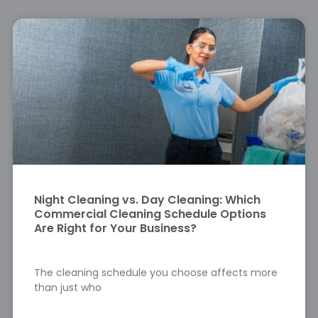
Night Cleaning vs. Day Cleaning: Which
Commercial Cleaning Schedule Options
Are Right for Your Business?
The cleaning schedule you choose affects more
than just who