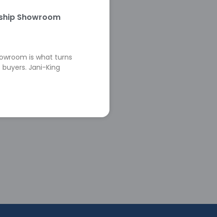
rship Showroom
howroom is what turns
 buyers. Jani-King