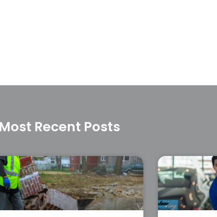
Most Recent Posts