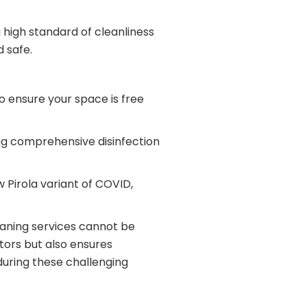
 high standard of cleanliness
 safe.
to ensure your space is free
ing comprehensive disinfection
 Pirola variant of COVID,
eaning services cannot be
tors but also ensures
during these challenging