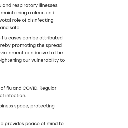
 and respiratory illnesses.
, maintaining a clean and
otal role of disinfecting
 and safe.
n flu cases can be attributed
hereby promoting the spread
 environment conducive to the
ghtening our vulnerability to
 of flu and COVID. Regular
f infection.
usiness space, protecting
ted provides peace of mind to