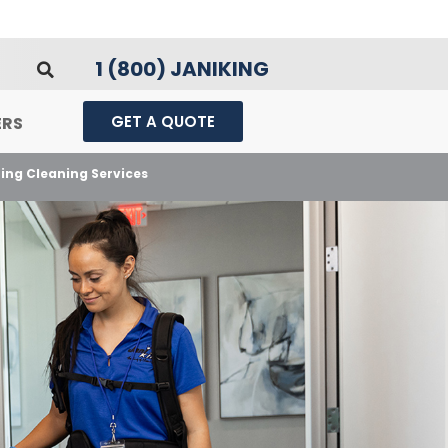
1 (800) JANIKING
GET A QUOTE
ERS
ting Cleaning Services