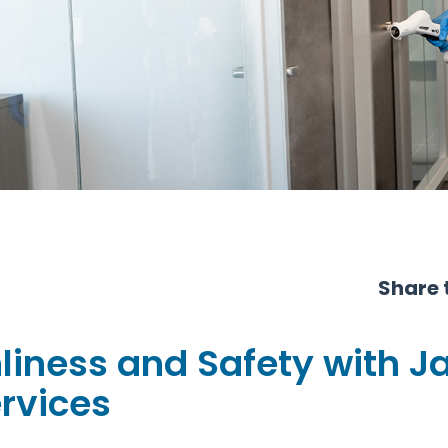
Share t
liness and Safety with J
ervices