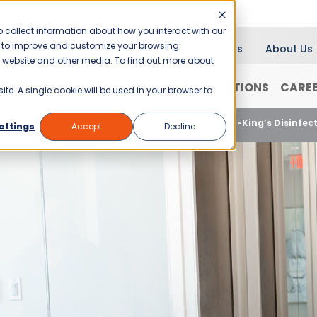
 collect information about how you interact with our
er to improve and customize your browsing
Blog
News
About Us
is website and other media. To find out more about
RANCHISING
WHY JANI-KING?
LOCATIONS
CARE
ite. A single cookie will be used in your browser to
nsuring Business Cleanliness and Safety with Jani-King’s Disinfec
ettings
Accept
Decline