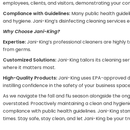
employees, clients, and visitors, demonstrating your co
Compliance with Guidelines:
Many public health guideli
and hygiene. Jani-King’s disinfecting cleaning service
Why Choose Jani-King?
Expertise:
Jani-King’s professional cleaners are highly t
from germs.
Customized Solutions:
Jani-King tailors its cleaning s
where it matters most.
High-Quality Products:
Jani-King uses EPA-approved dis
instilling confidence in the safety of your business space
As we navigate the fall and flu season alongside the on
overstated. Proactively maintaining a clean and hygien
compliance with public health guidelines. Jani-King sta
times. Stay safe, stay clean, and let Jani-King be your tru