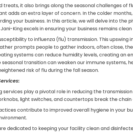
 treats, it also brings along the seasonal challenges of flu
iant adds an extra layer of concern. In the colder months
your business. In this article, we will delve into the piv
 Jani-King excels in ensuring your business remains clean
eptibility to influenza (flu) transmission. This upswing i
eather prompts people to gather indoors, often close, t
or heating systems can reduce humidity levels, creating an
the seasonal transition can weaken our immune systems, hei
eightened risk of flu during the fall season.
ervices:
g services play a pivotal role in reducing the transmission
orknobs, light switches, and countertops break the chain o
actices contribute to improved overall hygiene in your b
environment.
re dedicated to keeping your facility clean and disinfec