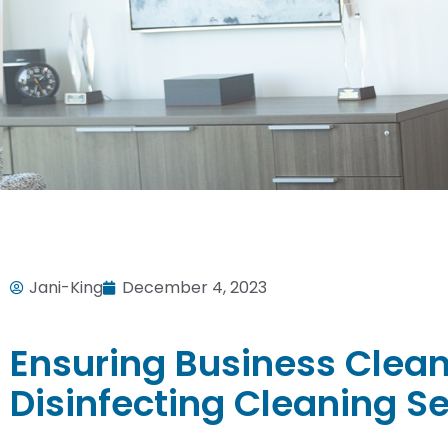
Jani-King
December 4, 2023
Ensuring Business Clean
Disinfecting Cleaning S