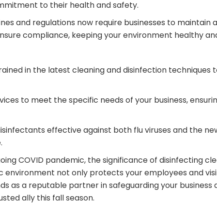
mmitment to their health and safety.
nes and regulations now require businesses to maintain a
s ensure compliance, keeping your environment healthy and
rained in the latest cleaning and disinfection techniques 
ervices to meet the specific needs of your business, ensur
infectants effective against both flu viruses and the new
.
going COVID pandemic, the significance of disinfecting cl
ic environment not only protects your employees and visi
nds as a reputable partner in safeguarding your business 
sted ally this fall season.