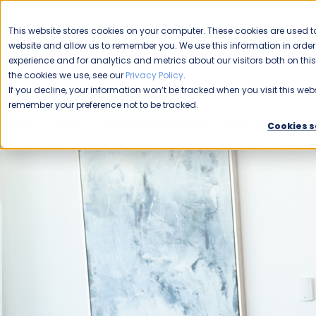
CAREERS
This website stores cookies on your computer. These cookies are used to
Please enable your
website and allow us to remember you. We use this information in ord
location.
experience and for analytics and metrics about our visitors both on th
the cookies we use, see our
Privacy Policy
.
COMMERCIAL CLEANING
F
If you decline, your information won’t be tracked when you visit this webs
remember your preference not to be tracked.
Home
Blog
Commercial Cleaning
Disinfecting
E
Cookies s