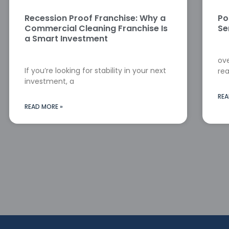
Recession Proof Franchise: Why a
Po
Commercial Cleaning Franchise Is
Se
a Smart Investment
ove
If you’re looking for stability in your next
rea
investment, a
REA
READ MORE »