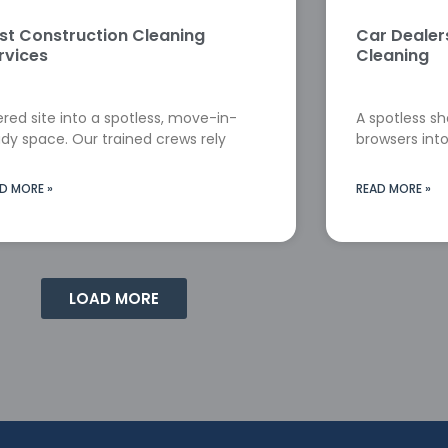
st Construction Cleaning
Car Deale
rvices
Cleaning
red site into a spotless, move-in-
A spotless s
dy space. Our trained crews rely
browsers into
D MORE »
READ MORE »
LOAD MORE