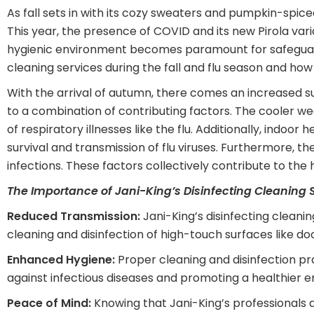
As fall sets in with its cozy sweaters and pumpkin-spiced
This year, the presence of COVID and its new Pirola var
hygienic environment becomes paramount for safeguarding 
cleaning services during the fall and flu season and how
With the arrival of autumn, there comes an increased susc
to a combination of contributing factors. The cooler w
of respiratory illnesses like the flu. Additionally, indo
survival and transmission of flu viruses. Furthermore, 
infections. These factors collectively contribute to the h
The Importance of Jani-King’s Disinfecting Cleaning S
Reduced Transmission:
Jani-King’s disinfecting cleanin
cleaning and disinfection of high-touch surfaces like do
Enhanced Hygiene:
Proper cleaning and disinfection pr
against infectious diseases and promoting a healthier 
Peace of Mind:
Knowing that Jani-King’s professionals a