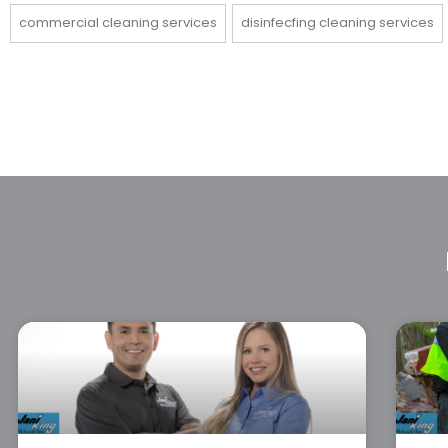
commercial cleaning services
disinfecfing cleaning services