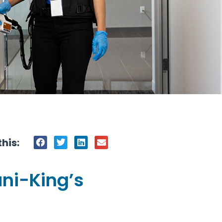
his:
ani-King’s