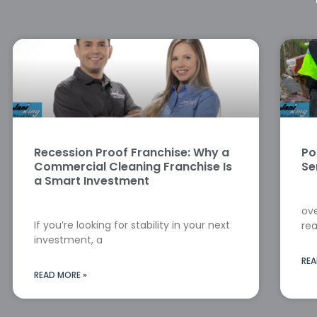
Recession Proof Franchise: Why a
Po
Commercial Cleaning Franchise Is
Se
a Smart Investment
ove
If you’re looking for stability in your next
rea
investment, a
REA
READ MORE »