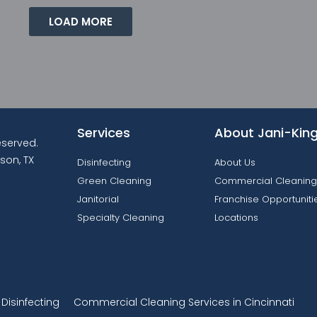
LOAD MORE
Services
About Jani-Kin
reserved.
son, TX
Disinfecting
About Us
Green Cleaning
Commercial Cleaning
Janitorial
Franchise Opportuniti
Specialty Cleaning
Locations
isinfecting
Commercial Cleaning Services in Cincinnati