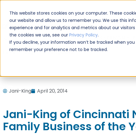
CAREERS
This website stores cookies on your computer. These cookie
Please enable your
our website and allow us to remember you. We use this inf
location.
experience and for analytics and metrics about our visitor
the cookies we use, see our
Privacy Policy
.
COMMERCIAL CLEANING
F
If you decline, your information won’t be tracked when you vi
remember your preference not to be tracked.
Home
Blog
Uncategorized
Jani-King of Cincinnati 
Jani-King
April 20, 2014
Jani-King of Cincinnati
Family Business of the 