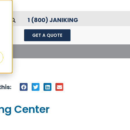
1 (800) JANIKING
GET A QUOTE
ERS
ard
his:
ing Center