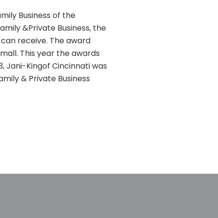
mily Business of the
Family &Private Business, the
i can receive. The award
all. This year the awards
13, Jani-Kingof Cincinnati was
amily & Private Business