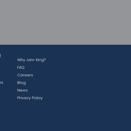
g
Why Jani-King?
FAQ
Careers
es
Blog
News
Privacy Policy