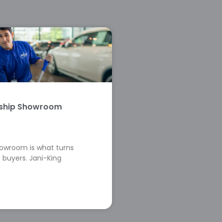
rship Showroom
howroom is what turns
 buyers. Jani-King