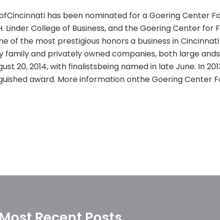
g ofCincinnati has been nominated for a Goering Center Fa
H. Linder College of Business, and the Goering Center for 
e of the most prestigious honors a business in Cincinnat
 family and privately owned companies, both large andsm
gust 20, 2014, with finalistsbeing named in late June. In 20
inguished award. More information onthe Goering Center F
Most Recent Posts