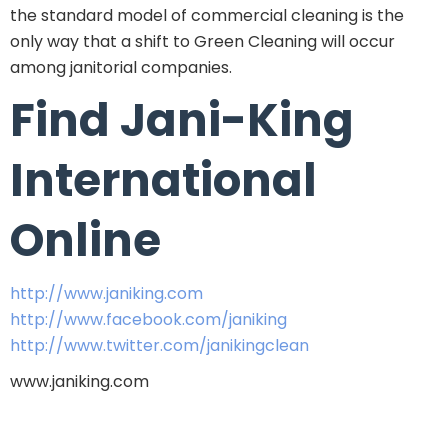
the standard model of commercial cleaning is the
only way that a shift to Green Cleaning will occur
among janitorial companies.
Find Jani-King
International
Online
http://www.janiking.com
http://www.facebook.com/janiking
http://www.twitter.com/janikingclean
www.janiking.com