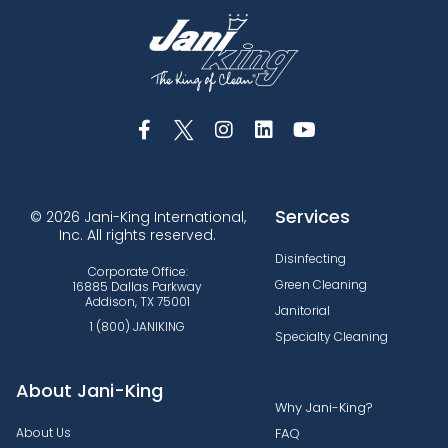
Services
© 2026 Jani-King International,
Inc. All rights reserved.
Disinfecting
Corporate Office:
Green Cleaning
16885 Dallas Parkway
Addison, TX 75001
Janitorial
1 (800) JANIKING
Specialty Cleaning
About Jani-King
Why Jani-King?
About Us
FAQ