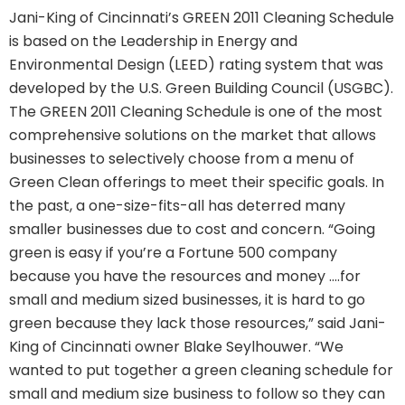
Jani-King of Cincinnati’s GREEN 2011 Cleaning Schedule
is based on the Leadership in Energy and
Environmental Design (LEED) rating system that was
developed by the U.S. Green Building Council (USGBC).
The GREEN 2011 Cleaning Schedule is one of the most
comprehensive solutions on the market that allows
businesses to selectively choose from a menu of
Green Clean offerings to meet their specific goals. In
the past, a one-size-fits-all has deterred many
smaller businesses due to cost and concern. “Going
green is easy if you’re a Fortune 500 company
because you have the resources and money ….for
small and medium sized businesses, it is hard to go
green because they lack those resources,” said Jani-
King of Cincinnati owner Blake Seylhouwer. “We
wanted to put together a green cleaning schedule for
small and medium size business to follow so they can