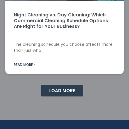
Night Cleaning vs. Day Cleaning: Which
Commercial Cleaning Schedule Options
Are Right for Your Business?
The cleaning schedule you choose affects more
than just who
READ MORE »
LOAD MORE