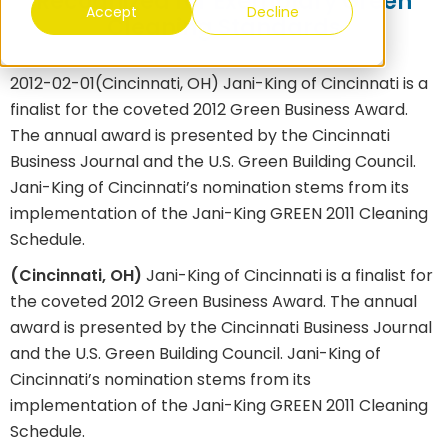
Recognized for Exemplary Green
Accept
Decline
Cleaning Standards
2012-02-01
(Cincinnati, OH) Jani-King of Cincinnati is a
finalist for the coveted 2012 Green Business Award.
The annual award is presented by the Cincinnati
Business Journal and the U.S. Green Building Council.
Jani-King of Cincinnati’s nomination stems from its
implementation of the Jani-King GREEN 2011 Cleaning
Schedule.
(Cincinnati, OH)
Jani-King of Cincinnati is a finalist for
the coveted 2012 Green Business Award. The annual
award is presented by the Cincinnati Business Journal
and the U.S. Green Building Council. Jani-King of
Cincinnati’s nomination stems from its
implementation of the Jani-King GREEN 2011 Cleaning
Schedule.