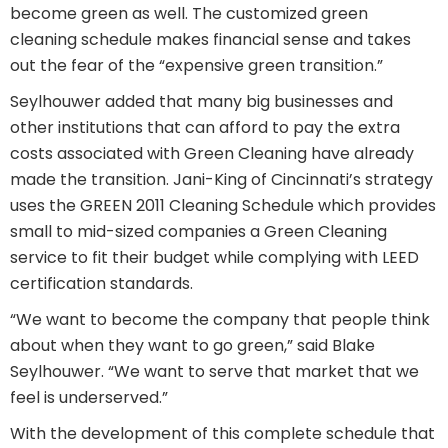
become green as well. The customized green
cleaning schedule makes financial sense and takes
out the fear of the “expensive green transition.”
Seylhouwer added that many big businesses and
other institutions that can afford to pay the extra
costs associated with Green Cleaning have already
made the transition. Jani-King of Cincinnati’s strategy
uses the GREEN 2011 Cleaning Schedule which provides
small to mid-sized companies a Green Cleaning
service to fit their budget while complying with LEED
certification standards.
“We want to become the company that people think
about when they want to go green,” said Blake
Seylhouwer. “We want to serve that market that we
feel is underserved.”
With the development of this complete schedule that