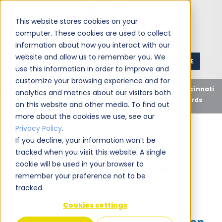
This website stores cookies on your
computer. These cookies are used to collect
information about how you interact with our
website and allow us to remember you. We
GET A QUOTE
1 (800) JANIKING
use this information in order to improve and
customize your browsing experience and for
Home
Blog
Uncategorized
Jani-King of Cincinnati
analytics and metrics about our visitors both
Ohio Recognized for Exemplary Green Cleaning Standards
on this website and other media. To find out
more about the cookies we use, see our
Privacy Policy
.
If you decline, your information won’t be
tracked when you visit this website. A single
Jani-King
February 1, 2012
cookie will be used in your browser to
Share this:
remember your preference not to be
tracked.
Cookies settings
Jani-King of Cincinnati Ohio