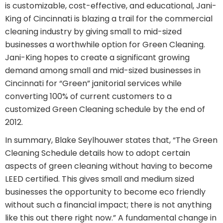
is customizable, cost-effective, and educational, Jani-
King of Cincinnati is blazing a trail for the commercial
cleaning industry by giving small to mid-sized
businesses a worthwhile option for Green Cleaning.
Jani-King hopes to create a significant growing
demand among small and mid-sized businesses in
Cincinnati for “Green” janitorial services while
converting 100% of current customers to a
customized Green Cleaning schedule by the end of
2012.
In summary, Blake Seylhouwer states that, “The Green
Cleaning Schedule details how to adopt certain
aspects of green cleaning without having to become
LEED certified. This gives small and medium sized
businesses the opportunity to become eco friendly
without such a financial impact; there is not anything
like this out there right now.” A fundamental change in