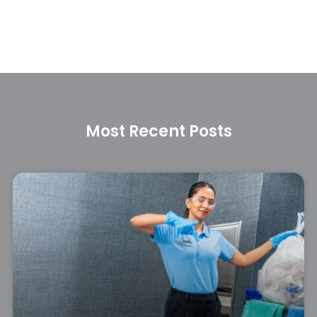
Most Recent Posts