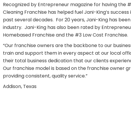
Recognized by Entrepreneur magazine for having the 
Cleaning Franchise has helped fuel Jani-King’s success i
past several decades. For 20 years, Jani-King has been r
industry. Jani-King has also been rated by Entrepreneu
Homebased Franchise and the #3 Low Cost Franchise.
“Our franchise owners are the backbone to our busines
train and support them in every aspect at our local offic
their total business dedication that our clients experien
Our franchise model is based on the franchise owner gr
providing consistent, quality service.”
Addison, Texas