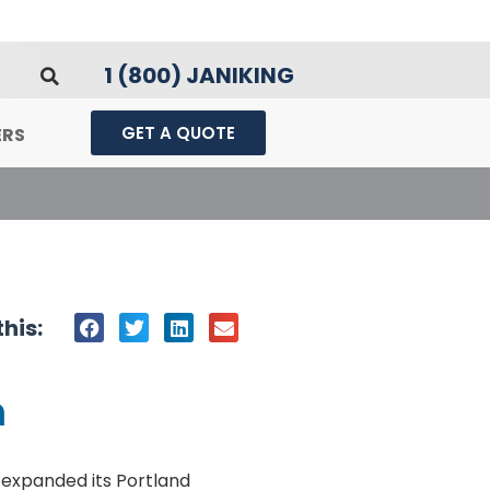
1 (800) JANIKING
GET A QUOTE
ERS
his:
m
 expanded its Portland