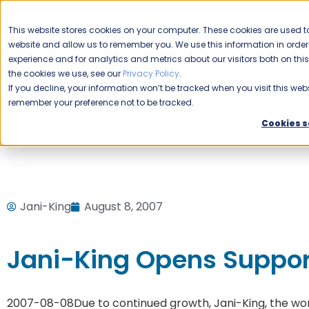
CAREERS
This website stores cookies on your computer. These cookies are used to
Please enable your
website and allow us to remember you. We use this information in ord
location.
experience and for analytics and metrics about our visitors both on th
the cookies we use, see our
Privacy Policy
.
COMMERCIAL CLEANING
F
If you decline, your information won’t be tracked when you visit this webs
remember your preference not to be tracked.
Home
Blog
Uncategorized
Jani-King Opens Support
Cookies s
Jani-King
August 8, 2007
Jani-King Opens Suppor
2007-08-08
Due to continued growth, Jani-King, the wo