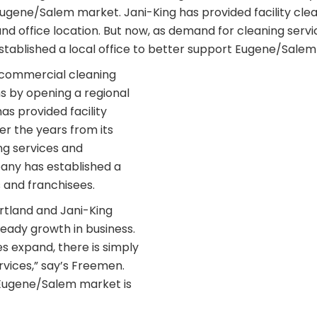
Eugene/Salem market. Jani-King has provided facility cle
nd office location. But now, as demand for cleaning servi
stablished a local office to better support Eugene/Sale
t commercial cleaning
s by opening a regional
s provided facility
r the years from its
ng services and
pany has established a
 and franchisees.
rtland and Jani-King
teady growth in business.
 expand, there is simply
rvices,” say’s Freemen.
 Eugene/Salem market is