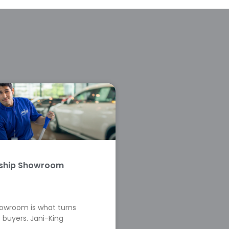
rship Showroom
howroom is what turns
 buyers. Jani-King