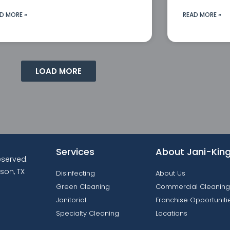
D MORE »
READ MORE »
LOAD MORE
Services
About Jani-Kin
reserved.
son, TX
Disinfecting
About Us
Green Cleaning
Commercial Cleaning
Janitorial
Franchise Opportuniti
Specialty Cleaning
Locations