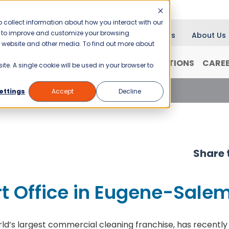
 collect information about how you interact with our
er to improve and customize your browsing
Blog
News
About Us
is website and other media. To find out more about
RANCHISING
WHY JANI-KING?
LOCATIONS
CARE
ite. A single cookie will be used in your browser to
 Office in Eugene-Salem
ettings
Accept
Decline
Share t
t Office in Eugene-Sale
rld’s largest commercial cleaning franchise, has recently