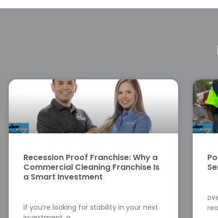
Recession Proof Franchise: Why a
Po
Commercial Cleaning Franchise Is
Se
a Smart Investment
ove
If you’re looking for stability in your next
rea
investment, a