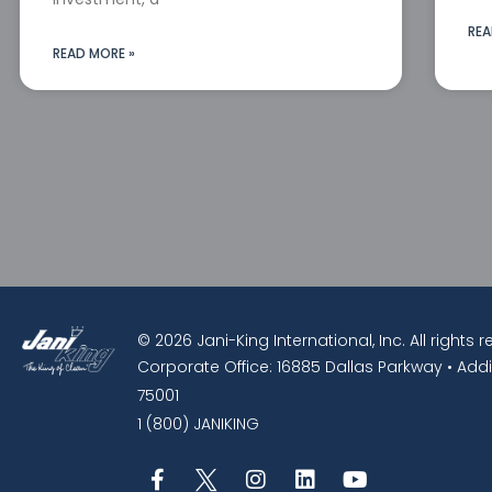
REA
READ MORE »
© 2026 Jani-King International, Inc. All rights 
Corporate Office: 16885 Dallas Parkway • Addi
75001
1 (800) JANIKING