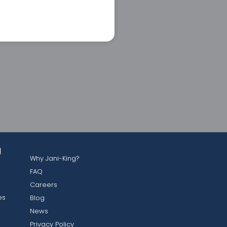
g
Why Jani-King?
FAQ
Careers
es
Blog
News
Privacy Policy