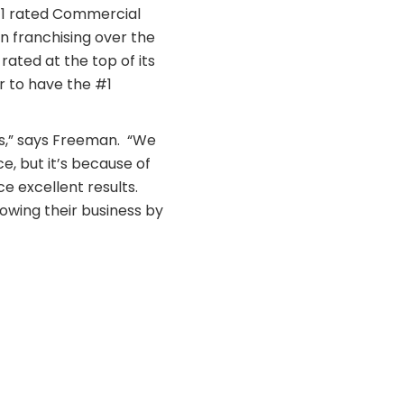
#1 rated Commercial
n franchising over the
ated at the top of its
r to have the #1
s,” says Freeman. “We
e, but it’s because of
ce excellent results.
owing their business by