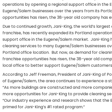
operations by opening a regional support office in the 
Eugene/Salem businesses over the years from its Portla
opportunities has risen, the 38-year old company has e
Due to continued growth, Jani-King, the world’s larges
franchise, has recently expanded its Portland operation
support office in the Eugene/Salem market. Jani-King ha
cleaning services to many Eugene/Salem businesses ove
Portland office location. But now, as demand for cleani
franchise opportunities has risen, the 38-year old com
local office to better support Eugene/Salem customers
According to Jeff Freeman, President of Jani-King of Po
of Eugene/Salem, the area continues to experience a s
“As more buildings are constructed and more companies
more opportunities for Jani-King to provide cleaning se
“Our industry experience and research shows that the
primed for Jani-King’s #1 rated program.”