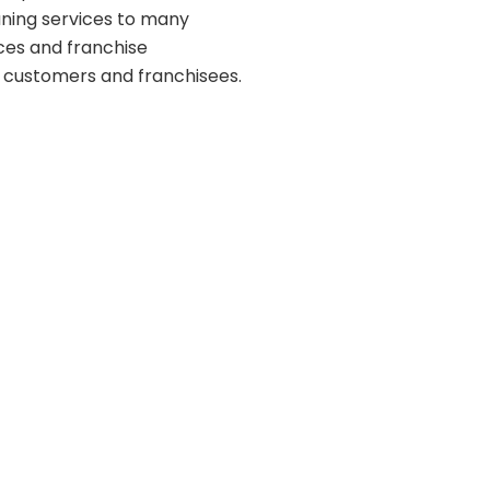
aning services to many
ces and franchise
m customers and franchisees.