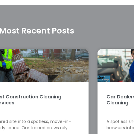
Most Recent Posts
st Construction Cleaning
Car Deale
rvices
Cleaning
red site into a spotless, move-in-
A spotless s
dy space. Our trained crews rely
browsers into