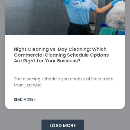
Night Cleaning vs. Day Cleaning: Which
Commercial Cleaning Schedule Options
Are Right for Your Business?
The cleaning schedule you choose affects more
than just who
READ MORE »
LOAD MORE