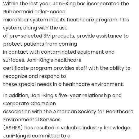
Within the last year, Jani-King has incorporated the
Rubbermaid color-coded
microfiber system into its healthcare program. This
system, along with the use
of pre-selected 3M products, provide assistance to
protect patients from coming
in contact with contaminated equipment and
surfaces. Jani-King’s healthcare
certificate program provides staff with the ability to
recognize and respond to
these special needs in a healthcare environment.
In addition, Jani-King’s five-year relationship and
Corporate Champion
association with the American Society for Healthcare
Environmental Services
(ASHES) has resulted in valuable industry knowledge.
Jani-King is committed to a