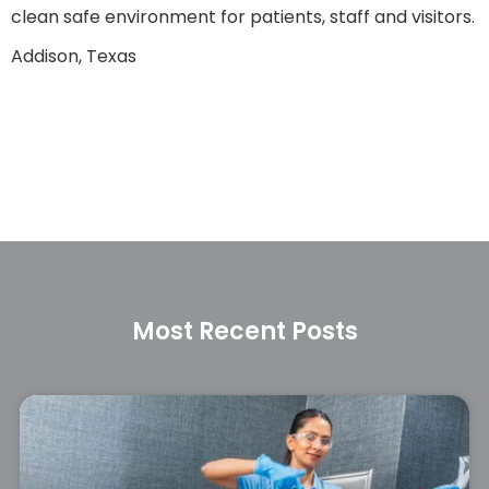
clean safe environment for patients, staff and visitors.
Addison, Texas
Most Recent Posts