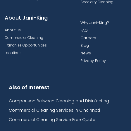
Specialty Cleaning
About Jani-King
Why Jani-King?
About Us
FAQ
Commercial Cleaning
Careers
Franchise Opportunities
Blog
Locations
News
Privacy Policy
Also of Interest
Comparison Between Cleaning and Disinfecting
Commercial Cleaning Services in Cincinnati
Commercial Cleaning Service Free Quote