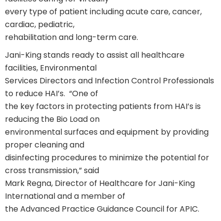
every type of patient including acute care, cancer,
cardiac, pediatric,
rehabilitation and long-term care.
Jani-King stands ready to assist all healthcare
facilities, Environmental
Services Directors and Infection Control Professionals
to reduce HAI’s. “One of
the key factors in protecting patients from HAI’s is
reducing the Bio Load on
environmental surfaces and equipment by providing
proper cleaning and
disinfecting procedures to minimize the potential for
cross transmission,” said
Mark Regna, Director of Healthcare for Jani-King
International and a member of
the Advanced Practice Guidance Council for APIC.