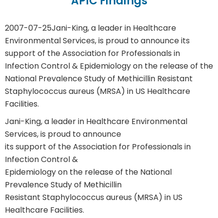
APIC Findings
2007-07-25
Jani-King, a leader in Healthcare
Environmental Services, is proud to announce its
support of the Association for Professionals in
Infection Control & Epidemiology on the release of the
National Prevalence Study of Methicillin Resistant
Staphylococcus aureus (MRSA) in US Healthcare
Facilities.
Jani-King, a leader in Healthcare Environmental
Services, is proud to announce
its support of the Association for Professionals in
Infection Control &
Epidemiology on the release of the National
Prevalence Study of Methicillin
Resistant Staphylococcus aureus (MRSA) in US
Healthcare Facilities.