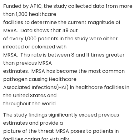
Funded by APIC, the study collected data from more
than 1,200 healthcare
facilities to determine the current magnitude of
MRSA. Data shows that 49 out
of every 1,000 patients in the study were either
infected or colonized with
MRSA. This rate is between 8 and 11 times greater
than previous MRSA
estimates. MRSA has become the most common
pathogen causing Healthcare
Associated Infections(HAI) in healthcare facilities in
the United States and
throughout the world.
The study findings significantly exceed previous
estimates and provide a
picture of the threat MRSA poses to patients in
facilities caring for virtually