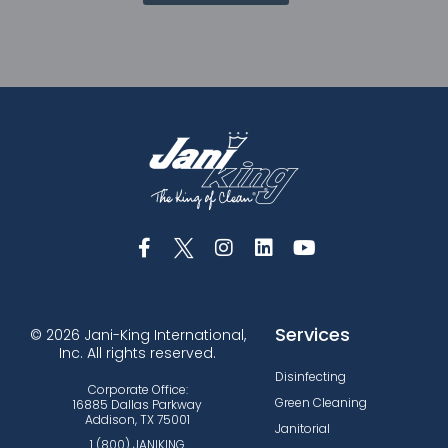
Services
© 2026 Jani-King International,
Inc. All rights reserved.
Disinfecting
Corporate Office:
Green Cleaning
16885 Dallas Parkway
Addison, TX 75001
Janitorial
1 (800) JANIKING