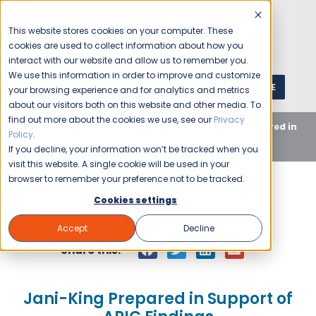
This website stores cookies on your computer. These
cookies are used to collect information about how you
interact with our website and allow us to remember you.
We use this information in order to improve and customize
GET A QUOTE
1 (800) JANIKING
your browsing experience and for analytics and metrics
about our visitors both on this website and other media. To
find out more about the cookies we use, see our
Privacy
Home
Blog
Uncategorized
Jani-King Prepared in
Policy
.
Support of APIC Findings
If you decline, your information won’t be tracked when you
visit this website. A single cookie will be used in your
browser to remember your preference not to be tracked.
Cookies settings
Jani-King
July 25, 2007
Accept
Decline
Share this:
Jani-King Prepared in Support of