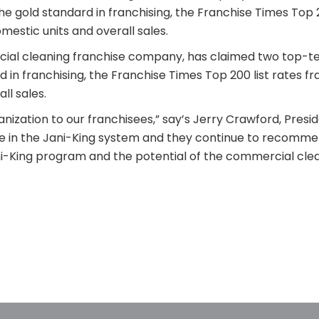
he gold standard in franchising, the Franchise Times Top 2
estic units and overall sales.
rcial cleaning franchise company, has claimed two top-ten
d in franchising, the Franchise Times Top 200 list rates f
ll sales.
ization to our franchisees,” say’s Jerry Crawford, Preside
e in the Jani-King system and they continue to recomme
ni-King program and the potential of the commercial clea