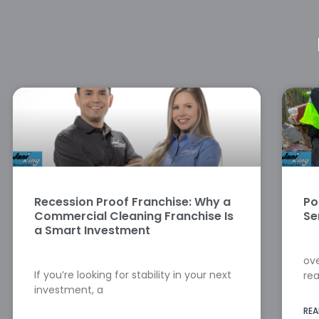
Recession Proof Franchise: Why a
Po
Commercial Cleaning Franchise Is
Se
a Smart Investment
ove
If you’re looking for stability in your next
rea
investment, a
REA