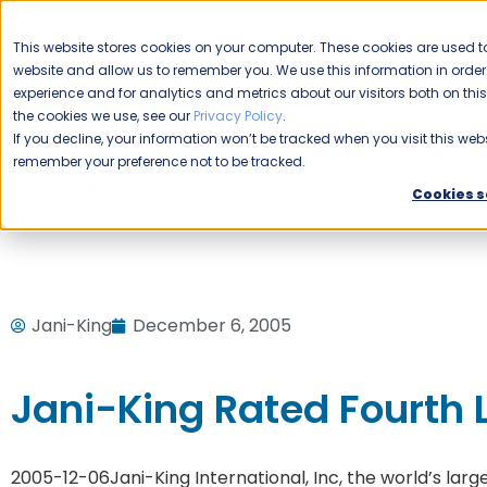
CAREERS
This website stores cookies on your computer. These cookies are used to
Please enable your
website and allow us to remember you. We use this information in ord
location.
experience and for analytics and metrics about our visitors both on th
the cookies we use, see our
Privacy Policy
.
COMMERCIAL CLEANING
F
If you decline, your information won’t be tracked when you visit this webs
remember your preference not to be tracked.
Home
Blog
Uncategorized
Jani-King Rated Fourth Lar
Cookies s
Jani-King
December 6, 2005
Jani-King Rated Fourth L
2005-12-06
Jani-King International, Inc, the world’s l