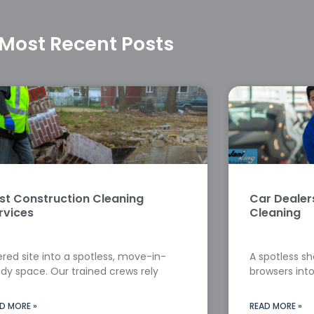
Most Recent Posts
st Construction Cleaning
Car Deale
rvices
Cleaning
red site into a spotless, move-in-
A spotless s
dy space. Our trained crews rely
browsers into
D MORE »
READ MORE »