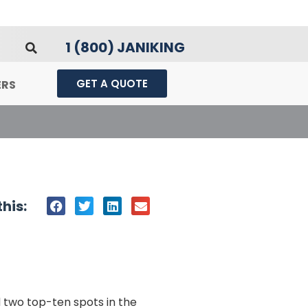
1 (800) JANIKING
GET A QUOTE
ERS
his:
d two top-ten spots in the