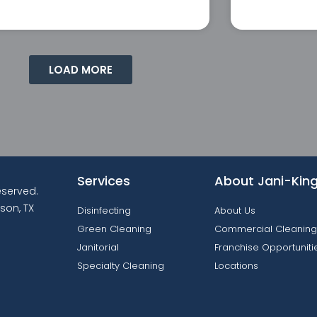
LOAD MORE
Services
About Jani-Kin
reserved.
son, TX
Disinfecting
About Us
Green Cleaning
Commercial Cleaning
Janitorial
Franchise Opportuniti
Specialty Cleaning
Locations