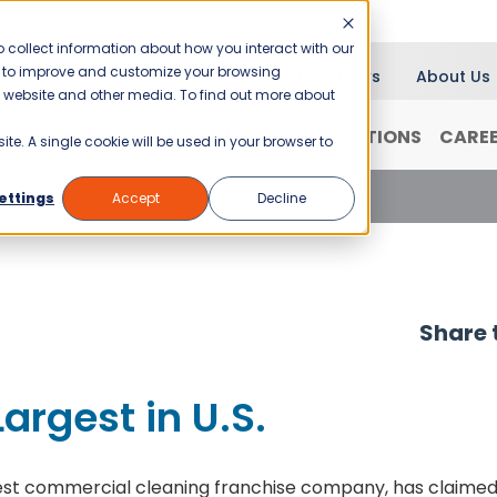
 collect information about how you interact with our
er to improve and customize your browsing
Blog
News
About Us
is website and other media. To find out more about
RANCHISING
WHY JANI-KING?
LOCATIONS
CARE
ite. A single cookie will be used in your browser to
gest in U.S.
ettings
Accept
Decline
Share t
argest in U.S.
argest commercial cleaning franchise company, has claime