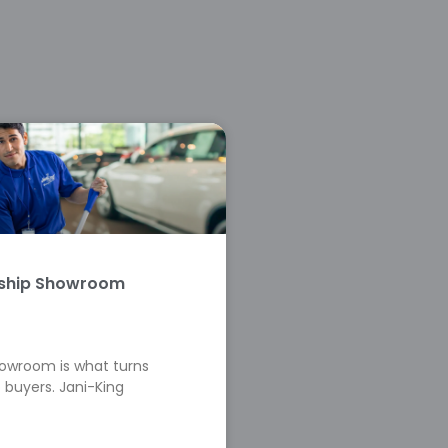
rship Showroom
howroom is what turns
 buyers. Jani-King