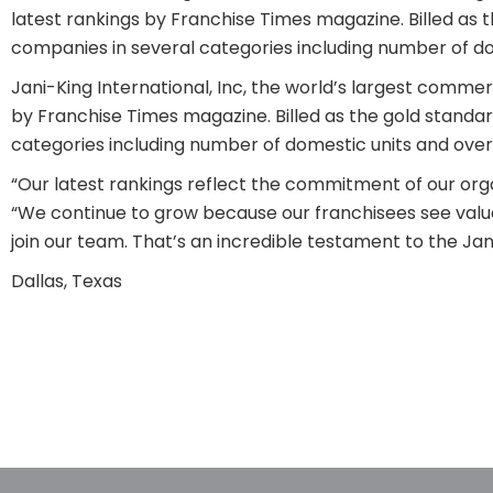
latest rankings by Franchise Times magazine. Billed as t
companies in several categories including number of dom
Jani-King International, Inc, the world’s largest comme
by Franchise Times magazine. Billed as the gold standar
categories including number of domestic units and overa
“Our latest rankings reflect the commitment of our organ
“We continue to grow because our franchisees see valu
join our team. That’s an incredible testament to the Ja
Dallas, Texas