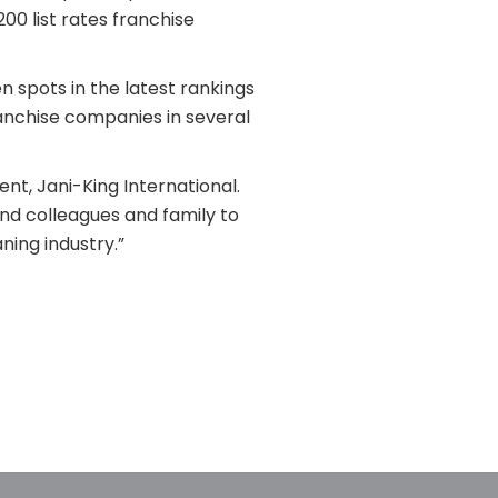
00 list rates franchise
 spots in the latest rankings
ranchise companies in several
nt, Jani-King International.
nd colleagues and family to
ning industry.”