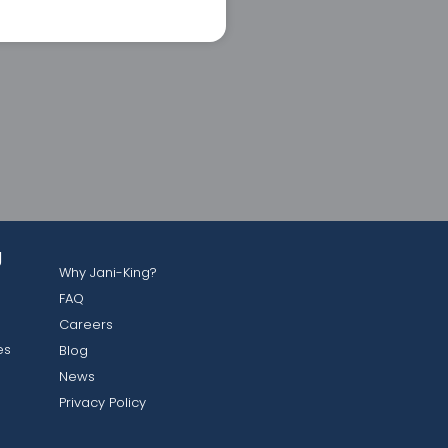
g
Why Jani-King?
FAQ
Careers
es
Blog
News
Privacy Policy