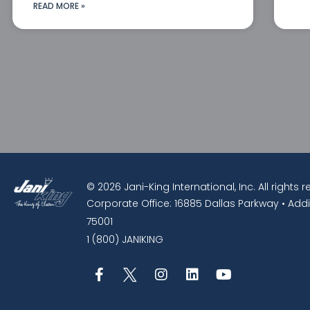
READ MORE »
© 2026 Jani-King International, Inc. All rights 
Corporate Office: 16885 Dallas Parkway • Addi
75001
1 (800) JANIKING