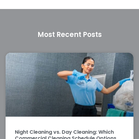
Most Recent Posts
Night Cleaning vs. Day Cleaning: Which
Commercial Cleaning Schedule Options