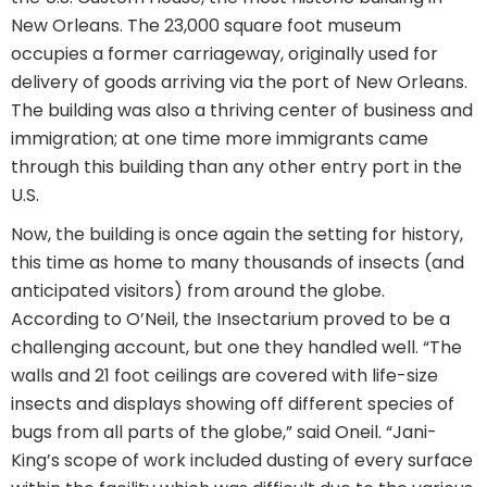
New Orleans. The 23,000 square foot museum
occupies a former carriageway, originally used for
delivery of goods arriving via the port of New Orleans.
The building was also a thriving center of business and
immigration; at one time more immigrants came
through this building than any other entry port in the
U.S.
Now, the building is once again the setting for history,
this time as home to many thousands of insects (and
anticipated visitors) from around the globe.
According to O’Neil, the Insectarium proved to be a
challenging account, but one they handled well. “The
walls and 21 foot ceilings are covered with life-size
insects and displays showing off different species of
bugs from all parts of the globe,” said Oneil. “Jani-
King’s scope of work included dusting of every surface