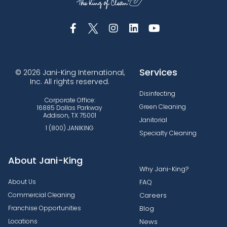
Services
© 2026 Jani-King International,
Inc. All rights reserved.
Disinfecting
Corporate Office:
Green Cleaning
16885 Dallas Parkway
Addison, TX 75001
Janitorial
1 (800) JANIKING
Specialty Cleaning
About Jani-King
Why Jani-King?
About Us
FAQ
Commercial Cleaning
Careers
Franchise Opportunities
Blog
Locations
News