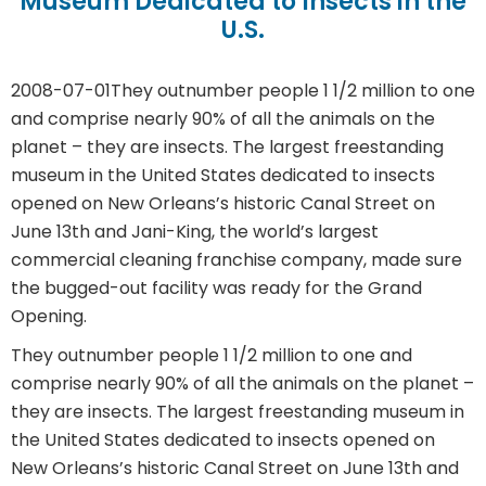
Museum Dedicated to Insects in the
U.S.
2008-07-01
They outnumber people 1 1/2 million to one
and comprise nearly 90% of all the animals on the
planet – they are insects. The largest freestanding
museum in the United States dedicated to insects
opened on New Orleans’s historic Canal Street on
June 13th and Jani-King, the world’s largest
commercial cleaning franchise company, made sure
the bugged-out facility was ready for the Grand
Opening.
They outnumber people 1 1/2 million to one and
comprise nearly 90% of all the animals on the planet –
they are insects. The largest freestanding museum in
the United States dedicated to insects opened on
New Orleans’s historic Canal Street on June 13th and