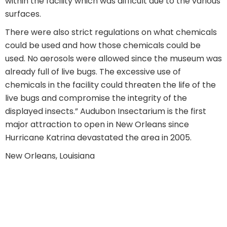
within the facility which was difficult due to the various
surfaces.
There were also strict regulations on what chemicals
could be used and how those chemicals could be
used. No aerosols were allowed since the museum was
already full of live bugs. The excessive use of
chemicals in the facility could threaten the life of the
live bugs and compromise the integrity of the
displayed insects.” Audubon Insectarium is the first
major attraction to open in New Orleans since
Hurricane Katrina devastated the area in 2005.
New Orleans, Louisiana