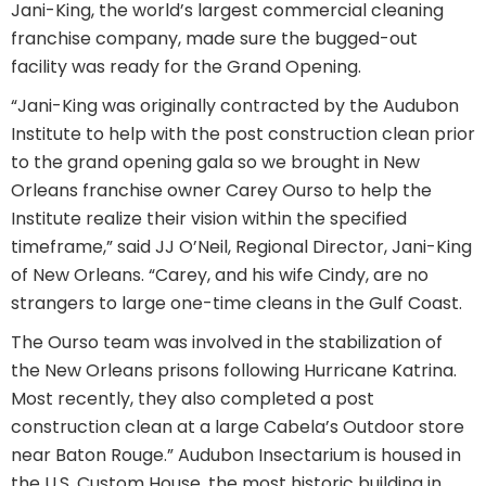
Jani-King, the world’s largest commercial cleaning
franchise company, made sure the bugged-out
facility was ready for the Grand Opening.
“Jani-King was originally contracted by the Audubon
Institute to help with the post construction clean prior
to the grand opening gala so we brought in New
Orleans franchise owner Carey Ourso to help the
Institute realize their vision within the specified
timeframe,” said JJ O’Neil, Regional Director, Jani-King
of New Orleans. “Carey, and his wife Cindy, are no
strangers to large one-time cleans in the Gulf Coast.
The Ourso team was involved in the stabilization of
the New Orleans prisons following Hurricane Katrina.
Most recently, they also completed a post
construction clean at a large Cabela’s Outdoor store
near Baton Rouge.” Audubon Insectarium is housed in
the U.S. Custom House, the most historic building in