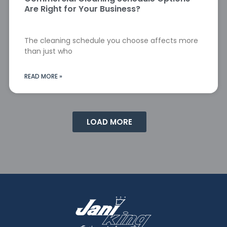
Are Right for Your Business?
The cleaning schedule you choose affects more
than just who
READ MORE »
LOAD MORE