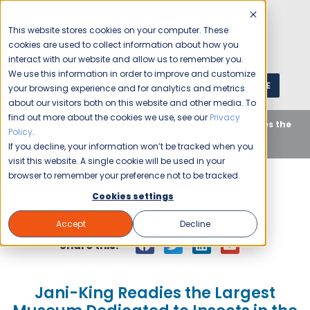
This website stores cookies on your computer. These
cookies are used to collect information about how you
interact with our website and allow us to remember you.
We use this information in order to improve and customize
GET A QUOTE
1 (800) JANIKING
your browsing experience and for analytics and metrics
about our visitors both on this website and other media. To
find out more about the cookies we use, see our
Privacy
Home
Blog
Uncategorized
Jani-King Readies the
Policy
.
Largest Museum Dedicated to Insects in the U.S.
If you decline, your information won’t be tracked when you
visit this website. A single cookie will be used in your
browser to remember your preference not to be tracked.
Cookies settings
Jani-King
July 1, 2008
Accept
Decline
Share this:
Jani-King Readies the Largest